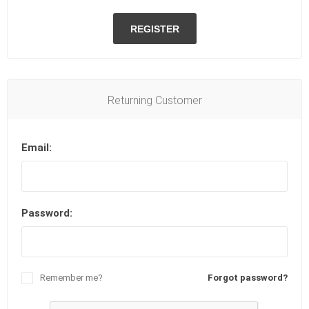
REGISTER
Returning Customer
Email:
Password:
Remember me?
Forgot password?