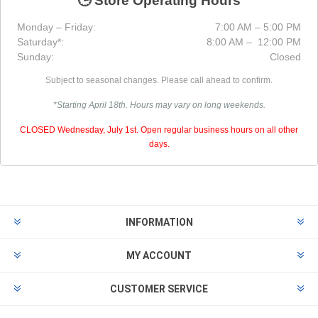
🕒 Store Operating Hours
Monday – Friday:
7:00 AM – 5:00 PM
Saturday*:
8:00 AM – 12:00 PM
Sunday:
Closed
Subject to seasonal changes. Please call ahead to confirm.
*Starting April 18th. Hours may vary on long weekends.
CLOSED Wednesday, July 1st. Open regular business hours on all other
days.
INFORMATION
MY ACCOUNT
CUSTOMER SERVICE