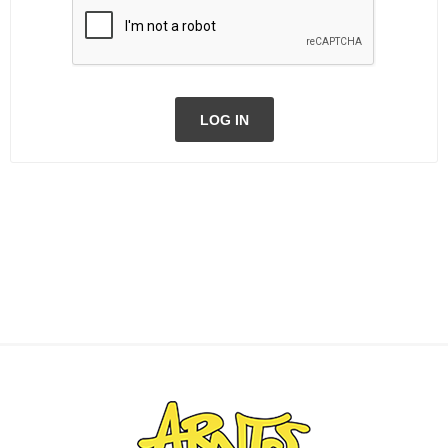
LOG IN