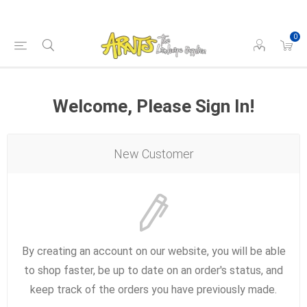
0
Welcome, Please Sign In!
New Customer
By creating an account on our website, you will be able
to shop faster, be up to date on an order's status, and
keep track of the orders you have previously made.