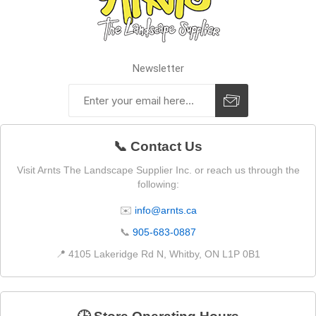
Newsletter
📞 Contact Us
Visit Arnts The Landscape Supplier Inc. or reach us through the
following:
✉️
info@arnts.ca
📞
905-683-0887
📍 4105 Lakeridge Rd N, Whitby, ON L1P 0B1