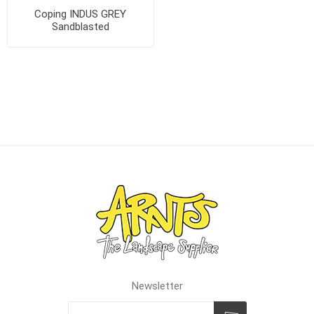
Coping INDUS GREY
Sandblasted
Newsletter