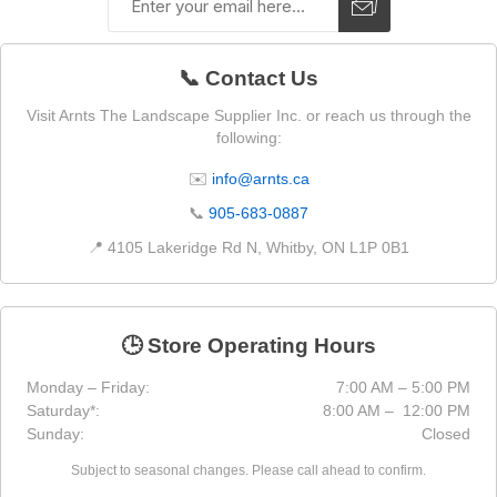
📞 Contact Us
Visit Arnts The Landscape Supplier Inc. or reach us through the
following:
✉️
info@arnts.ca
📞
905-683-0887
📍 4105 Lakeridge Rd N, Whitby, ON L1P 0B1
🕒 Store Operating Hours
Monday – Friday:
7:00 AM – 5:00 PM
Saturday*:
8:00 AM – 12:00 PM
Sunday:
Closed
Subject to seasonal changes. Please call ahead to confirm.