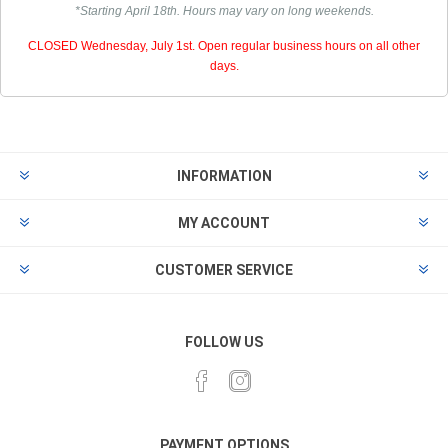
*Starting April 18th. Hours may vary on long weekends.
CLOSED Wednesday, July 1st. Open regular business hours on all other
days.
INFORMATION
MY ACCOUNT
CUSTOMER SERVICE
FOLLOW US
PAYMENT OPTIONS