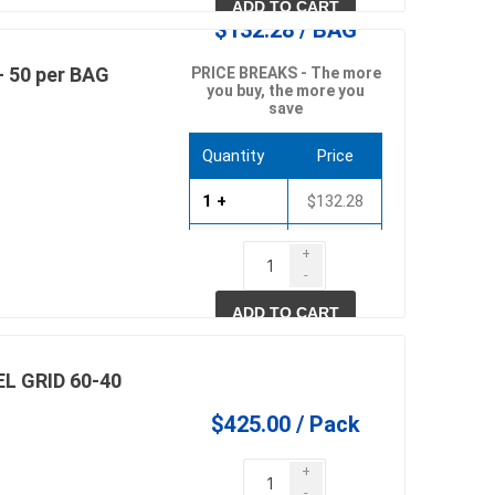
ADD TO CART
$132.28 / BAG
- 50 per BAG
PRICE BREAKS - The more
you buy, the more you
save
Quantity
Price
1 +
$132.28
10 +
$126.98
+
-
20 +
$121.69
ADD TO CART
L GRID 60-40
$425.00 / Pack
+
-