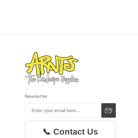
discont
sale
Discont
Landsca
Newsletter
📞 Contact Us