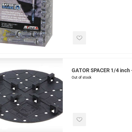
e treated
sod, turf & grass
landsca
seed
Sod
In-lite
Grass Seed
Kichler
Artificial Turf
BOLD
STRIKER
GATOR SPACER 1/4 inch 
Out of stock
ping
winter products
garden a
ries
e Products
Bulk (by the Cubic Yard)
Triple H