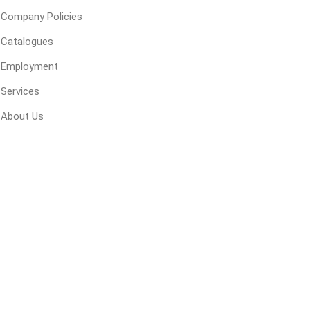
Company Policies
Catalogues
Employment
Services
About Us