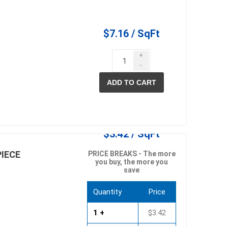
$7.16 / SqFt
+
-
ADD TO CART
elain tiles
thin stone veneer
ccessories
Manufactured
orcelain
Natural Stone
$3.42 / SqFt
PIECE
PRICE BREAKS - The more
lain
you buy, the more you
save
orcelain
elain
Quantity
Price
ain
1 +
$3.42
 Porcelain