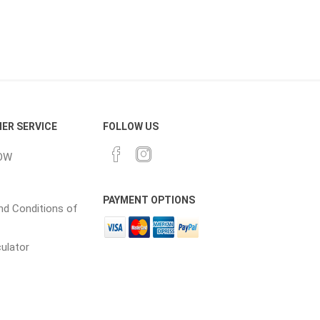
ER SERVICE
FOLLOW US
OW
PAYMENT OPTIONS
d Conditions of
culator