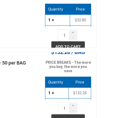
Quantity
Price
1 +
$32.80
pe lighting
waterscaping & fire
20 +
$31.48
Fire
+
-
Water Features
40 +
$30.17
ADD TO CART
Spillways
$132.28 / BAG
Pond
- 50 per BAG
PRICE BREAKS - The more
you buy, the more you
save
Quantity
Price
1 +
$132.28
10 +
$126.98
+
ccessories
fill bin delivery
-
20 +
$121.69