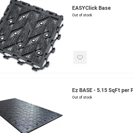
EASYClick Base
Out of stock
e landscape
natural stone
porc
ts
landscape products
 Pavers
Armour Stone
Porcelain A
d Pavers for Patios
Rockery Stone
Permacon P
ays
Building Stone
Porcea
g & Garden Walls
Ez BASE - 5.15 SqFt per 
Drywall
Banas Porce
 Pillar Caps
Out of stock
Random Flagstone
Best Way P
Flagstone Pavers Square Cut
Daltile Porc
Edging
Treads & Coping
NST Porcel
 & Fireplaces
Steps & Fillers/Curbs
Techo-Bloc