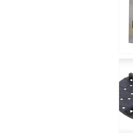
pressur
wood
landsca
accesso
Adhesiv