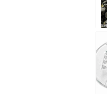
Paver T
Cleaner
Sealers
Safety 
Saws & 
Shovels
Site Too
Striking
Asphalt
Base Alt
Jointing