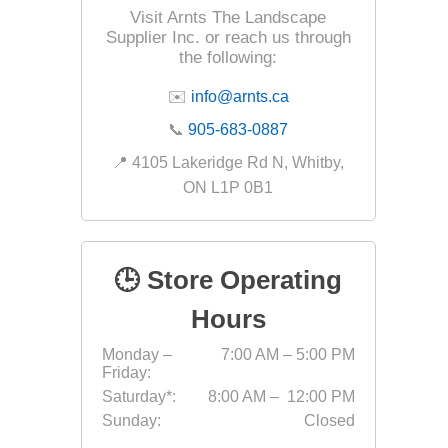
Visit Arnts The Landscape
Supplier Inc. or reach us through
the following:
✉️
info@arnts.ca
📞
905-683-0887
📍 4105 Lakeridge Rd N, Whitby,
ON L1P 0B1
🕒 Store Operating
Hours
Monday –
7:00 AM – 5:00 PM
Friday:
Saturday*:
8:00 AM – 12:00 PM
Sunday:
Closed