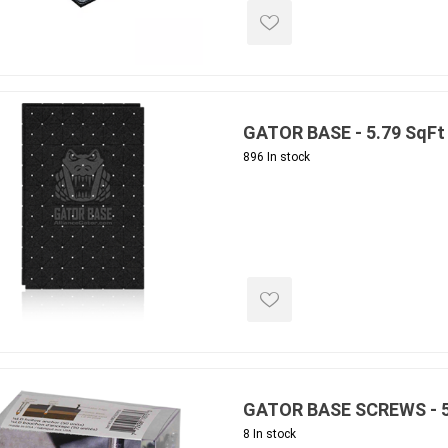
 Kitchens
Pier Caps & Jumbo Slabs
Uni Porcela
COBBLE
Random Garden Steps
GATOR BASE - 5.79 SqFt 
896 In stock
masonry
siding
composite
decking
ducts
CanExel
Trex Deckin
roducts
Mac Metal
Dexera Dec
e Block
James Hardie
TIMBERTE
GATOR BASE SCREWS - 5
8 In stock