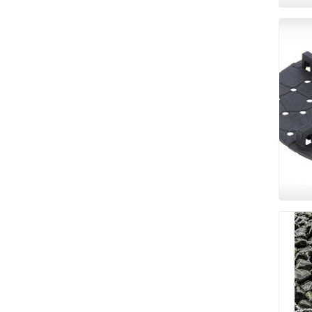
Bricklay
Cement 
Clamps
Compact
Concrete
Concret
Concret
Cutting 
Drainage
Accesso
Edge Res
Fabric &
Gloves
Jointing
Measuri