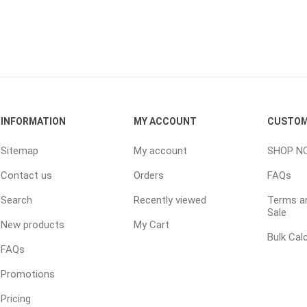
inued - on
inued Concrete
pe Products
INFORMATION
MY ACCOUNT
CUSTOM
Sitemap
My account
SHOP N
Contact us
Orders
FAQs
Search
Recently viewed
Terms an
Sale
New products
My Cart
Bulk Cal
FAQs
Promotions
Pricing