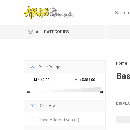
ALL CATEGORIES
Home
Price Range
Bas
Min:$3.00
Max:$383.00
Planting 
DISPLA
Category
Topdres
Base Alternatives
(8)
Soil Am
Screene