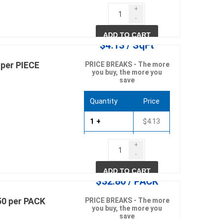
51 +
$3.28
+
in
-
618 +
$3.15
ADD TO CART
$4.13 / SqFt
per PIECE
PRICE BREAKS - The more
you buy, the more you
save
Quantity
Price
1 +
$4.13
 and pvc
lumber & composite
decking accessories
57 +
$3.96
g
HOFT Fencing System
+
-
king
CAMO Accessories
694 +
$3.80
ADD TO CART
CH
Prime Fasteners
$32.80 / PACK
0 per PACK
PRICE BREAKS - The more
you buy, the more you
save