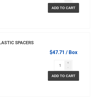
ADD TO CART
PLASTIC SPACERS
$47.71 / Box
+
-
ADD TO CART