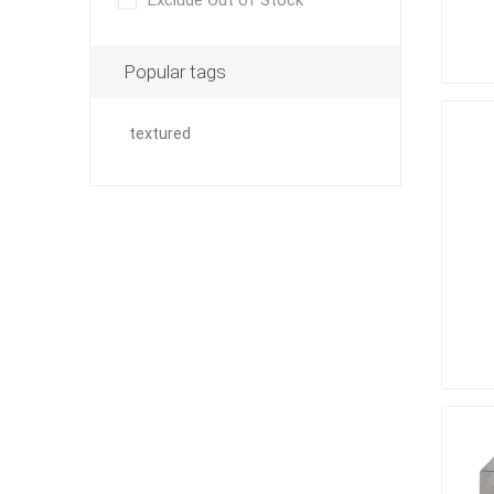
Exclude Out of Stock
Outdoor
Popular tags
textured
Clay Pro
Stone P
Concret