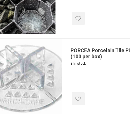
ools
s
Products
Saw Blade
PORCEA Porcelain Tile 
 & Rakes
(100 per box)
8 In stock
ls
 Tools
 Patch
ernatives
 Resin Sands