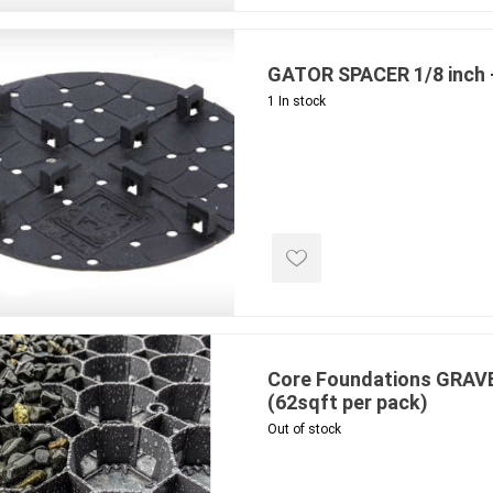
ing & Concrete Tools
Tote Bags
Techo-Bloc
Products
Pre-Bagged
GATOR SPACER 1/8 inch 
Accessories
1 In stock
ion Equipment
 (Pre-Mixed)
e Accessories
e Mortar Colour
Tools
, Waterproofing &
ries
traint Products
Core Foundations GRAVE
 Geogrids
(62sqft per pack)
Out of stock
 Polymeric Sands
ng Tools