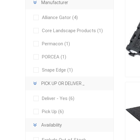
Manufacturer
Alliance Gator
(4)
Core Landscape Products
(1)
Permacon
(1)
PORCEA
(1)
concret
produc
Driveway
Snape Edge
(1)
Slabs an
& Walkw
PICK UP OR DELIVER _
Retainin
Deliver - Yes
(6)
Coping &
Pick Up
(6)
Steps
Curbs & 
Availability
Firepits