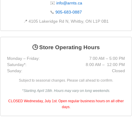
✉️
info@arnts.ca
📞
905-683-0887
📍 4105 Lakeridge Rd N, Whitby, ON L1P 0B1
🕒 Store Operating Hours
Monday – Friday:
7:00 AM – 5:00 PM
Saturday*:
8:00 AM – 12:00 PM
Sunday:
Closed
Subject to seasonal changes. Please call ahead to confirm.
*Starting April 18th. Hours may vary on long weekends.
CLOSED Wednesday, July 1st. Open regular business hours on all other
days.