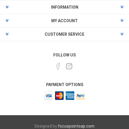
INFORMATION
MY ACCOUNT
CUSTOMER SERVICE
FOLLOW US
PAYMENT OPTIONS
Designed by
focuspointsap.com