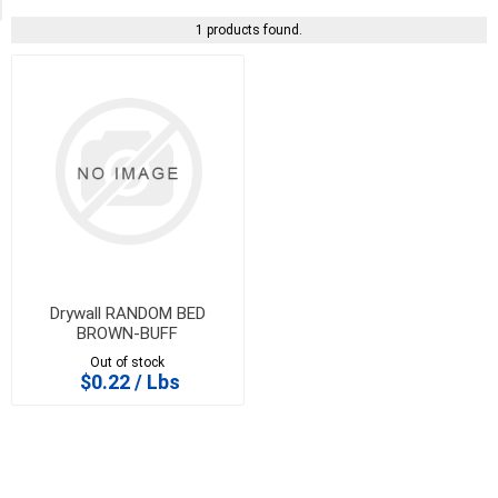
1 products found.
Drywall RANDOM BED
BROWN-BUFF
Out of stock
$0.22 / Lbs