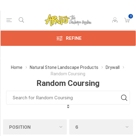
0
Price Range
Min:$0.00
:$1.00
REFINE
Category
Home
Natural Stone Landscape Products
Drywall
Random Coursing
Random
Random Coursing
Coursing
(1)
Availability
Exclude
Out
of
Stock