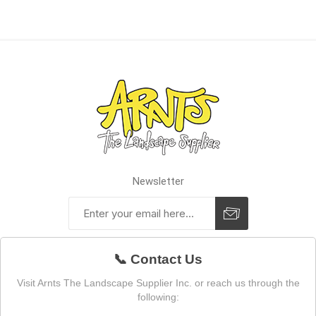
Newsletter
📞 Contact Us
Visit Arnts The Landscape Supplier Inc. or reach us through the
following: