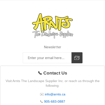
Newsletter
📞 Contact Us
Visit Arnts The Landscape Supplier Inc. or reach us through the
following:
✉️
info@arnts.ca
📞
905-683-0887