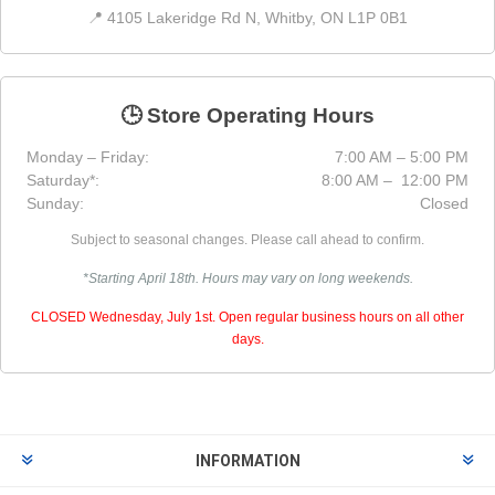
📍 4105 Lakeridge Rd N, Whitby, ON L1P 0B1
🕒 Store Operating Hours
Monday – Friday:
7:00 AM – 5:00 PM
Saturday*:
8:00 AM – 12:00 PM
Sunday:
Closed
Subject to seasonal changes. Please call ahead to confirm.
*Starting April 18th. Hours may vary on long weekends.
CLOSED Wednesday, July 1st. Open regular business hours on all other
days.
INFORMATION