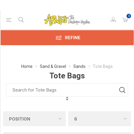
0
Price Range
Min:$76.00
$76.00
REFINE
Category
Home
Sand & Gravel
Sands
Tote Bags
Tote Bags
Tote
Bags
(2)
PICK UP OR DELIVER _
Deliver
-
Yes
(2)