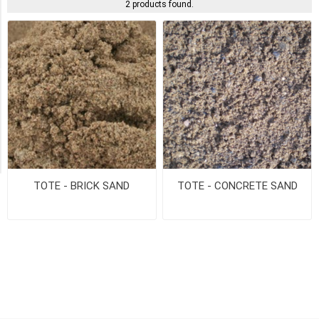
2 products found.
Pick
Up
(2)
Availability
Exclude
Out
of
Stock
TOTE - BRICK SAND
TOTE - CONCRETE SAND