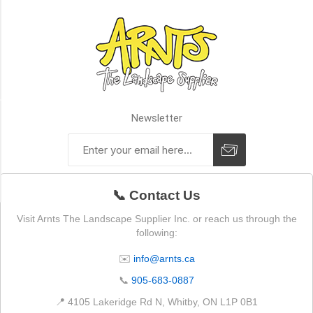
1in
x
6in
x
20ft
(1)
Availability
Newsletter
Exclude
Out
of
Stock
📞 Contact Us
Visit Arnts The Landscape Supplier Inc. or reach us through the
following:
✉️
info@arnts.ca
📞
905-683-0887
📍 4105 Lakeridge Rd N, Whitby, ON L1P 0B1