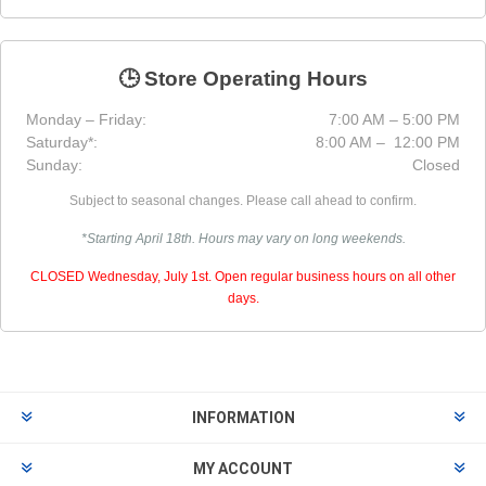
🕒 Store Operating Hours
Monday – Friday:
7:00 AM – 5:00 PM
Saturday*:
8:00 AM – 12:00 PM
Sunday:
Closed
Subject to seasonal changes. Please call ahead to confirm.
*Starting April 18th. Hours may vary on long weekends.
CLOSED Wednesday, July 1st. Open regular business hours on all other
days.
INFORMATION
MY ACCOUNT