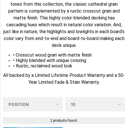
tones from this collection, the classic cathedral grain
AMERICAN
pattern is complemented by a rustic crosscut grain and
WALNUT
matte finish. This highly color-blended decking has
(2)
cascading hues which result in natural color variation. And,
just like in nature, the highlights and lowlights in each board’s
BOARDWALK
(2)
color vary from end-to-end and board-to-board making each
deck unique.
CASTLE
• Crosscut wood grain with matte finish
GATE
(2)
• Highly blended with unique coloring
• Rustic, reclaimed wood look
FRENCH
All backed by a Limited Lifetime Product Warranty and a 50-
WHITE
Year Limited Fade & Stain Warranty.
OAK
(2)
SIZE
0.5in
x
2 products found.
7.25in