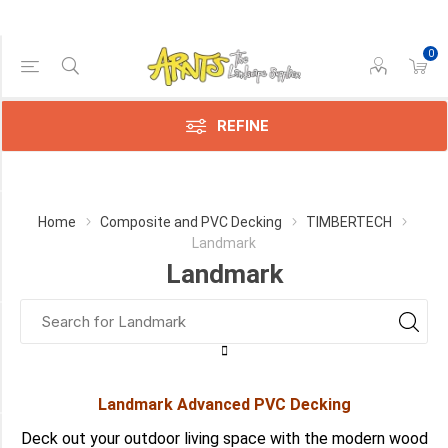
0
Price Range
Min:$114.00
143.00
REFINE
Category
Home
Composite and PVC Decking
TIMBERTECH
Landmark
Landmark
Landmark
(2)
Manufacturer
TimberTech
(2)
Landmark Advanced PVC Decking
COLOUR
Deck out your outdoor living space with the modern wood