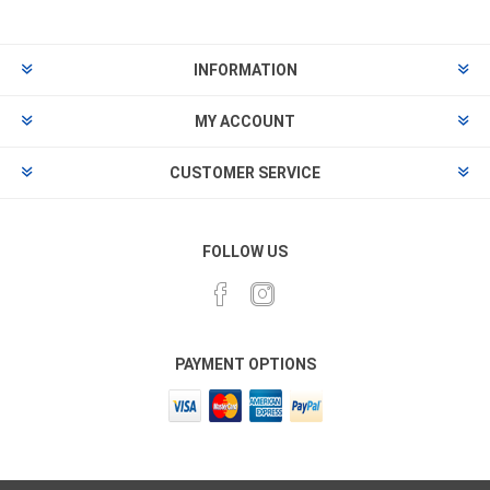
INFORMATION
MY ACCOUNT
CUSTOMER SERVICE
FOLLOW US
PAYMENT OPTIONS