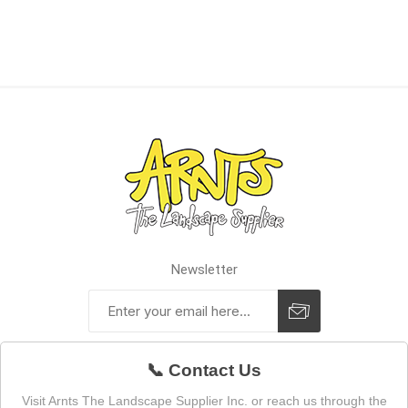
Newsletter
📞 Contact Us
Visit Arnts The Landscape Supplier Inc. or reach us through the