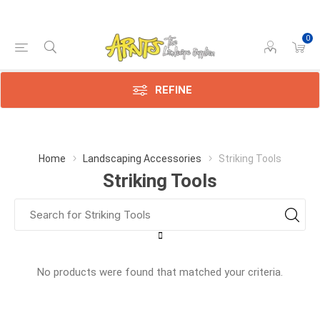
0
REFINE
Home
Landscaping Accessories
Striking Tools
Striking Tools
No products were found that matched your criteria.