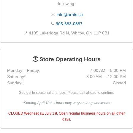
following:
✉️
info@arnts.ca
📞
905-683-0887
📍 4105 Lakeridge Rd N, Whitby, ON L1P 0B1
🕒 Store Operating Hours
Monday – Friday:
7:00 AM – 5:00 PM
Saturday*:
8:00 AM – 12:00 PM
Sunday:
Closed
Subject to seasonal changes. Please call ahead to confirm.
*Starting April 18th. Hours may vary on long weekends.
CLOSED Wednesday, July 1st. Open regular business hours on all other
days.