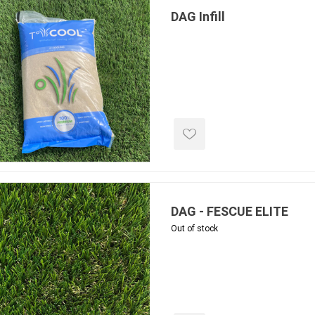
ing & Concrete Tools
Tote Bags
Techo-Bloc
DAG Infill
Products
Pre-Bagged
Accessories
ion Equipment
 (Pre-Mixed)
e Accessories
e Mortar Colour
Tools
, Waterproofing &
ries
DAG - FESCUE ELITE
traint Products
Out of stock
 Geogrids
 Polymeric Sands
ng Tools