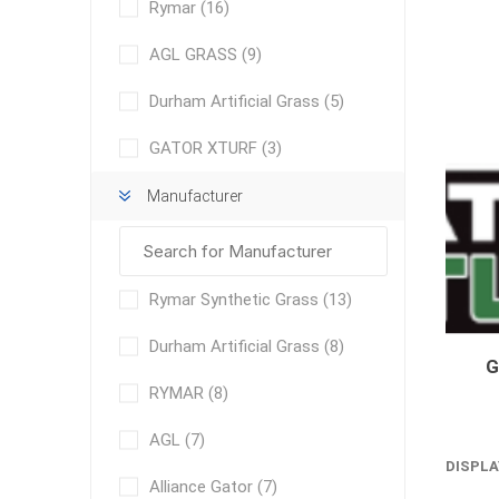
Rymar
(16)
AGL GRASS
(9)
Durham Artificial Grass
(5)
GATOR XTURF
(3)
Manufacturer
concret
produc
Driveway
Slabs an
& Walkw
Rymar Synthetic Grass
(13)
Retainin
Durham Artificial Grass
(8)
Coping &
RYMAR
(8)
Steps
Curbs & 
AGL
(7)
DISPLA
Firepits
Alliance Gator
(7)