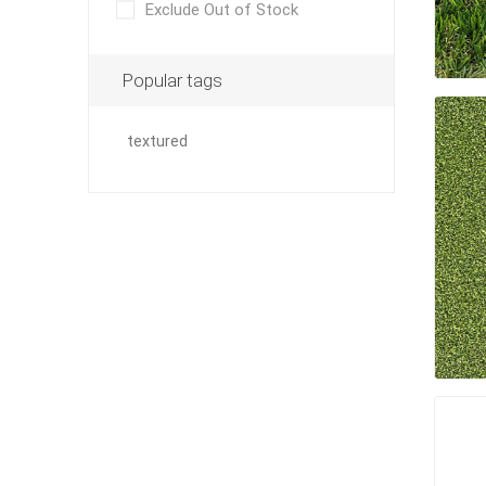
Exclude Out of Stock
Paver T
Cleaner
Popular tags
Sealers
Safety 
textured
Saws & 
Shovels
Site Too
Striking
Asphalt
Base Alt
Jointing