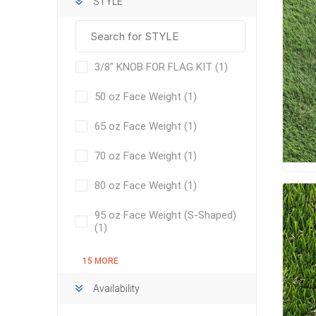
STYLE
Bricklay
Cement 
Clamps
3/8" KNOB FOR FLAG KIT
(1)
Compact
50 oz Face Weight
(1)
Concrete
Concret
65 oz Face Weight
(1)
Concret
70 oz Face Weight
(1)
Cutting 
80 oz Face Weight
(1)
Drainage
Accesso
95 oz Face Weight (S-Shaped)
Edge Res
(1)
Fabric &
15 MORE
Gloves
Availability
Jointing
Measuri