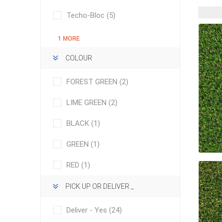
Outdoor
Techo-Bloc
(5)
1 MORE
COLOUR
FOREST GREEN
(2)
LIME GREEN
(2)
BLACK
(1)
GREEN
(1)
Clay Pro
Stone P
RED
(1)
Concret
PICK UP OR DELIVER _
Deliver - Yes
(24)