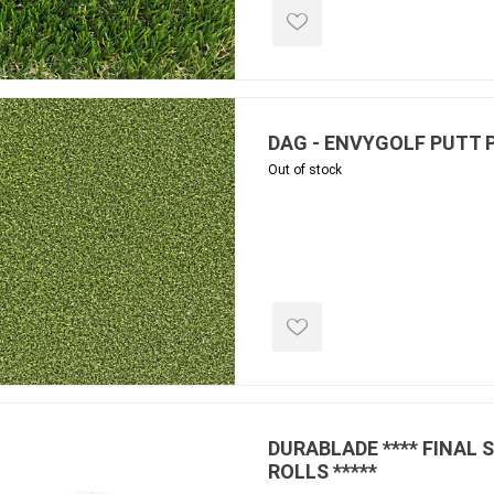
ools
s
Products
DAG - ENVYGOLF PUTT 
Out of stock
Saw Blade
 & Rakes
ls
 Tools
 Patch
ernatives
 Resin Sands
DURABLADE **** FINAL 
ROLLS *****