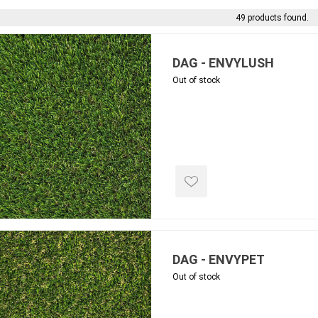
 Kitchens
Pier Caps & Jumbo Slabs
Uni Porcela
49 products found.
COBBLE
Random Garden Steps
DAG - ENVYLUSH
Out of stock
masonry
siding
composite
decking
ducts
CanExel
Trex Deckin
roducts
Mac Metal
Dexera Dec
e Block
James Hardie
TIMBERTE
DAG - ENVYPET
Out of stock