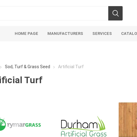
HOME PAGE
MANUFACTURERS
SERVICES
CATAL
Sod, Turf & Grass Seed
Artificial Turf
ificial Turf
soils
mulches
san
Soils
Bulk (by the Cubic Yard)
Sands
sing
Tote Bags
Base Materi
endments
Pre-Bagged
Clear Grave
d Topsoil
Bag Your Own