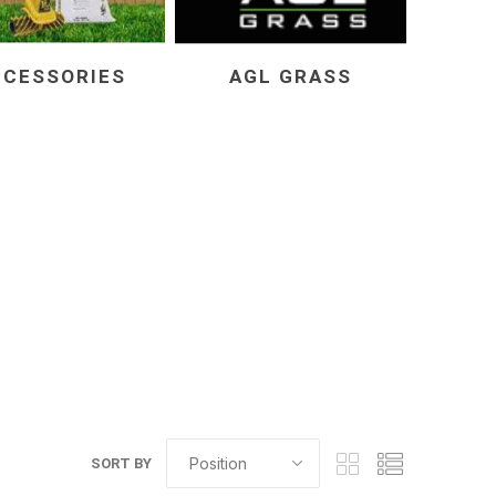
CCESSORIES
AGL GRASS
elain tiles
thin stone veneer
ccessories
Manufactured
orcelain
Natural Stone
lain
orcelain
elain
ain
SORT BY
 Porcelain