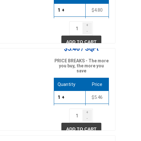
1 +
$4.80
750 +
$4.61
+
pe lighting
waterscaping & fire
-
1500 +
$4.42
Fire
ADD TO CART
$5.46 / SqFt
Water Features
Spillways
PRICE BREAKS - The more
you buy, the more you
Pond
save
Quantity
Price
1 +
$5.46
750 +
$5.25
+
-
1500 +
$5.03
ccessories
fill bin delivery
ADD TO CART