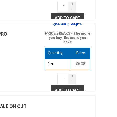
750 +
$5.51
+
-
1500 +
$5.28
ADD TO CART
$6.08 / SqFt
PRO
PRICE BREAKS - The more
you buy, the more you
save
Quantity
Price
1 +
$6.08
750 +
$5.83
+
-
1500 +
$5.59
ADD TO CART
SALE ON CUT