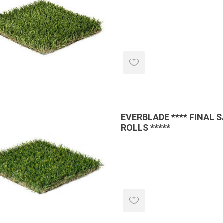
inued - on
inued Concrete
pe Products
EVERBLADE **** FINAL 
ROLLS *****