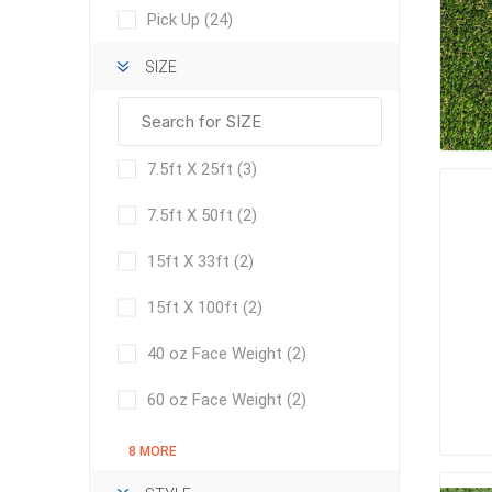
Pick Up
(24)
SIZE
pressur
wood
7.5ft X 25ft
(3)
7.5ft X 50ft
(2)
15ft X 33ft
(2)
15ft X 100ft
(2)
40 oz Face Weight
(2)
60 oz Face Weight
(2)
landsca
8 MORE
accesso
Adhesiv