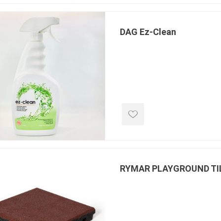
DAG Ez-Clean
RYMAR PLAYGROUND TI