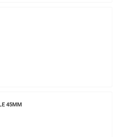
LE 45MM