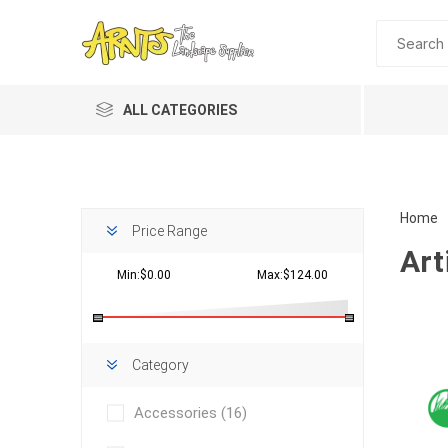
ALL CATEGORIES
Home
Price Range
Art
Min:$0.00
Max:$124.00
Planting 
Category
Topdres
Accessories
(16)
Soil Am
Screene