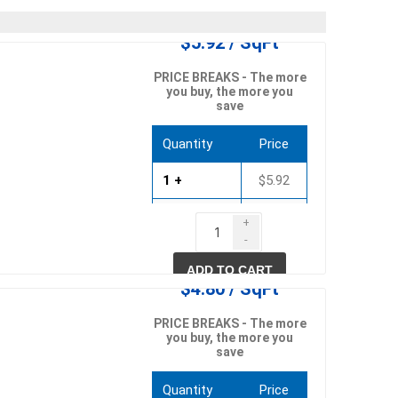
in
$5.92 / SqFt
PRICE BREAKS - The more
you buy, the more you
save
Quantity
Price
1 +
$5.92
750 +
$5.68
+
-
 and pvc
lumber & composite
1500 +
$5.45
decking accessories
g
HOFT Fencing System
ADD TO CART
$4.80 / SqFt
king
CAMO Accessories
CH
Prime Fasteners
PRICE BREAKS - The more
you buy, the more you
save
Quantity
Price