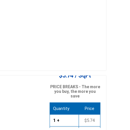
$5.74 / SqFt
PRICE BREAKS - The more
you buy, the more you
save
Quantity
Price
1 +
$5.74