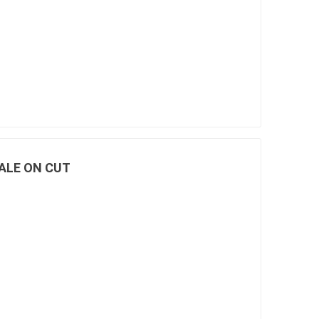
SALE ON CUT