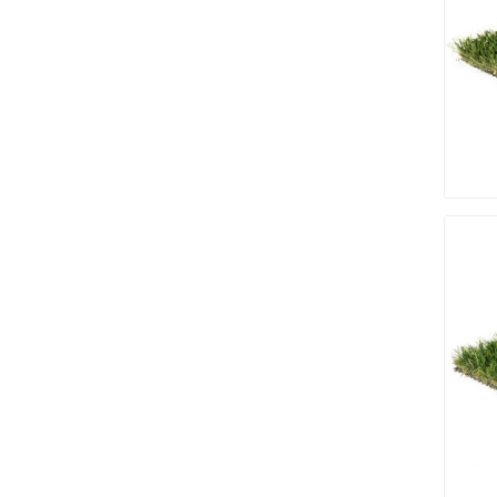
discont
sale
Discont
Landsca