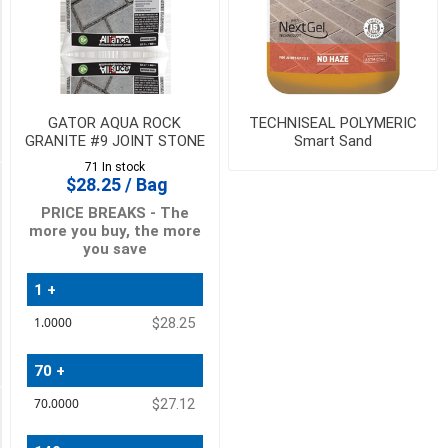
(2)
URBAN
GREY
(2)
GATOR AQUA ROCK
TECHNISEAL POLYMERIC
8
GRANITE #9 JOINT STONE
Smart Sand
MORE
71 In stock
$28.25 / Bag
PICK UP OR DELIVER _
PRICE BREAKS - The
more you buy, the more
Deliver
you save
-
Yes
(8)
1 +
Quantity
$28.25
Price
Pick
Up
(8)
70 +
$27.12
Availability