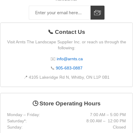
📞 Contact Us
Visit Arnts The Landscape Supplier Inc. or reach us through the
following:
✉️
info@arnts.ca
📞
905-683-0887
📍 4105 Lakeridge Rd N, Whitby, ON L1P 0B1
🕒 Store Operating Hours
Monday – Friday:
7:00 AM – 5:00 PM
Saturday*:
8:00 AM – 12:00 PM
Sunday:
Closed