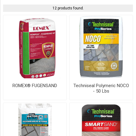
12 products found.
ROMEX
(1)
COLOUR
BEIGE
(5)
GREY
(4)
ROMEX® FUGENSAND
Techniseal Polymeric NOCO
- 50 Lbs
BLACK
(3)
IVORY
(2)
TAN