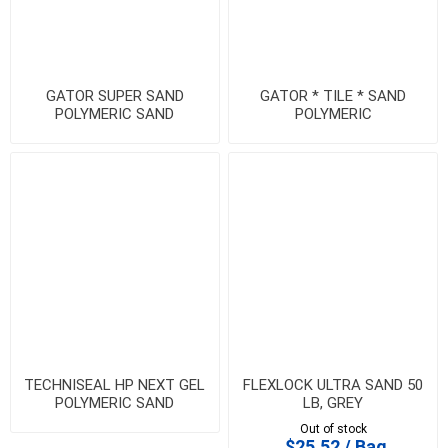
GATOR SUPER SAND
GATOR * TILE * SAND
POLYMERIC SAND
POLYMERIC
TECHNISEAL HP NEXT GEL
FLEXLOCK ULTRA SAND 50
POLYMERIC SAND
LB, GREY
Out of stock
$25.52 / Bag