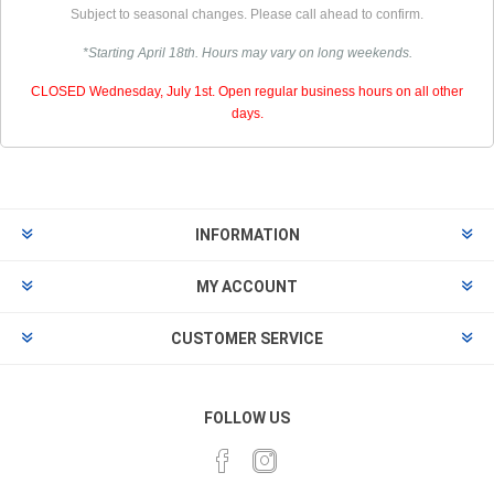
Subject to seasonal changes. Please call ahead to confirm.
*Starting April 18th. Hours may vary on long weekends.
CLOSED Wednesday, July 1st. Open regular business hours on all other
days.
INFORMATION
MY ACCOUNT
CUSTOMER SERVICE
FOLLOW US