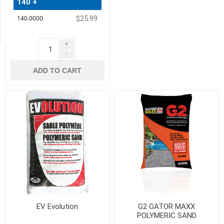
140 +
Exclude
Out
$25.99
of
Stock
+
-
ADD TO CART
EV Evolution
G2 GATOR MAXX
POLYMERIC SAND