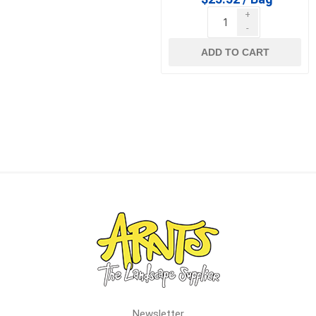
+
-
ADD TO CART
Newsletter