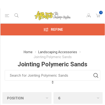
0
Price Range
Min:$19.00
$87.00
REFINE
Category
Home
Landscaping Accessories
Jointing Polymeric Sands
Jointing
Jointing Polymeric Sands
Polymeric
Sands
(12)
Manufacturer
Alliance
Gator
(2)