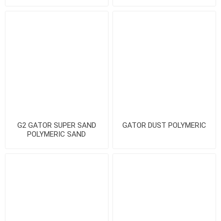
G2 GATOR SUPER SAND
GATOR DUST POLYMERIC
POLYMERIC SAND