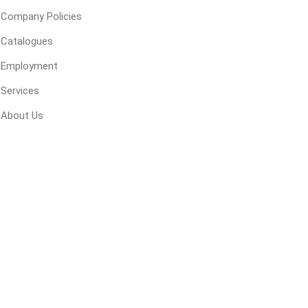
 Kitchens
Pier Caps & Jumbo Slabs
Uni Porcela
Company Policies
COBBLE
Catalogues
Random Garden Steps
Employment
Services
About Us
masonry
siding
composite
decking
ducts
CanExel
Trex Deckin
roducts
Mac Metal
Dexera Dec
e Block
James Hardie
TIMBERTE