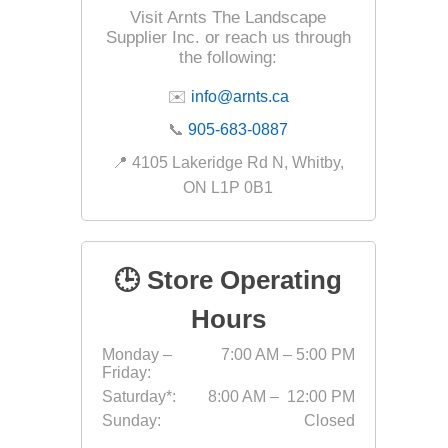
Outdoor
Visit Arnts The Landscape
Supplier Inc. or reach us through
the following:
✉️
info@arnts.ca
📞
905-683-0887
📍 4105 Lakeridge Rd N, Whitby,
ON L1P 0B1
🕒 Store Operating
Clay Pro
Hours
Stone P
Monday –
7:00 AM – 5:00 PM
Concret
Friday:
Saturday*:
8:00 AM – 12:00 PM
Sunday:
Closed