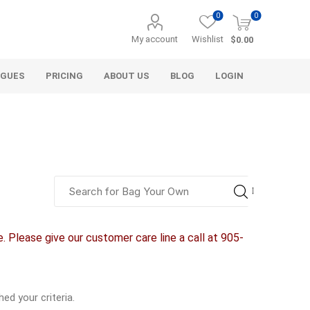
0
0
My account
Wishlist
$0.00
OGUES
PRICING
ABOUT US
BLOG
LOGIN
alcli distributors
a&t industries
alliance gator
aco systems
aquascape
aquascape
armtec
arnts
agl
d & gravel
decorative
 Please give our customer care line a call at 905-
aggregate
Bulk (by the Cubic Yard)
als
Tote Bags
ls
Pre-Bagged
d your criteria.
Bag Your Own