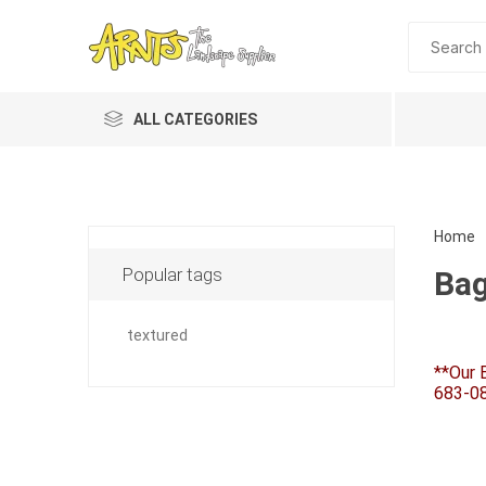
ALL CATEGORIES
Home
Popular tags
Bag
textured
**Our 
Planting 
683-08
Topdres
Soil Am
Screene