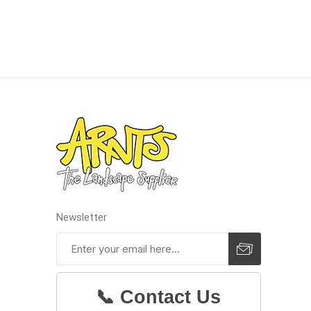
concret
produc
Driveway
Slabs an
& Walkw
Retainin
Newsletter
Coping &
Steps
Curbs & 
Firepits
📞 Contact Us