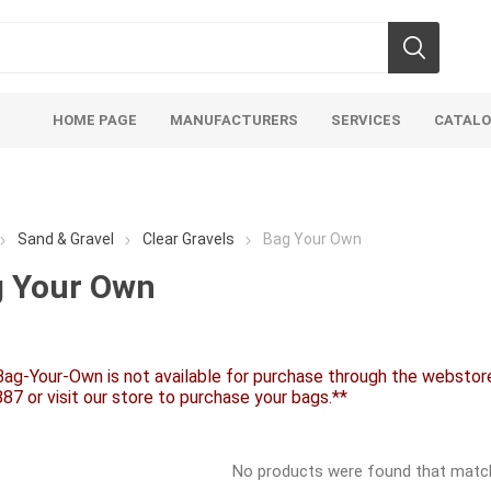
HOME PAGE
MANUFACTURERS
SERVICES
CATAL
Sand & Gravel
Clear Gravels
Bag Your Own
 Your Own
soils
mulches
san
Bag-Your-Own is not available for purchase through the webstore.
Soils
Bulk (by the Cubic Yard)
Sands
87 or visit our store to purchase your bags.**
sing
Tote Bags
Base Materi
endments
Pre-Bagged
Clear Grave
No products were found that matche
d Topsoil
Bag Your Own