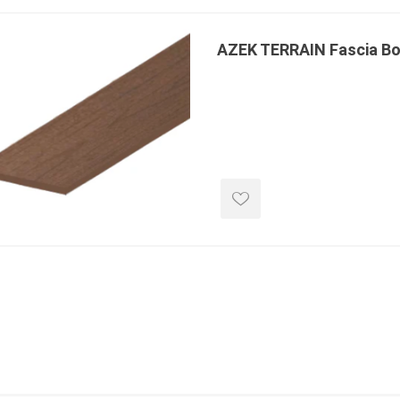
 Kitchens
Pier Caps & Jumbo Slabs
Uni Porcela
COBBLE
AZEK TERRAIN Fascia B
Random Garden Steps
masonry
siding
composite
decking
ducts
CanExel
Trex Deckin
roducts
Mac Metal
Dexera Dec
e Block
James Hardie
TIMBERTE