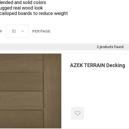
lended and solid colors
ugged real wood look
calloped boards to reduce weight
Y
PER PAGE
2 products found.
e landscape
natural stone
porc
ts
landscape products
 Pavers
Armour Stone
Porcelain A
AZEK TERRAIN Decking
d Pavers for Patios
Rockery Stone
Permacon P
ays
Building Stone
Porcea
g & Garden Walls
Drywall
Banas Porce
 Pillar Caps
Random Flagstone
Best Way P
Flagstone Pavers Square Cut
Daltile Porc
Edging
Treads & Coping
NST Porcel
 & Fireplaces
Steps & Fillers/Curbs
Techo-Bloc