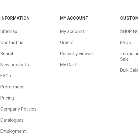
INFORMATION
MY ACCOUNT
CUSTOM
e treated
sod, turf & grass
landsca
Sitemap
My account
SHOP N
seed
Sod
In-lite
Contact us
Orders
FAQs
Grass Seed
Kichler
Search
Recently viewed
Terms an
Artificial Turf
BOLD
Sale
New products
My Cart
STRIKER
Bulk Cal
FAQs
Promotions
Pricing
Company Policies
Catalogues
ping
winter products
garden a
ries
Employment
e Products
Bulk (by the Cubic Yard)
Triple H