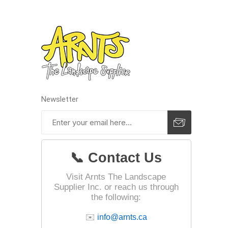
pressur
wood
Newsletter
📞 Contact Us
Visit Arnts The Landscape
Supplier Inc. or reach us through
the following:
landsca
accesso
✉️
info@arnts.ca
Adhesiv