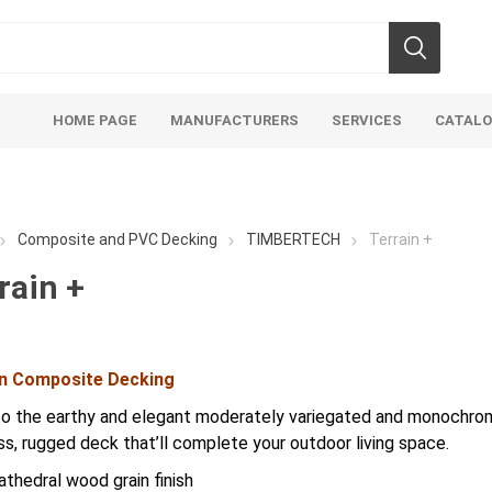
HOME PAGE
MANUFACTURERS
SERVICES
CATAL
Composite and PVC Decking
TIMBERTECH
Terrain +
rain +
soils
mulches
san
in Composite Decking
Soils
Bulk (by the Cubic Yard)
Sands
to the earthy and elegant moderately variegated and monochroma
sing
Tote Bags
Base Materi
ss, rugged deck that’ll complete your outdoor living space.
endments
Pre-Bagged
Clear Grave
athedral wood grain finish
d Topsoil
Bag Your Own