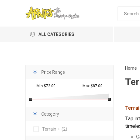
ALL CATEGORIES
Home
Price Range
Ter
Min:$72.00
Max:$87.00
Terra
Planting 
Category
Tap in
Topdres
timele
Terrain +
(2)
Soil Am
C
Screene