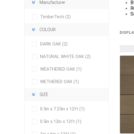
B
Manufacturer
R
S
TimberTech
(2)
COLOUR
DISPLA
DARK OAK
(2)
concret
NATURAL WHITE OAK
(2)
produc
Driveway
WEATHERED OAK
(1)
Slabs an
& Walkw
WETHERED OAK
(1)
Retainin
SIZE
Coping &
Steps
0.5in x 7.25in x 12ft
(1)
Curbs & 
0.5in x 12in x 12ft
(1)
Firepits