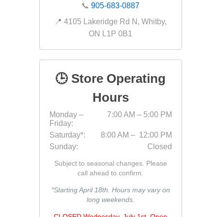
📞
905-683-0887
Bricklay
📍 4105 Lakeridge Rd N, Whitby,
Cement 
ON L1P 0B1
Clamps
Compact
Concrete
🕒 Store Operating
Concret
Hours
Concret
Monday –
7:00 AM – 5:00 PM
Cutting 
Friday:
Drainage
Saturday*:
8:00 AM – 12:00 PM
Accesso
Sunday:
Closed
Edge Res
Subject to seasonal changes. Please
Fabric &
call ahead to confirm.
Gloves
*Starting April 18th. Hours may vary on
long weekends.
Jointing
Measuri
CLOSED Wednesday, July 1st. Open