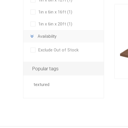
1in x 6in x 12ft
(1)
Outdoor
1in x 6in x 16ft
(1)
1in x 6in x 20ft
(1)
Availability
Exclude Out of Stock
Popular tags
Clay Pro
textured
Stone P
Concret