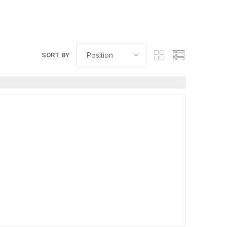
SORT BY
elain tiles
thin stone veneer
ccessories
Manufactured
orcelain
Natural Stone
lain
orcelain
elain
ain
 Porcelain