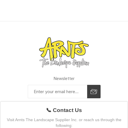
Newsletter
📞 Contact Us
Visit Arnts The Landscape Supplier Inc. or reach us through the
following: