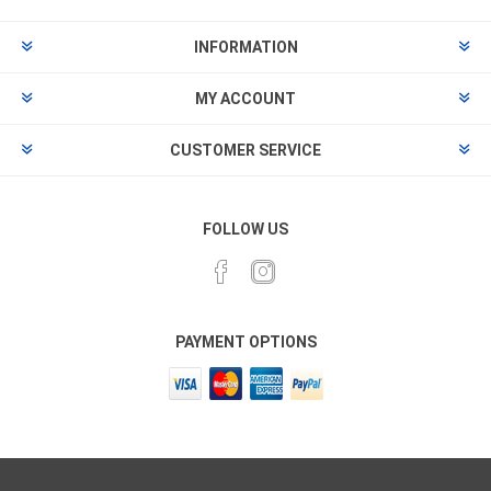
INFORMATION
MY ACCOUNT
CUSTOMER SERVICE
FOLLOW US
PAYMENT OPTIONS