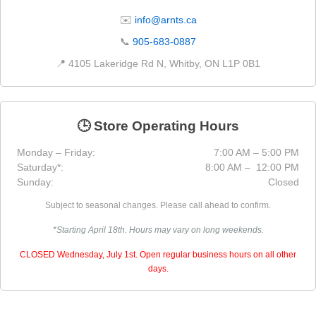
✉️
info@arnts.ca
📞
905-683-0887
📍 4105 Lakeridge Rd N, Whitby, ON L1P 0B1
🕒 Store Operating Hours
Monday – Friday:
7:00 AM – 5:00 PM
Saturday*:
8:00 AM – 12:00 PM
Sunday:
Closed
Subject to seasonal changes. Please call ahead to confirm.
*Starting April 18th. Hours may vary on long weekends.
CLOSED Wednesday, July 1st. Open regular business hours on all other
days.