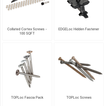
17
MORE
SIZE
Collated Cortex Screws -
EDGELoc Hidden Fastener
55
100 SQFT
sqft
coverage
(1)
100
SqFt
coverage
(1)
250
SqFt
coverage
(1)
TOPLoc Fascia Pack
TOPLoc Screws
500
SqFt