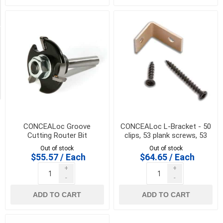
coverage
(1)
Availability
Exclude
Out
of
Stock
CONCEALoc Groove
CONCEALoc L-Bracket - 50
Cutting Router Bit
clips, 53 plank screws, 53
joist screws and drive bit
Out of stock
Out of stock
$55.57 / Each
$64.65 / Each
+
+
-
-
ADD TO CART
ADD TO CART