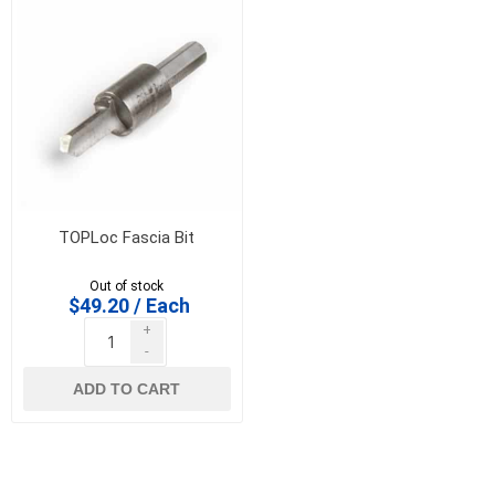
TOPLoc Fascia Bit
Out of stock
$49.20 / Each
+
-
ADD TO CART