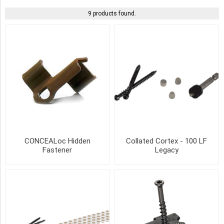
9 products found.
DARK
GRAY
(2)
GRAY
(2)
IVORY
(2)
LIGHT
CONCEALoc Hidden
Collated Cortex - 100 LF
GRAY
Fastener
Legacy
(2)
SAND
(2)
TEAK
(2)