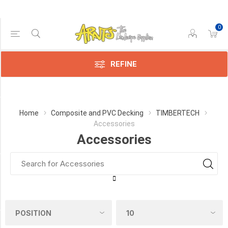
0
Price Range
Min:$49.00
211.00
REFINE
Category
Home
Composite and PVC Decking
TIMBERTECH
Accessories
Accessories
Accessories
(9)
Manufacturer
TimberTech
(9)
COLOUR