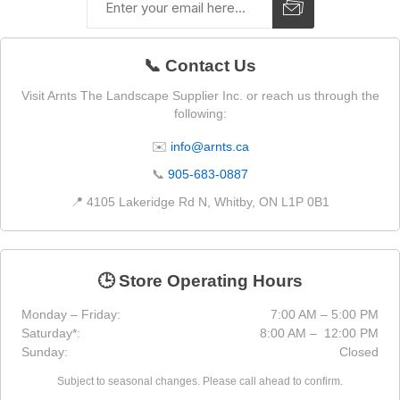
📞 Contact Us
Visit Arnts The Landscape Supplier Inc. or reach us through the
following:
✉️
info@arnts.ca
📞
905-683-0887
📍 4105 Lakeridge Rd N, Whitby, ON L1P 0B1
🕒 Store Operating Hours
Monday – Friday:
7:00 AM – 5:00 PM
Saturday*:
8:00 AM – 12:00 PM
Sunday:
Closed
Subject to seasonal changes. Please call ahead to confirm.