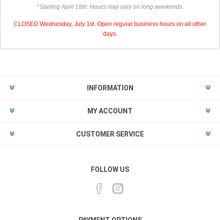
*Starting April 18th. Hours may vary on long weekends.
CLOSED Wednesday, July 1st. Open regular business hours on all other
days.
INFORMATION
MY ACCOUNT
CUSTOMER SERVICE
FOLLOW US