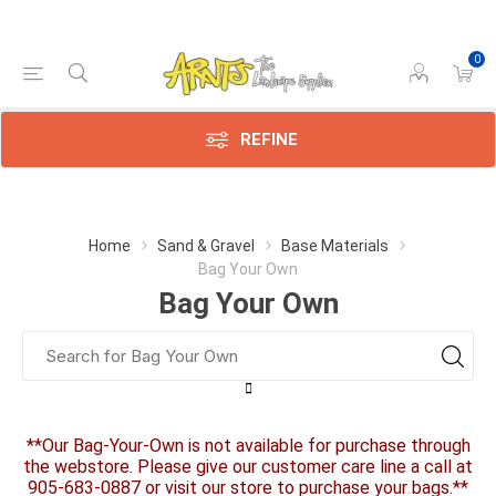
0
REFINE
Home
Sand & Gravel
Base Materials
Bag Your Own
Bag Your Own
**Our Bag-Your-Own is not available for purchase through
the webstore. Please give our customer care line a call at
905-683-0887 or visit our store to purchase your bags.**