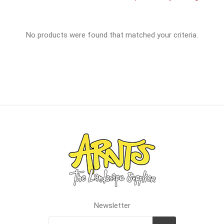
No products were found that matched your criteria.
Newsletter