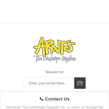
Newsletter
📞 Contact Us
Visit Arnts The Landscape Supplier Inc. or reach us through the