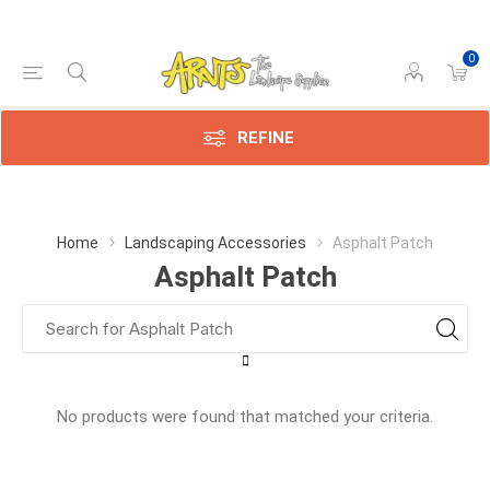
0
REFINE
Home
Landscaping Accessories
Asphalt Patch
Asphalt Patch
No products were found that matched your criteria.