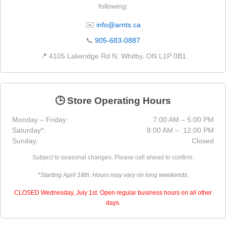
following:
✉️
info@arnts.ca
📞
905-683-0887
📍 4105 Lakeridge Rd N, Whitby, ON L1P 0B1
🕒 Store Operating Hours
Monday – Friday:
7:00 AM – 5:00 PM
Saturday*:
8:00 AM – 12:00 PM
Sunday:
Closed
Subject to seasonal changes. Please call ahead to confirm.
*Starting April 18th. Hours may vary on long weekends.
CLOSED Wednesday, July 1st. Open regular business hours on all other
days.