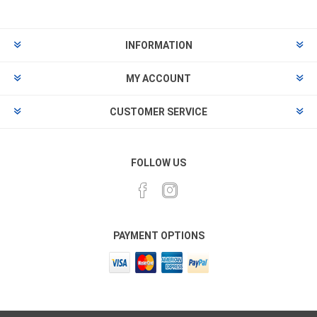
INFORMATION
MY ACCOUNT
CUSTOMER SERVICE
FOLLOW US
PAYMENT OPTIONS