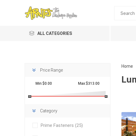
ALL CATEGORIES
Home
Price Range
Lum
Min:$0.00
Max:$313.00
Planting 
Category
Topdres
Prime Fasteners
(25)
Soil Am
Screene