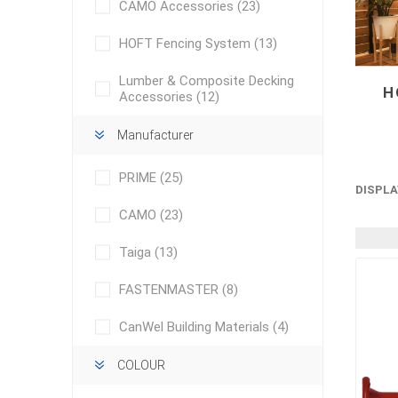
CAMO Accessories
(23)
HOFT Fencing System
(13)
Lumber & Composite Decking
H
Accessories
(12)
Manufacturer
concret
PRIME
(25)
produc
Driveway
DISPLA
CAMO
(23)
Slabs an
& Walkw
Taiga
(13)
Retainin
Coping &
FASTENMASTER
(8)
Steps
CanWel Building Materials
(4)
Curbs & 
COLOUR
Firepits