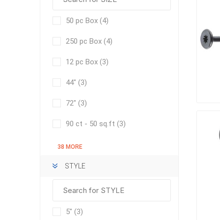
50 pc Box
(4)
250 pc Box
(4)
pressur
wood
12 pc Box
(3)
44"
(3)
72"
(3)
90 ct - 50 sq.ft
(3)
38 MORE
STYLE
landsca
accesso
Adhesiv
5"
(3)