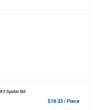
3 Spider Bit
$18.33 / Piece