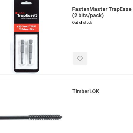
FastenMaster TrapEase 3
(2 bits/pack)
Out of stock
inued - on
inued Concrete
pe Products
TimberLOK