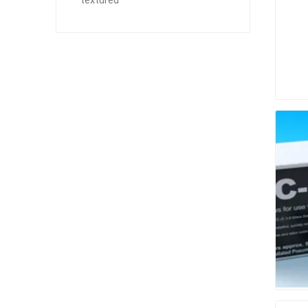
textured
Paver T
Cleaner
Sealers
Safety 
Saws & 
Shovels
Site Too
Striking
Asphalt
Base Alt
Jointing