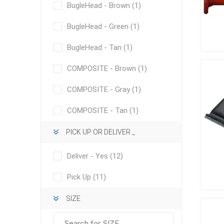
Outdoor
BugleHead - Brown
(1)
BugleHead - Green
(1)
BugleHead - Tan
(1)
COMPOSITE - Brown
(1)
COMPOSITE - Gray
(1)
COMPOSITE - Tan
(1)
PICK UP OR DELIVER _
Clay Pro
Deliver - Yes
(12)
Stone P
Pick Up
(11)
Concret
SIZE