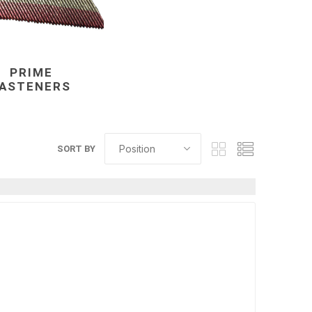
PRIME
FASTENERS
elain tiles
thin stone veneer
ccessories
Manufactured
SORT BY
orcelain
Natural Stone
lain
orcelain
elain
ain
 Porcelain