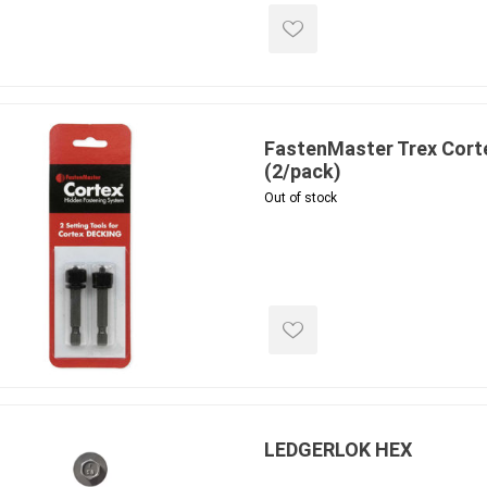
FastenMaster Trex Corte
(2/pack)
Out of stock
LEDGERLOK HEX