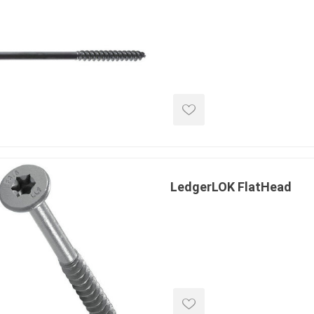
e treated
sod, turf & grass
landsca
seed
Sod
In-lite
Grass Seed
Kichler
Artificial Turf
BOLD
STRIKER
LedgerLOK FlatHead
ping
winter products
garden a
ries
e Products
Bulk (by the Cubic Yard)
Triple H