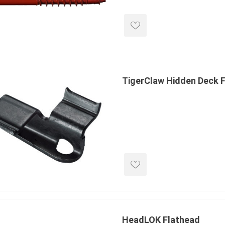
 Kitchens
Pier Caps & Jumbo Slabs
Uni Porcela
COBBLE
Random Garden Steps
TigerClaw Hidden Deck F
masonry
siding
composite
decking
ducts
CanExel
Trex Deckin
roducts
Mac Metal
Dexera Dec
e Block
James Hardie
TIMBERTE
HeadLOK Flathead