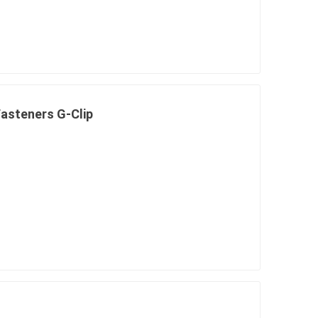
in
asteners G-Clip
 and pvc
lumber & composite
decking accessories
g
HOFT Fencing System
king
CAMO Accessories
CH
Prime Fasteners