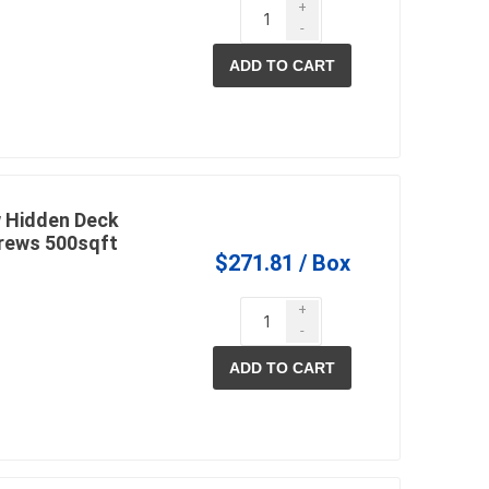
+
-
ADD TO CART
 Hidden Deck
rews 500sqft
$271.81 / Box
+
-
ADD TO CART