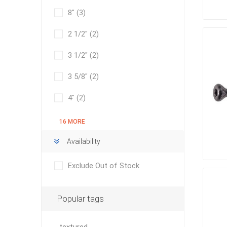
Bricklay
8"
(3)
Cement 
2 1/2"
(2)
Clamps
3 1/2"
(2)
Compact
Concrete
3 5/8"
(2)
Concret
4"
(2)
Concret
Cutting 
16 MORE
Drainage
Availability
Accesso
Edge Res
Exclude Out of Stock
Fabric &
Gloves
Popular tags
Jointing
Measuri