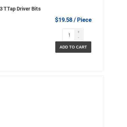
 TTap Driver Bits
$19.58 / Piece
+
-
ADD TO CART