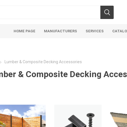
HOME PAGE
MANUFACTURERS
SERVICES
CATAL
Lumber & Composite Decking Accessories
ber & Composite Decking Acces
soils
mulches
san
Soils
Bulk (by the Cubic Yard)
Sands
sing
Tote Bags
Base Materi
endments
Pre-Bagged
Clear Grave
d Topsoil
Bag Your Own