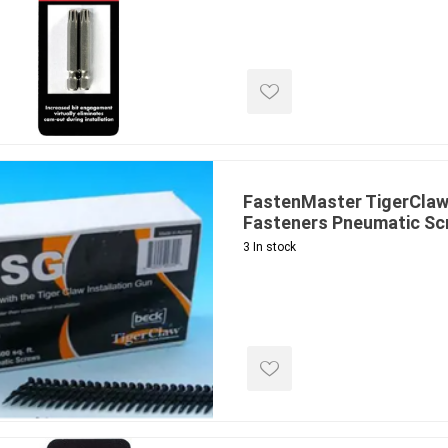
ools
s
Products
Saw Blade
 & Rakes
FastenMaster TigerClaw
Fasteners Pneumatic Sc
ls
3 In stock
 Tools
 Patch
ernatives
 Resin Sands