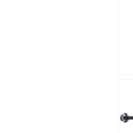
discont
sale
Discont
Landsca