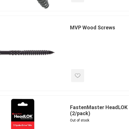
ing & Concrete Tools
Tote Bags
Techo-Bloc
Products
Pre-Bagged
Accessories
MVP Wood Screws
ion Equipment
 (Pre-Mixed)
e Accessories
e Mortar Colour
Tools
, Waterproofing &
ries
traint Products
 Geogrids
FastenMaster HeadLOK #
(2/pack)
 Polymeric Sands
Out of stock
ng Tools