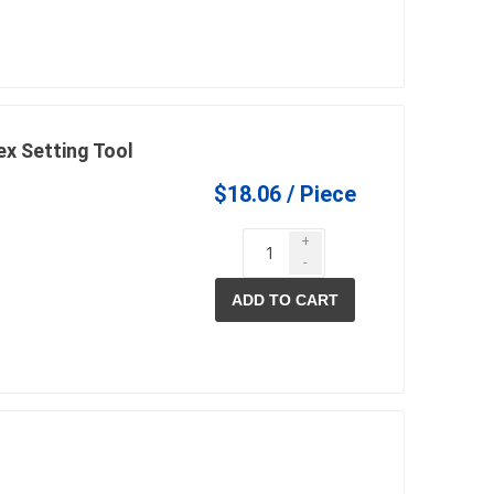
x Setting Tool
$18.06 / Piece
+
-
ADD TO CART