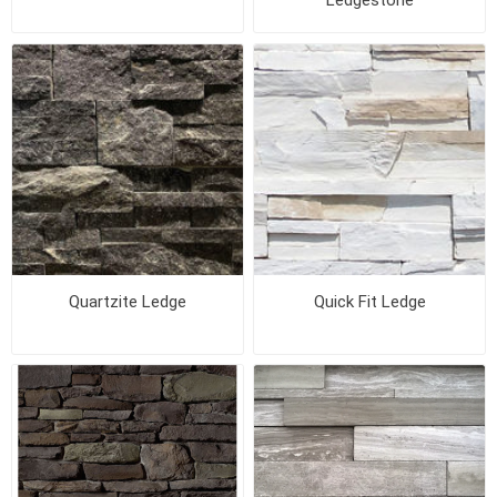
Ledgestone
Quartzite Ledge
Quick Fit Ledge