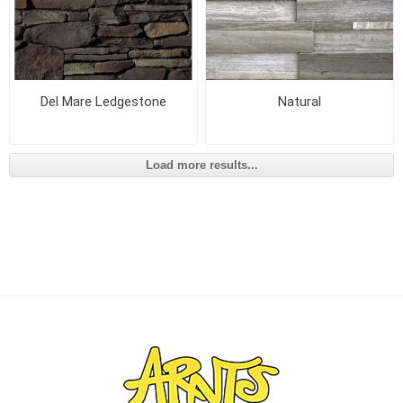
Del Mare Ledgestone
Natural
Load more results...