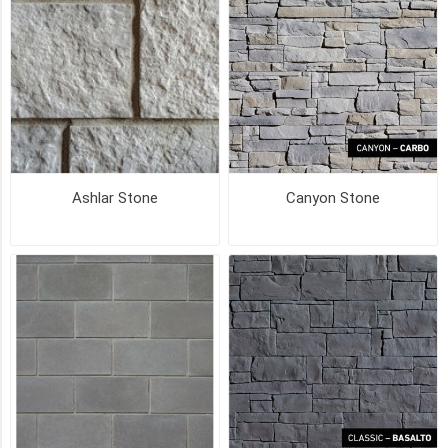
COLOUR
DRIFTWOOD
(22)
MOONLIGHT
GREY
Ashlar Stone
Canyon Stone
(14)
BANFF
BLEND
(11)
MIDNIGHT
DARKNESS
(11)
SMOKEY
MOUNTAIN
(11)