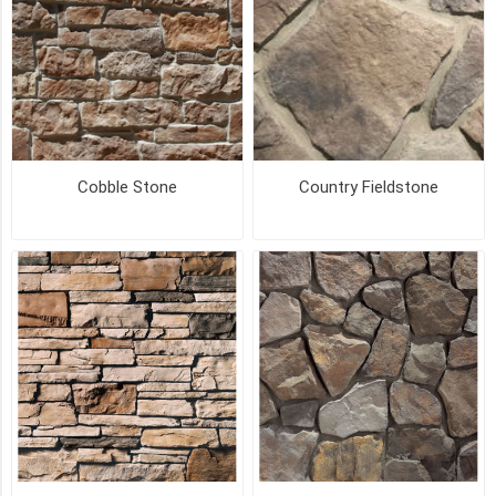
Big
Box
(24)
Carton
(24)
Cobble Stone
Country Fieldstone
Small
Box
(5)
Bulk
Pack
(2)
Corner
Pack
(2)
Small
Pack