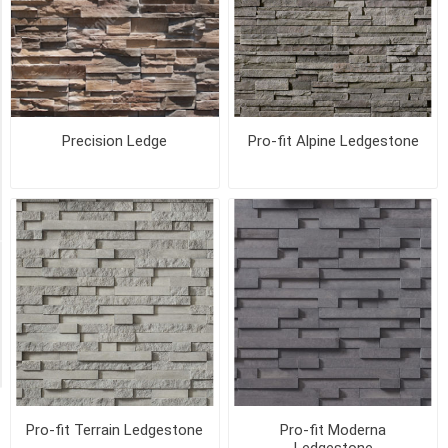
Electrical
Box
6"X8"X2"
(1)
Hearth
Precision Ledge
Pro-fit Alpine Ledgestone
Stone
(1)
28
MORE
Availability
Exclude
Out
of
Stock
Pro-fit Terrain Ledgestone
Pro-fit Moderna