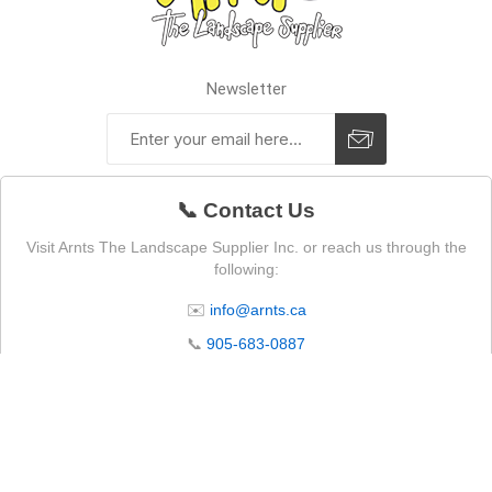
Newsletter
📞 Contact Us
Visit Arnts The Landscape Supplier Inc. or reach us through the
following:
✉️
info@arnts.ca
📞
905-683-0887
📍 4105 Lakeridge Rd N, Whitby, ON L1P 0B1
🕒 Store Operating Hours