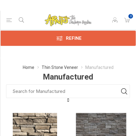
0
Price Range
Min:$4.00
$37.00
REFINE
Category
Home
Thin Stone Veneer
Manufactured
Manufactured
Stonepark
(18)
Cultured
Stone
(17)
Canyon