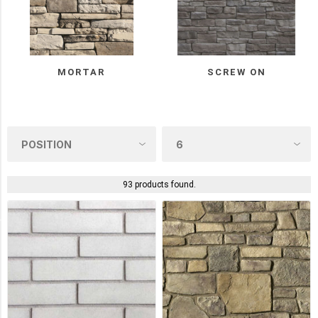
Stone
(15)
Eldorado
(14)
MORTAR
SCREW ON
StoneRox
(11)
Dutch
Quality
(7)
93 products found.
3
MORE
Manufacturer
Stonepark
(18)