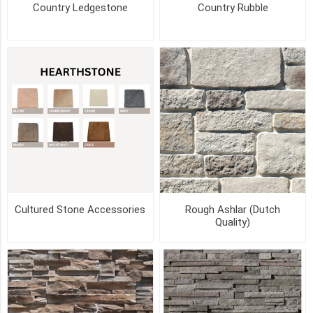
(2)
Country Ledgestone
Country Rubble
11
MORE
STYLE
Flats
(80)
Corners
(79)
Cultured Stone Accessories
Rough Ashlar (Dutch
Quality)
Starter
Strip
(2)
Arch
Stone
(1)