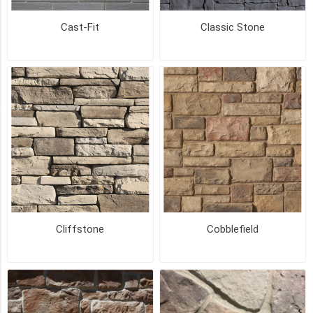
Cast-Fit
Classic Stone
CREAMY
MOCHA
(10)
194
MORE
PICK UP OR DELIVER _
Deliver
-
Yes
(91)
Pick
Cliffstone
Cobblefield
Up
(91)
SIZE