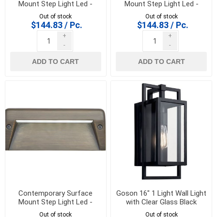
Mount Step Light Led -
Mount Step Light Led -
16172AZT30
16172BKT30
Out of stock
Out of stock
$144.83 / Pc.
$144.83 / Pc.
+
+
-
-
ADD TO CART
ADD TO CART
Contemporary Surface
Goson 16" 1 Light Wall Light
Mount Step Light Led -
with Clear Glass Black
16172CBR30
K/59086BK
Out of stock
Out of stock