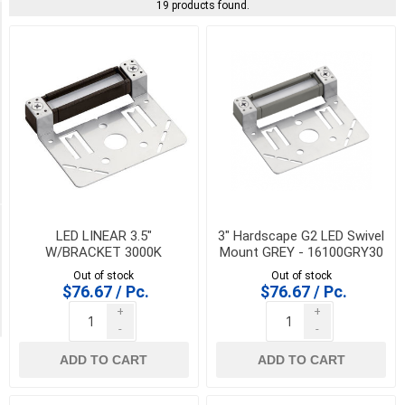
19 products found.
PICK UP OR DELIVER _
Deliver
-
Yes
(8)
Pick
Up
(8)
Availability
LED LINEAR 3.5"
3" Hardscape G2 LED Swivel
W/BRACKET 3000K
Mount GREY - 16100GRY30
Textured Arch. Bronze -
Exclude
Out of stock
Out of stock
16100AZT30
Out
$76.67 / Pc.
$76.67 / Pc.
of
+
+
Stock
-
-
ADD TO CART
ADD TO CART