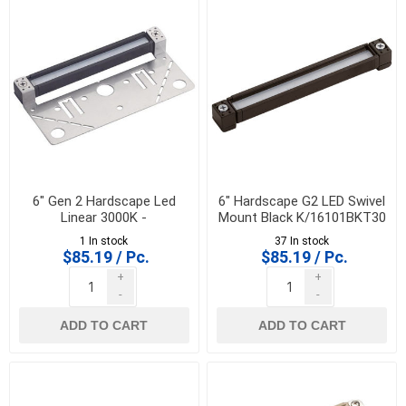
6" Gen 2 Hardscape Led
6" Hardscape G2 LED Swivel
Linear 3000K -
Mount Black K/16101BKT30
K/16101AZT30R
1 In stock
37 In stock
$85.19 / Pc.
$85.19 / Pc.
+
+
-
-
ADD TO CART
ADD TO CART