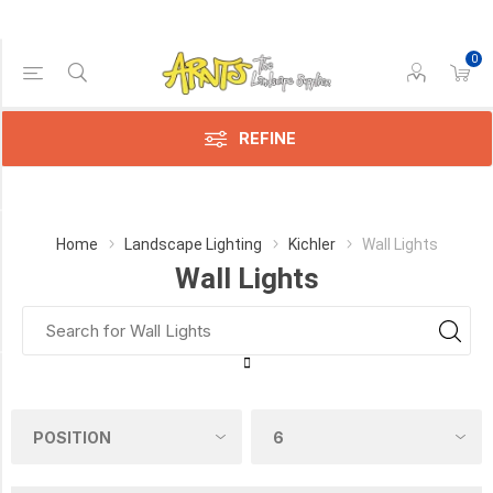
0
Price Range
Min:$67.00
248.00
REFINE
Category
Home
Landscape Lighting
Kichler
Wall Lights
Wall Lights
Wall
Lights
(19)
Manufacturer
Kichler
Landscaping
(19)