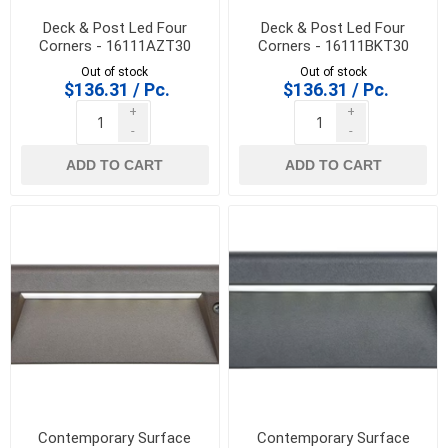
Deck & Post Led Four
Deck & Post Led Four
Corners - 16111AZT30
Corners - 16111BKT30
Out of stock
Out of stock
$136.31 / Pc.
$136.31 / Pc.
+
+
-
-
ADD TO CART
ADD TO CART
Contemporary Surface
Contemporary Surface