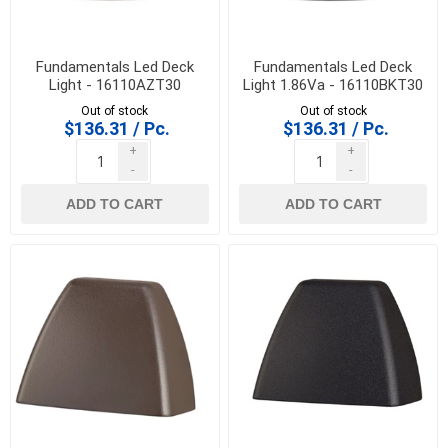
Fundamentals Led Deck
Fundamentals Led Deck
Light - 16110AZT30
Light 1.86Va - 16110BKT30
Out of stock
Out of stock
$136.31 / Pc.
$136.31 / Pc.
+
+
-
-
ADD TO CART
ADD TO CART