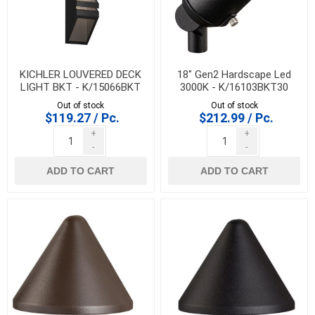
KICHLER LOUVERED DECK
18" Gen2 Hardscape Led
LIGHT BKT - K/15066BKT
3000K - K/16103BKT30
Out of stock
Out of stock
$119.27 / Pc.
$212.99 / Pc.
+
+
-
-
ADD TO CART
ADD TO CART