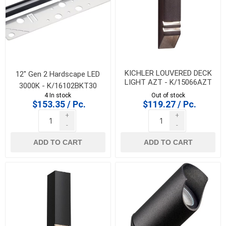
KICHLER LOUVERED DECK
12" Gen 2 Hardscape LED
LIGHT AZT - K/15066AZT
3000K - K/16102BKT30
4 In stock
Out of stock
$153.35 / Pc.
$119.27 / Pc.
+
+
-
-
ADD TO CART
ADD TO CART