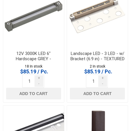
12V 3000K LED 6"
Landscape LED - 3 LED - w/
Hardscape GREY -
Bracket (6.9 in) - TEXTURED
K/16101GRY30
SAND - 15745SD30
18 In stock
2 In stock
$85.19 / Pc.
$85.19 / Pc.
+
+
-
-
ADD TO CART
ADD TO CART