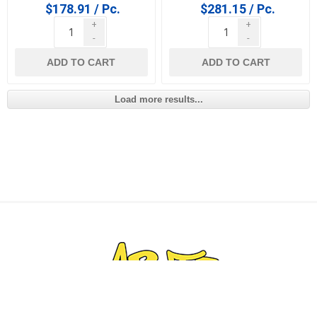
$178.91 / Pc.
$281.15 / Pc.
+
+
-
-
ADD TO CART
ADD TO CART
Load more results...