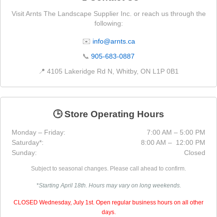
Visit Arnts The Landscape Supplier Inc. or reach us through the
following:
✉️
info@arnts.ca
📞
905-683-0887
📍 4105 Lakeridge Rd N, Whitby, ON L1P 0B1
🕒 Store Operating Hours
Monday – Friday:
7:00 AM – 5:00 PM
Saturday*:
8:00 AM – 12:00 PM
Sunday:
Closed
Subject to seasonal changes. Please call ahead to confirm.
*Starting April 18th. Hours may vary on long weekends.
CLOSED Wednesday, July 1st. Open regular business hours on all other
days.