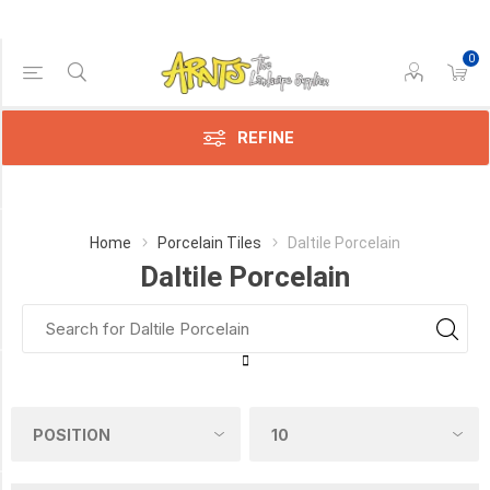
0
Price Range
Min:$7.00
$11.00
REFINE
Category
Home
Porcelain Tiles
Daltile Porcelain
Daltile Porcelain
Daltile
Porcelain
(6)
Manufacturer
DALTILE
(5)