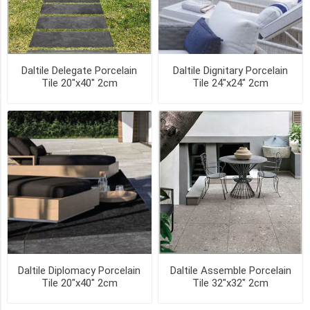
EMISSARY
(1)
Daltile Delegate Porcelain
Daltile Dignitary Porcelain
9
Tile 20"x40" 2cm
Tile 24"x24" 2cm
MORE
SIZE
16"x48"
2cm
(1)
24"x24"
2cm
(1)
Availability
Daltile Diplomacy Porcelain
Daltile Assemble Porcelain
Tile 20"x40" 2cm
Tile 32"x32" 2cm
Exclude
Out