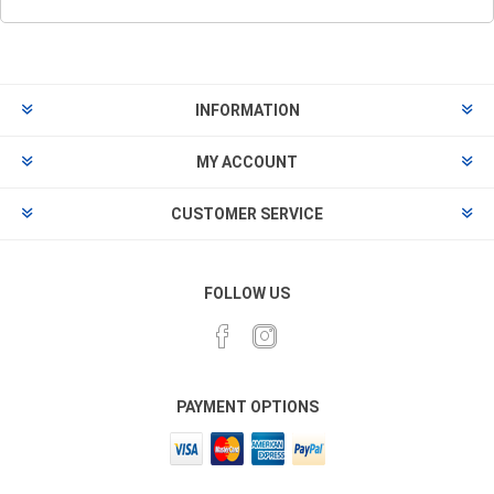
INFORMATION
MY ACCOUNT
CUSTOMER SERVICE
FOLLOW US
PAYMENT OPTIONS