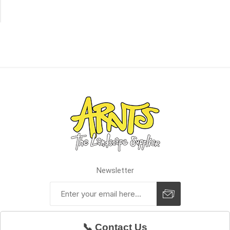
of
Stock
Newsletter
📞 Contact Us