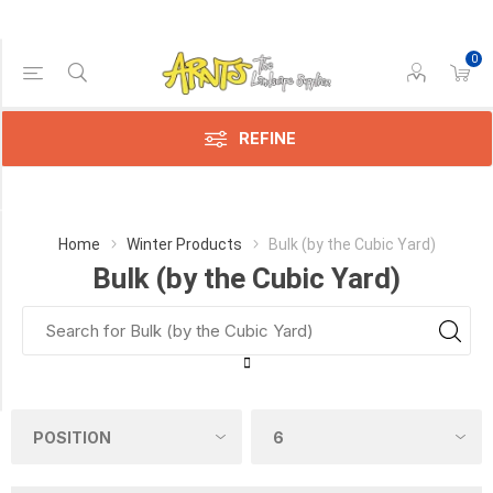
0
Price Range
Min:$108.00
195.00
REFINE
Category
Home
Winter Products
Bulk (by the Cubic Yard)
Bulk (by the Cubic Yard)
Bulk
(by
the
Cubic
Yard)
(3)