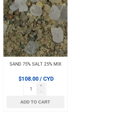
SAND 75% SALT 25% MIX
$108.00 / CYD
+
-
ADD TO CART