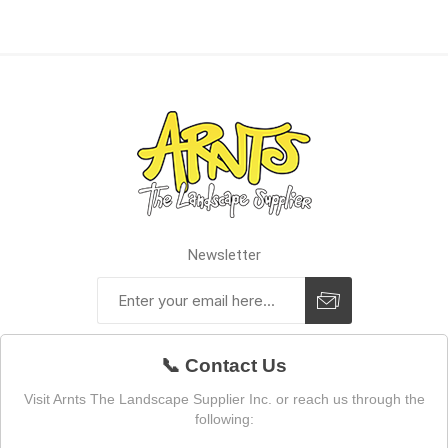
Newsletter
📞 Contact Us
Visit Arnts The Landscape Supplier Inc. or reach us through the
following: