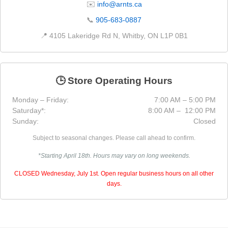
✉️
info@arnts.ca
📞
905-683-0887
📍 4105 Lakeridge Rd N, Whitby, ON L1P 0B1
🕒 Store Operating Hours
Monday – Friday:
7:00 AM – 5:00 PM
Saturday*:
8:00 AM – 12:00 PM
Sunday:
Closed
Subject to seasonal changes. Please call ahead to confirm.
*Starting April 18th. Hours may vary on long weekends.
CLOSED Wednesday, July 1st. Open regular business hours on all other
days.