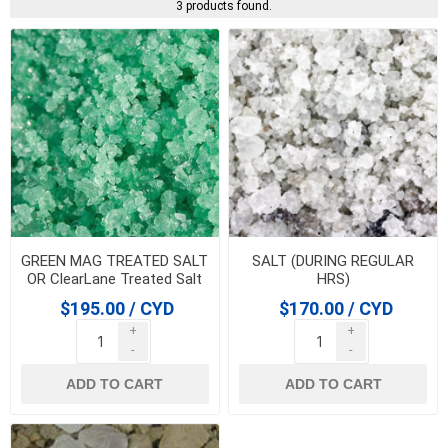
3 products found.
GREEN MAG TREATED SALT
SALT (DURING REGULAR
OR ClearLane Treated Salt
HRS)
$195.00 / CYD
$170.00 / CYD
+
+
-
-
ADD TO CART
ADD TO CART