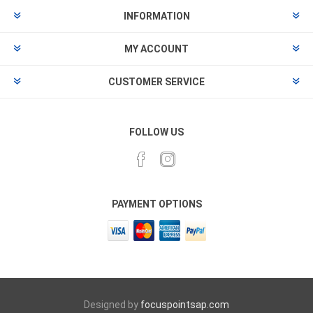
INFORMATION
MY ACCOUNT
CUSTOMER SERVICE
FOLLOW US
PAYMENT OPTIONS
Designed by
focuspointsap.com