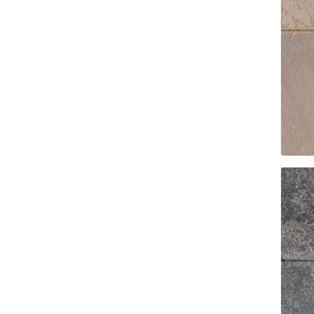
discont
sale
Discont
Landsca