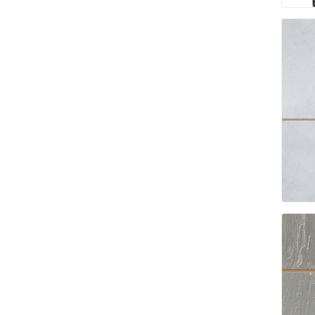
Bricklay
Cement 
Clamps
Compact
Concrete
Concret
Concret
Cutting 
Drainage
Accesso
Edge Res
Fabric &
Gloves
Jointing
Measuri