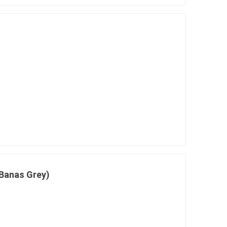
Banas Grey)