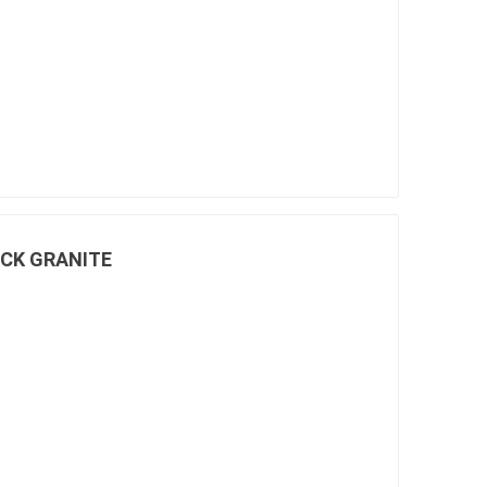
pe lighting
waterscaping & fire
Fire
Water Features
Spillways
Pond
ACK GRANITE
ccessories
fill bin delivery