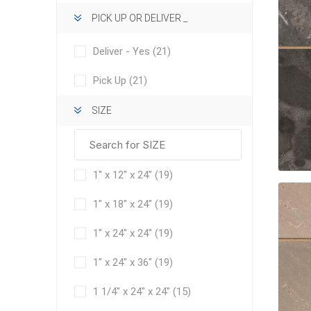
PICK UP OR DELIVER _
Deliver - Yes
(21)
Pick Up
(21)
SIZE
concret
produc
Driveway
Slabs an
1" x 12" x 24"
(19)
& Walkw
Retainin
1" x 18" x 24"
(19)
Coping &
1" x 24" x 24"
(19)
Steps
1" x 24" x 36"
(19)
Curbs & 
1 1/4" x 24" x 24"
(15)
Firepits