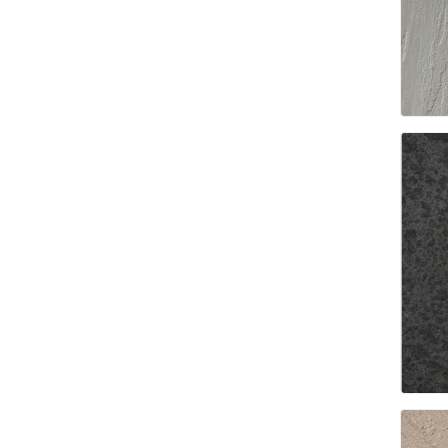
Paver T
Cleaner
Sealers
Safety 
Saws & 
Shovels
Site Too
Striking
Asphalt
Base Alt
Jointing