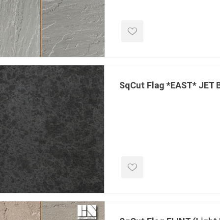
ools
s
Products
Saw Blade
SqCut Flag *EAST* JET
 & Rakes
ls
 Tools
 Patch
ernatives
 Resin Sands