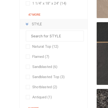
Outdoor
1 1/4" x 18" x 24"
(14)
47 MORE
STYLE
Natural Top
(12)
Flamed
(7)
Sandblasted
(6)
Clay Pro
Sandblasted Top
(3)
Stone P
Concret
Shotblasted
(2)
Antiqued
(1)