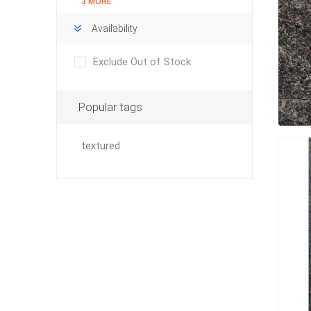
3 MORE
Availability
Exclude Out of Stock
pressur
wood
Popular tags
textured
landsca
accesso
Adhesiv