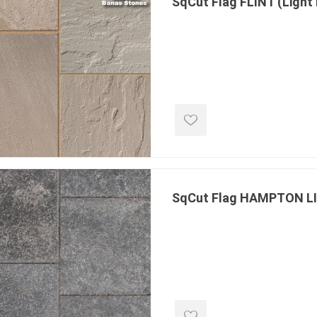
SqCut Flag FLINT (Light
inued - on
inued Concrete
pe Products
SqCut Flag HAMPTON 