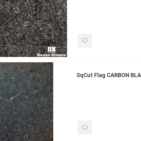
e treated
sod, turf & grass
landsca
seed
Sod
In-lite
Grass Seed
Kichler
Artificial Turf
BOLD
STRIKER
SqCut Flag CARBON BL
ping
winter products
garden a
ries
e Products
Bulk (by the Cubic Yard)
Triple H