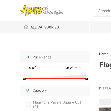
ALL CATEGORIES
Home
Price Range
Fla
Min:$6.00
Max:$32.00
Planting 
DISPLA
Category
Topdres
Flagstone Pavers Square Cut
Soil Am
(31)
Screene