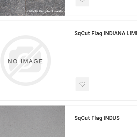
SqCut Flag INDIANA LI
SqCut Flag INDUS