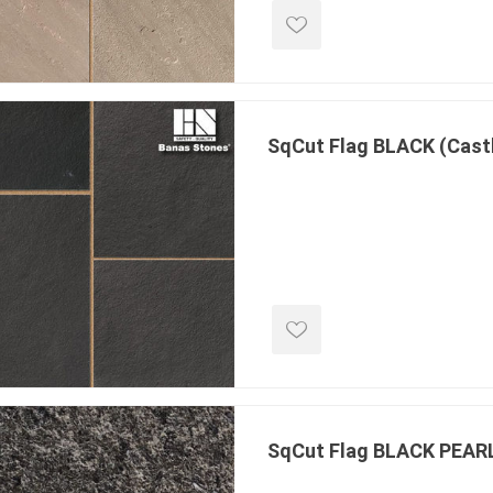
 Kitchens
Pier Caps & Jumbo Slabs
Uni Porcela
COBBLE
Random Garden Steps
SqCut Flag BLACK (Cast
masonry
siding
composite
decking
ducts
CanExel
Trex Deckin
roducts
Mac Metal
Dexera Dec
e Block
James Hardie
TIMBERTE
SqCut Flag BLACK PEAR