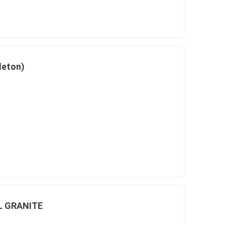
in
leton)
 and pvc
lumber & composite
decking accessories
g
HOFT Fencing System
king
CAMO Accessories
CH
Prime Fasteners
L GRANITE