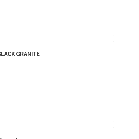
 BLACK GRANITE