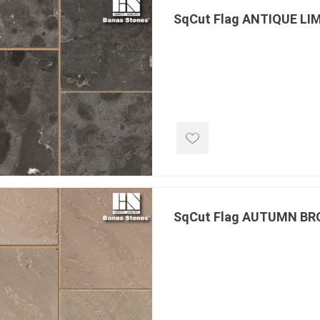
SqCut Flag ANTIQUE L
e landscape
natural stone
porc
ts
landscape products
 Pavers
Armour Stone
Porcelain A
d Pavers for Patios
Rockery Stone
Permacon P
ays
Building Stone
Porcea
g & Garden Walls
SqCut Flag AUTUMN B
Drywall
Banas Porce
 Pillar Caps
Random Flagstone
Best Way P
Flagstone Pavers Square Cut
Daltile Porc
Edging
Treads & Coping
NST Porcel
 & Fireplaces
Steps & Fillers/Curbs
Techo-Bloc