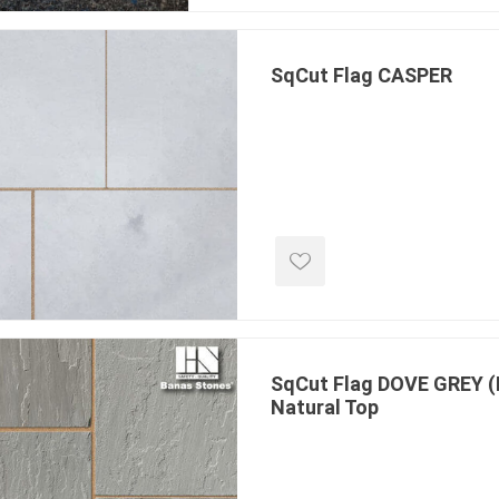
ing & Concrete Tools
Tote Bags
Techo-Bloc
Products
Pre-Bagged
SqCut Flag CASPER
Accessories
ion Equipment
 (Pre-Mixed)
e Accessories
e Mortar Colour
Tools
, Waterproofing &
ries
traint Products
SqCut Flag DOVE GREY (
 Geogrids
Natural Top
 Polymeric Sands
ng Tools