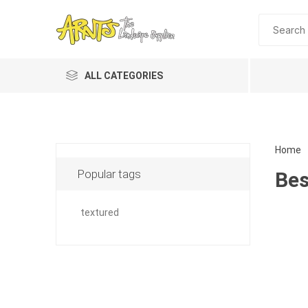
ALL CATEGORIES
Home
Popular tags
Bes
textured
Planting 
Topdres
Soil Am
Screene