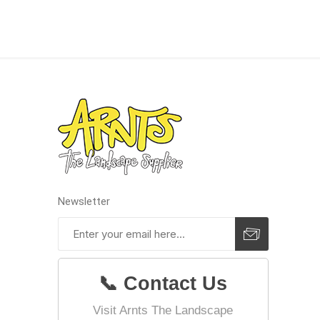
concret
produc
Driveway
Slabs an
& Walkw
Newsletter
Retainin
Coping &
Steps
Curbs & 
📞 Contact Us
Firepits
Visit Arnts The Landscape