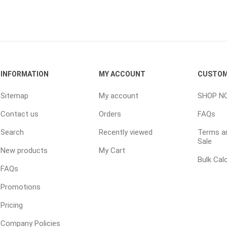
INFORMATION
MY ACCOUNT
CUSTOM
e landscape
natural stone
porc
Sitemap
My account
SHOP N
ts
landscape products
 Pavers
Armour Stone
Porcelain A
Contact us
Orders
FAQs
d Pavers for Patios
Rockery Stone
Permacon P
Search
Recently viewed
Terms an
ays
Building Stone
Porcea
Sale
g & Garden Walls
New products
My Cart
Drywall
Banas Porce
Bulk Cal
 Pillar Caps
FAQs
Random Flagstone
Best Way P
Promotions
Flagstone Pavers Square Cut
Daltile Porc
Edging
Treads & Coping
NST Porcel
Pricing
 & Fireplaces
Steps & Fillers/Curbs
Techo-Bloc
Company Policies