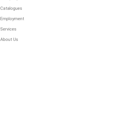
 Kitchens
Pier Caps & Jumbo Slabs
Uni Porcela
Catalogues
COBBLE
Employment
Random Garden Steps
Services
About Us
masonry
siding
composite
decking
ducts
CanExel
Trex Deckin
roducts
Mac Metal
Dexera Dec
e Block
James Hardie
TIMBERTE