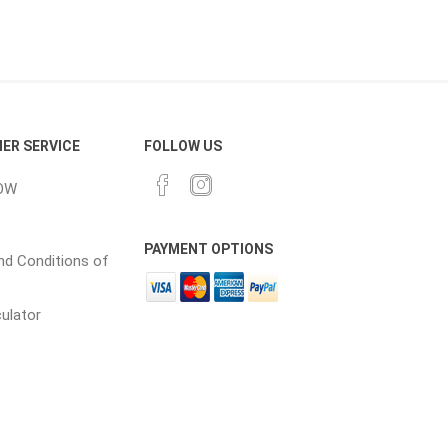
ER SERVICE
FOLLOW US
elain tiles
thin stone veneer
OW
ccessories
Manufactured
orcelain
Natural Stone
PAYMENT OPTIONS
d Conditions of
lain
culator
orcelain
elain
ain
 Porcelain