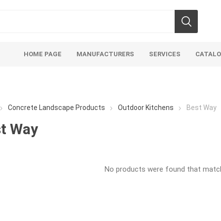
HOME PAGE
MANUFACTURERS
SERVICES
CATAL
Concrete Landscape Products
Outdoor Kitchens
Best Way
t Way
soils
mulches
san
No products were found that matche
Soils
Bulk (by the Cubic Yard)
Sands
sing
Tote Bags
Base Materi
endments
Pre-Bagged
Clear Grave
d Topsoil
Bag Your Own