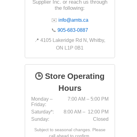
Outdoor
Supplier Inc. or reach us through
the following:
✉️
info@arnts.ca
📞
905-683-0887
📍 4105 Lakeridge Rd N, Whitby,
ON L1P 0B1
🕒 Store Operating
Hours
Clay Pro
Monday –
7:00 AM – 5:00 PM
Stone P
Friday:
Concret
Saturday*:
8:00 AM – 12:00 PM
Sunday:
Closed
Subject to seasonal changes. Please
call ahead to confirm.