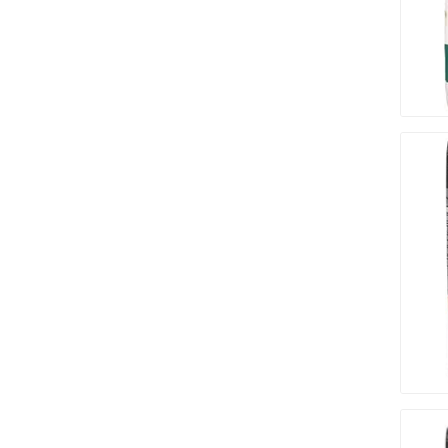
Paver T
Cleaner
Sealers
Safety 
Saws & 
Shovels
Site Too
Striking
Asphalt
Base Alt
Jointing