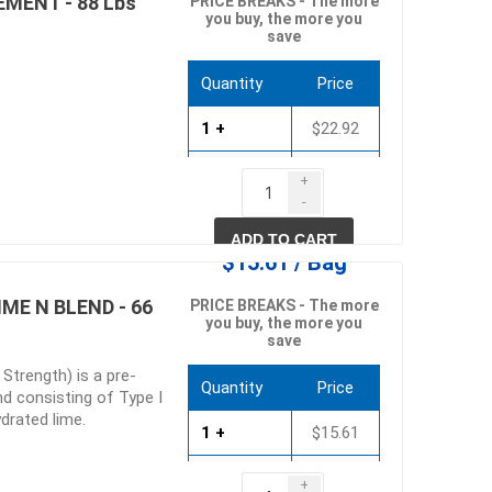
MENT - 88 Lbs
PRICE BREAKS - The more
you buy, the more you
save
Quantity
Price
1 +
$22.92
40 +
$22.01
+
-
80 +
$21.09
ADD TO CART
$15.61 / Bag
ME N BLEND - 66
PRICE BREAKS - The more
you buy, the more you
save
 Strength) is a pre-
Quantity
Price
d consisting of Type I
drated lime.
1 +
$15.61
45 +
$14.57
+