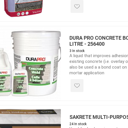
 Kitchens
Pier Caps & Jumbo Slabs
Uni Porcela
COBBLE
Random Garden Steps
DURA PRO CONCRETE B
LITRE - 256400
3 In stock
A liquid that improves adhesio
existing concrete (i.e. overlay
also be used a a bond coat on
mortar application
masonry
siding
composite
decking
ducts
CanExel
Trex Deckin
roducts
Mac Metal
Dexera Dec
e Block
James Hardie
TIMBERTE
SAKRETE MULTI-PURPOS
24 In stock