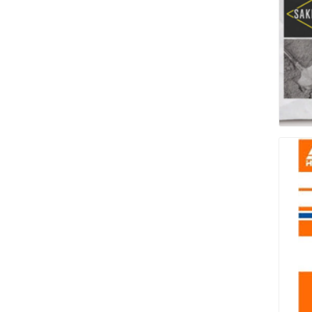
pressur
wood
landsca
accesso
Adhesiv