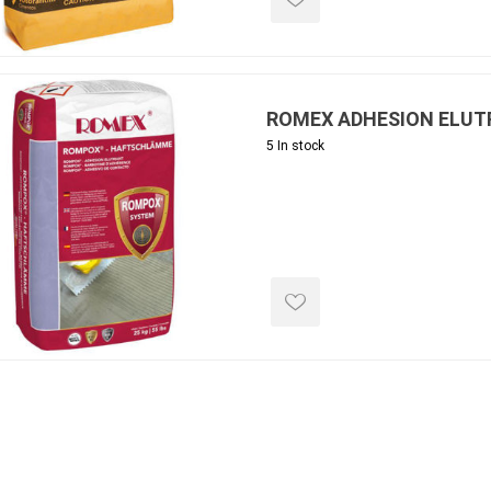
ROMEX ADHESION ELUT
5 In stock