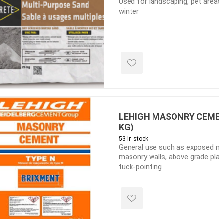
Used for landscaping, pet areas
winter
e treated
sod, turf & grass
landsca
seed
Sod
In-lite
Grass Seed
Kichler
Artificial Turf
BOLD
STRIKER
LEHIGH MASONRY CEMEN
KG)
53 In stock
General use such as exposed n
masonry walls, above grade pl
tuck-pointing
ping
winter products
garden a
ries
e Products
Bulk (by the Cubic Yard)
Triple H