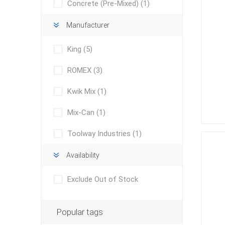
Concrete (Pre-Mixed)
(1)
Manufacturer
King
(5)
ROMEX
(3)
Kwik Mix
(1)
concret
produc
Driveway
Mix-Can
(1)
Slabs an
& Walkw
Toolway Industries
(1)
Retainin
Availability
Coping &
Exclude Out of Stock
Steps
Curbs & 
Popular tags
Firepits