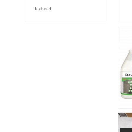
Outdoor
textured
Clay Pro
Stone P
Concret