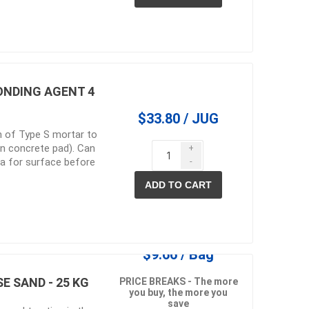
in
ONDING AGENT 4
$33.80 / JUG
n of Type S mortar to
 on concrete pad). Can
+
 a for surface before
-
ADD TO CART
 and pvc
lumber & composite
decking accessories
g
HOFT Fencing System
king
CAMO Accessories
CH
Prime Fasteners
$9.66 / Bag
E SAND - 25 KG
PRICE BREAKS - The more
you buy, the more you
save