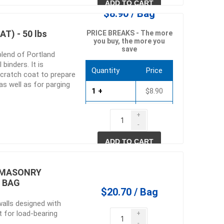
ADD TO CART
$8.90 / Bag
T) - 50 lbs
PRICE BREAKS - The more
you buy, the more you
save
blend of Portland
binders. It is
Quantity
Price
 scratch coat to prepare
s well as for parging
1 +
$8.90
60 +
$8.55
+
-
120 +
$8.19
ADD TO CART
) MASONRY
B BAG
$20.70 / Bag
walls designed with
 for load-bearing
+
-