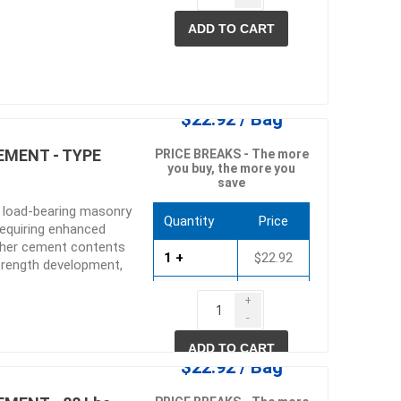
ADD TO CART
$22.92 / Bag
EMENT - TYPE
PRICE BREAKS - The more
you buy, the more you
save
e load-bearing masonry
Quantity
Price
requiring enhanced
igher cement contents
1 +
$22.92
strength development,
tural stone,
40 +
$22.01
ow absorptive masonry
+
 the work-ability and
-
80 +
$21.09
king Portland Lime
ADD TO CART
gs originally
$22.92 / Bag
nd Lime mortar