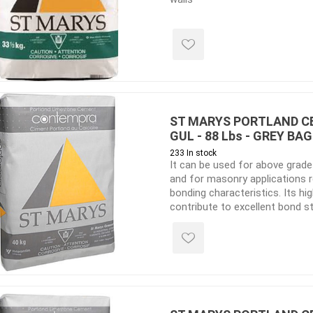
ools
s
Products
Saw Blade
ST MARYS PORTLAND C
 & Rakes
GUL - 88 Lbs - GREY BAG
233 In stock
ls
It can be used for above grad
 Tools
and for masonry applications 
bonding characteristics. Its h
 Patch
contribute to excellent bond 
which is especially suited to na
ernatives
manufactured stone and any l
 Resin Sands
unit applications. Lime adds to
lightens the mortar colour, ma
ideal for matching older buildin
constructed with a Portland a