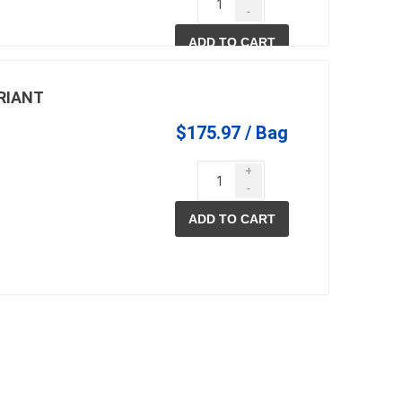
-
90 +
$13.66
ADD TO CART
RIANT
$175.97 / Bag
+
-
ADD TO CART