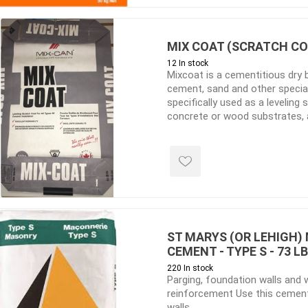
ing & Concrete Tools
Tote Bags
Techo-Bloc
Products
Pre-Bagged
MIX COAT (SCRATCH COA
Accessories
12 In stock
Mixcoat is a cementitious dry 
ion Equipment
cement, sand and other special 
 (Pre-Mixed)
specifically used as a leveling
concrete or wood substrates, a
e Accessories
foundation walls
e Mortar Colour
Tools
, Waterproofing &
ries
traint Products
ST MARYS (OR LEHIGH
 Geogrids
CEMENT - TYPE S - 73 L
220 In stock
Parging, foundation walls and 
 Polymeric Sands
reinforcement Use this cement
walls
ng Tools