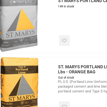
ST MARYS PORTLAND CE
149 In stock
inued - on
inued Concrete
pe Products
ST. MARYS PORTLAND LI
Lbs - ORANGE BAG
Out of stock
P.L.U.S. (Portland Lime Uniform
packaged cement and lime blen
portland cement and Type S hy