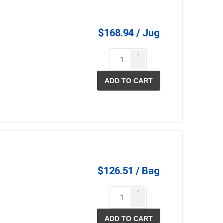
$168.94 / Jug
+
-
ADD TO CART
elain tiles
thin stone veneer
ccessories
Manufactured
orcelain
Natural Stone
lain
orcelain
$126.51 / Bag
elain
+
ain
-
 Porcelain
ADD TO CART