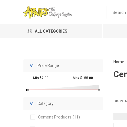
ALL CATEGORIES
Home
Price Range
Cem
Min:$7.00
Max:$155.00
Planting 
DISPLA
Category
Topdres
Cement Products
(11)
Soil Am
Screene