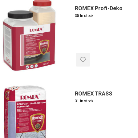
ROMEX Profi-Deko
35 In stock
e landscape
natural stone
porc
ts
landscape products
 Pavers
Armour Stone
Porcelain A
d Pavers for Patios
Rockery Stone
Permacon P
ays
Building Stone
Porcea
g & Garden Walls
ROMEX TRASS
Drywall
Banas Porce
 Pillar Caps
31 In stock
Random Flagstone
Best Way P
Flagstone Pavers Square Cut
Daltile Porc
Edging
Treads & Coping
NST Porcel
 & Fireplaces
Steps & Fillers/Curbs
Techo-Bloc