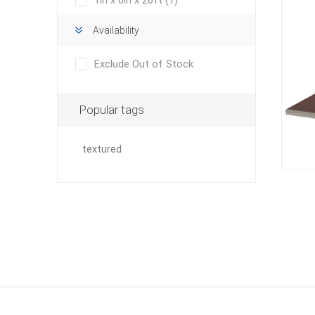
1in x 6in x 20ft
(1)
Outdoor
Availability
Exclude Out of Stock
Popular tags
textured
Clay Pro
Stone P
Concret