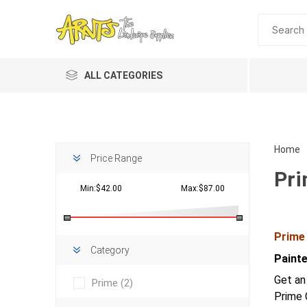
ALL CATEGORIES
Home
Price Range
Pr
Min:$42.00
Max:$87.00
Prime
Planting 
Category
Paint
Topdres
Get an
Prime
(2)
Soil Am
Prime 
Screene