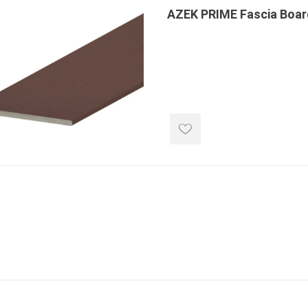
 Kitchens
AZEK PRIME Fascia Boar
Pier Caps & Jumbo Slabs
Uni Porcela
COBBLE
Random Garden Steps
masonry
siding
composite
decking
ducts
CanExel
Trex Deckin
roducts
Mac Metal
Dexera Dec
e Block
James Hardie
TIMBERTE