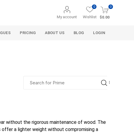
0
0
My account
Wishlist
$0.00
OGUES
PRICING
ABOUT US
BLOG
LOGIN
alcli distributors
a&t industries
alliance gator
aco systems
agl
d & gravel
decorative
aggregate
Bulk (by the Cubic Yard)
als
Tote Bags
aquascape
aquascape
armtec
arnts
ear without the rigorous maintenance of wood. The
ls
Pre-Bagged
 offer a lighter weight without compromising a
Bag Your Own