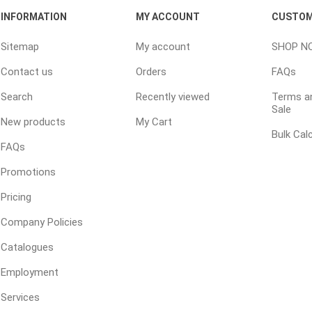
INFORMATION
MY ACCOUNT
CUSTOM
Sitemap
My account
SHOP N
e treated
sod, turf & grass
landsca
Contact us
Orders
FAQs
seed
Sod
In-lite
Search
Recently viewed
Terms an
Grass Seed
Kichler
Sale
New products
My Cart
Artificial Turf
BOLD
Bulk Cal
FAQs
STRIKER
Promotions
Pricing
Company Policies
Catalogues
Employment
ping
winter products
garden a
ries
Services
e Products
Bulk (by the Cubic Yard)
Triple H