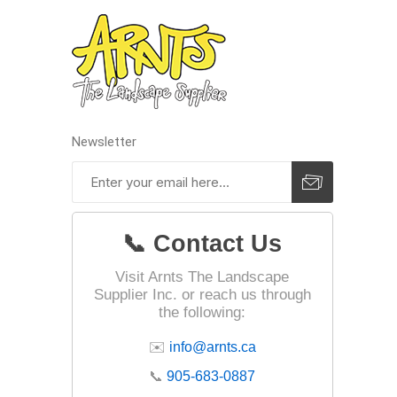
pressur
wood
Newsletter
📞 Contact Us
Visit Arnts The Landscape
Supplier Inc. or reach us through
the following:
✉️
info@arnts.ca
landsca
accesso
📞
905-683-0887
Adhesiv