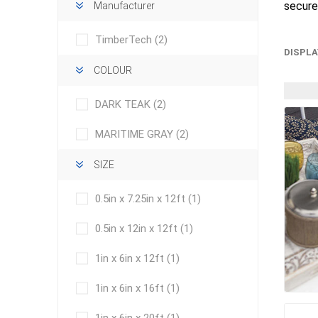
secure
Manufacturer
TimberTech
(2)
DISPLA
COLOUR
DARK TEAK
(2)
concret
MARITIME GRAY
(2)
produc
Driveway
SIZE
Slabs an
& Walkw
0.5in x 7.25in x 12ft
(1)
Retainin
0.5in x 12in x 12ft
(1)
Coping &
Steps
1in x 6in x 12ft
(1)
Curbs & 
1in x 6in x 16ft
(1)
Firepits