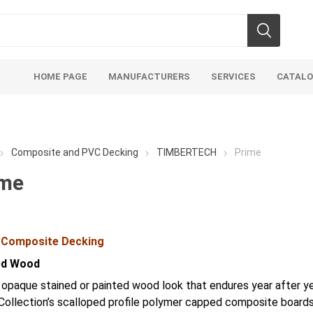
HOME PAGE
MANUFACTURERS
SERVICES
CATAL
Composite and PVC Decking
TIMBERTECH
Prime
ime
soils
mulches
san
 Composite Decking
Soils
Bulk (by the Cubic Yard)
Sands
ed Wood
sing
Tote Bags
Base Materi
 opaque stained or painted wood look that endures year after y
endments
Pre-Bagged
Clear Grave
Collection’s scalloped profile polymer capped composite boards
d Topsoil
Bag Your Own