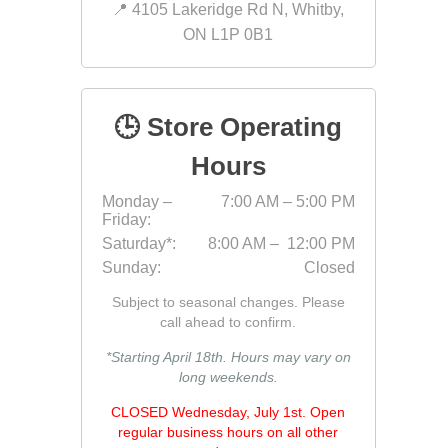
📍 4105 Lakeridge Rd N, Whitby,
Bricklay
ON L1P 0B1
Cement 
Clamps
Compact
🕒 Store Operating
Concrete
Hours
Concret
Monday –
7:00 AM – 5:00 PM
Concret
Friday:
Cutting 
Saturday*:
8:00 AM – 12:00 PM
Sunday:
Closed
Drainage
Accesso
Subject to seasonal changes. Please
Edge Res
call ahead to confirm.
Fabric &
*Starting April 18th. Hours may vary on
long weekends.
Gloves
CLOSED Wednesday, July 1st. Open
Jointing
regular business hours on all other
Measuri