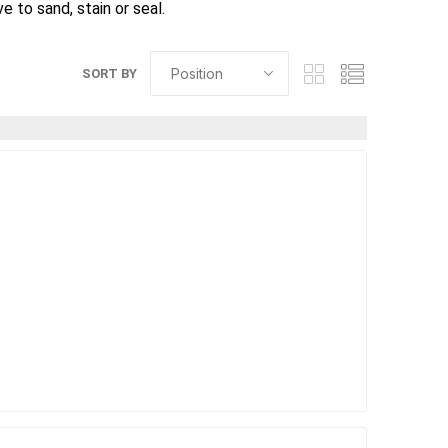
 to sand, stain or seal.
SORT BY
elain tiles
thin stone veneer
ccessories
Manufactured
orcelain
Natural Stone
lain
orcelain
elain
ain
 Porcelain