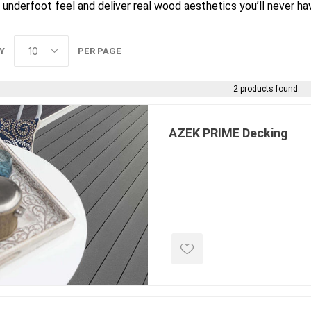
 underfoot feel and deliver real wood aesthetics you’ll never have
Y
PER PAGE
2 products found.
e landscape
natural stone
porc
AZEK PRIME Decking
ts
landscape products
 Pavers
Armour Stone
Porcelain A
d Pavers for Patios
Rockery Stone
Permacon P
ays
Building Stone
Porcea
g & Garden Walls
Drywall
Banas Porce
 Pillar Caps
Random Flagstone
Best Way P
Flagstone Pavers Square Cut
Daltile Porc
Edging
Treads & Coping
NST Porcel
 & Fireplaces
Steps & Fillers/Curbs
Techo-Bloc