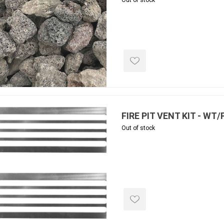
Out of stock
e treated
sod, turf & grass
landsca
seed
Sod
In-lite
Grass Seed
Kichler
Artificial Turf
BOLD
STRIKER
FIRE PIT VENT KIT - WT
Out of stock
ping
winter products
garden a
ries
e Products
Bulk (by the Cubic Yard)
Triple H