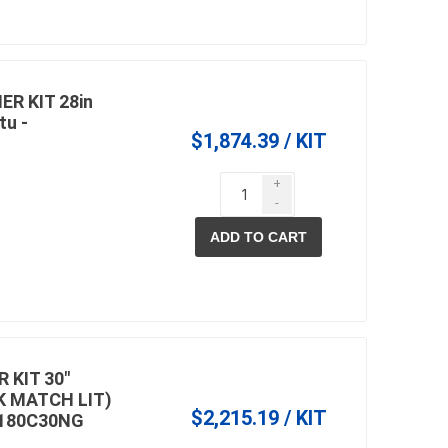
R KIT 28in
tu -
$1,874.39 / KIT
+
-
ADD TO CART
 KIT 30"
K MATCH LIT)
$2,215.19 / KIT
180C30NG