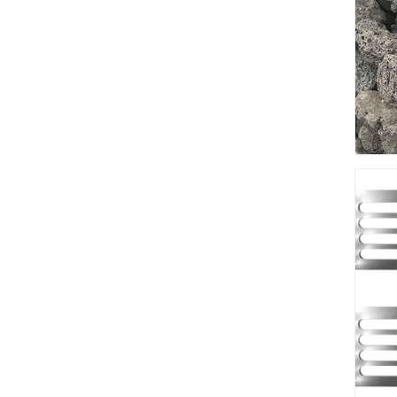
pressur
wood
landsca
accesso
Adhesiv