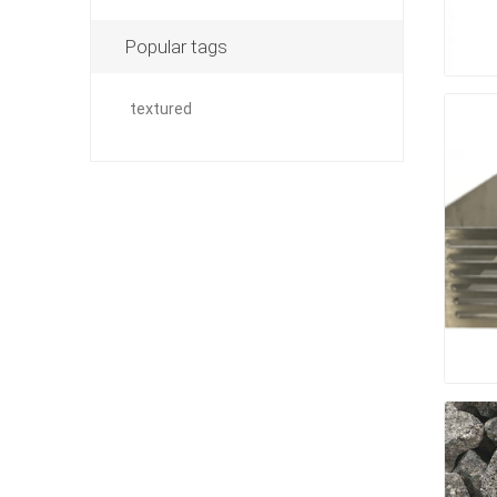
Outdoor
Popular tags
textured
Clay Pro
Stone P
Concret