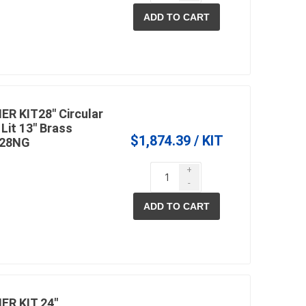
ADD TO CART
 KIT28" Circular
Lit 13" Brass
$1,874.39 / KIT
C28NG
+
-
ADD TO CART
R KIT 24"