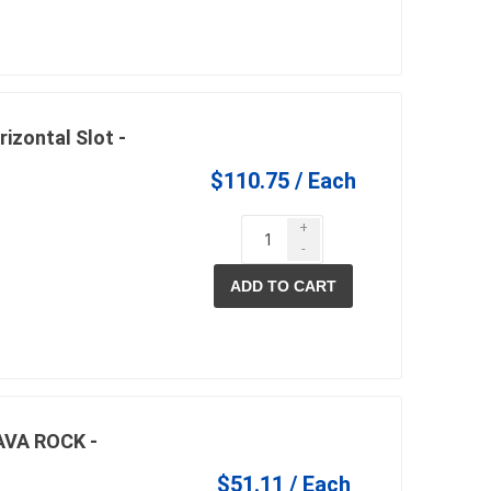
in
rizontal Slot -
$110.75 / Each
+
-
ADD TO CART
 and pvc
lumber & composite
decking accessories
g
HOFT Fencing System
king
CAMO Accessories
CH
Prime Fasteners
AVA ROCK -
$51.11 / Each