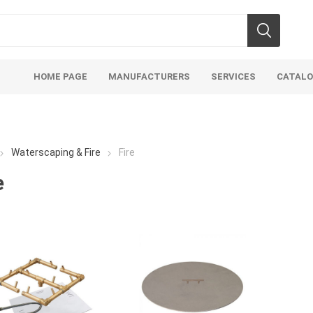
HOME PAGE
MANUFACTURERS
SERVICES
CATAL
Waterscaping & Fire
Fire
e
soils
mulches
san
Soils
Bulk (by the Cubic Yard)
Sands
sing
Tote Bags
Base Materi
endments
Pre-Bagged
Clear Grave
d Topsoil
Bag Your Own