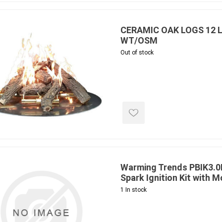
ing & Concrete Tools
Tote Bags
Techo-Bloc
Products
Pre-Bagged
CERAMIC OAK LOGS 12 L
Accessories
WT/OSM
Out of stock
ion Equipment
 (Pre-Mixed)
e Accessories
e Mortar Colour
Tools
, Waterproofing &
ries
traint Products
Warming Trends PBIK3.
 Geogrids
Spark Ignition Kit with 
1 In stock
 Polymeric Sands
ng Tools