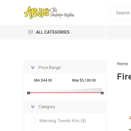
ALL CATEGORIES
Home
Price Range
Fir
Min:$44.00
Max:$5,100.00
Planting 
Category
Topdres
Warming Trends Kits
(8)
Soil Am
Screene