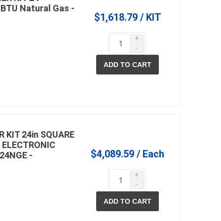
 BTU Natural Gas -
$1,618.79 / KIT
+
-
ADD TO CART
 KIT 24in SQUARE
 ELECTRONIC
$4,089.59 / Each
24NGE -
+
-
ADD TO CART