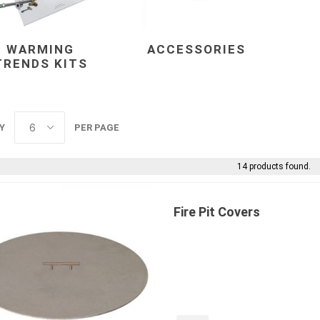
WARMING
ACCESSORIES
TRENDS KITS
Y
PER PAGE
e landscape
natural stone
porc
ts
landscape products
 Pavers
Armour Stone
Porcelain A
14 products found.
d Pavers for Patios
Rockery Stone
Permacon P
ays
Building Stone
Porcea
g & Garden Walls
Fire Pit Covers
Drywall
Banas Porce
 Pillar Caps
Random Flagstone
Best Way P
Flagstone Pavers Square Cut
Daltile Porc
Edging
Treads & Coping
NST Porcel
 & Fireplaces
Steps & Fillers/Curbs
Techo-Bloc