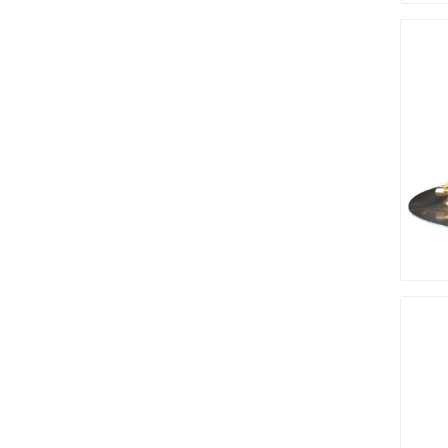
Bricklay
Cement 
Clamps
Compact
Concrete
Concret
Concret
Cutting 
Drainage
Accesso
Edge Res
Fabric &
Gloves
Jointing
Measuri