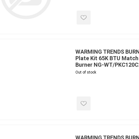
ools
s
Products
Saw Blade
WARMING TRENDS BURNER
Plate Kit 65K BTU Match 
 & Rakes
Burner NG-WT/PKC120
ls
Out of stock
 Tools
 Patch
ernatives
 Resin Sands
WARMING TRENDS BURNE