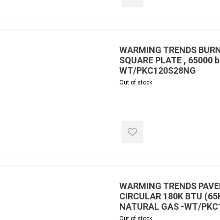
WARMING TRENDS BURNE
SQUARE PLATE , 65000 b
WT/PKC120S28NG
Out of stock
WARMING TRENDS PAVER
CIRCULAR 180K BTU (65
NATURAL GAS -WT/PKC
Out of stock