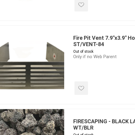
 Kitchens
Pier Caps & Jumbo Slabs
Uni Porcela
COBBLE
Random Garden Steps
Fire Pit Vent 7.9"x3.9" Ho
ST/VENT-84
Out of stock
Only if no Web Parent
masonry
siding
composite
decking
ducts
CanExel
Trex Deckin
roducts
Mac Metal
Dexera Dec
e Block
James Hardie
TIMBERTE
FIRESCAPING - BLACK L
WT/BLR