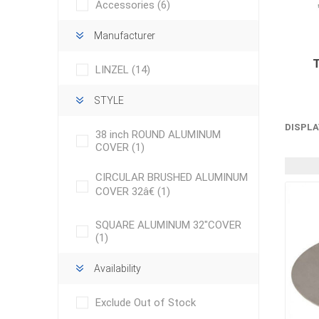
Accessories
(6)
Manufacturer
LINZEL
(14)
STYLE
DISPLA
concret
38 inch ROUND ALUMINUM
produc
COVER
(1)
Driveway
Slabs an
CIRCULAR BRUSHED ALUMINUM
& Walkw
COVER 32â€
(1)
Retainin
SQUARE ALUMINUM 32"COVER
Coping &
(1)
Steps
Availability
Curbs & 
Firepits
Exclude Out of Stock