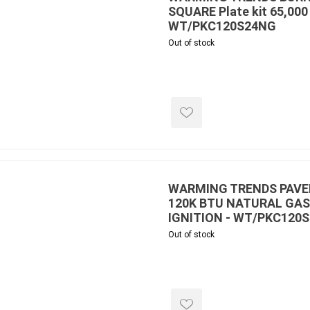
SQUARE Plate kit 65,000
WT/PKC120S24NG
Out of stock
inued - on
inued Concrete
pe Products
WARMING TRENDS PAVER
120K BTU NATURAL GAS
IGNITION - WT/PKC120S
Out of stock