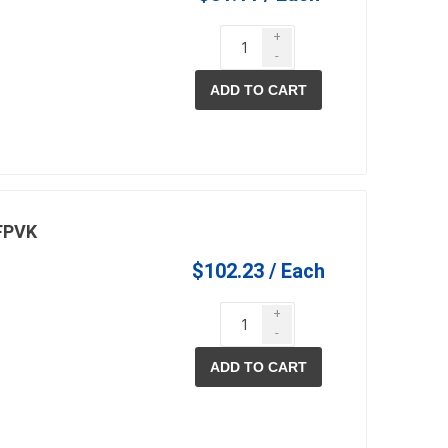
+
-
ADD TO CART
pe lighting
waterscaping & fire
Fire
Water Features
Spillways
Pond
/FPVK
$102.23 / Each
+
-
ADD TO CART
ccessories
fill bin delivery