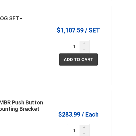
OG SET -
$1,107.59 / SET
+
-
ADD TO CART
0MBR Push Button
Mounting Bracket
$283.99 / Each
+
-