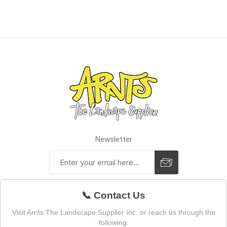
Newsletter
📞 Contact Us
Visit Arnts The Landscape Supplier Inc. or reach us through the
following: