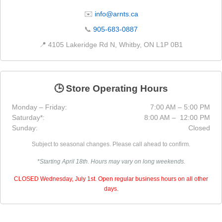
✉️
info@arnts.ca
📞
905-683-0887
📍 4105 Lakeridge Rd N, Whitby, ON L1P 0B1
🕒 Store Operating Hours
Monday – Friday:
7:00 AM – 5:00 PM
Saturday*:
8:00 AM – 12:00 PM
Sunday:
Closed
Subject to seasonal changes. Please call ahead to confirm.
*Starting April 18th. Hours may vary on long weekends.
CLOSED Wednesday, July 1st. Open regular business hours on all other
days.