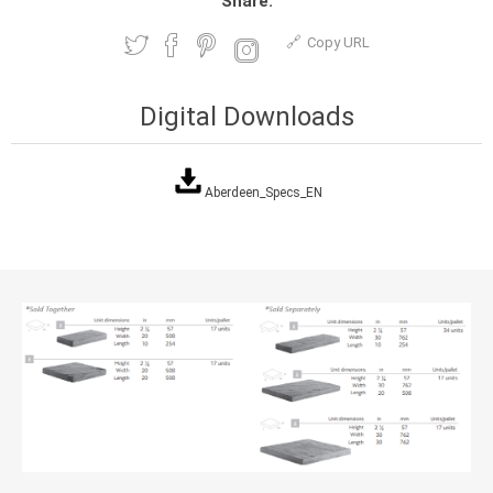
Share:
Copy URL
Digital Downloads
Aberdeen_Specs_EN