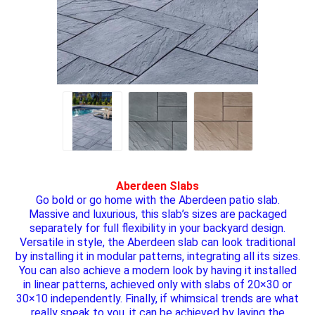
Aberdeen Slabs
Go bold or go home with the Aberdeen patio slab.
Massive and luxurious, this slab’s sizes are packaged
separately for full flexibility in your backyard design.
Versatile in style, the Aberdeen slab can look traditional
by installing it in modular patterns, integrating all its sizes.
You can also achieve a modern look by having it installed
in linear patterns, achieved only with slabs of 20×30 or
30×10 independently. Finally, if whimsical trends are what
really speak to you, it can be achieved by laying the