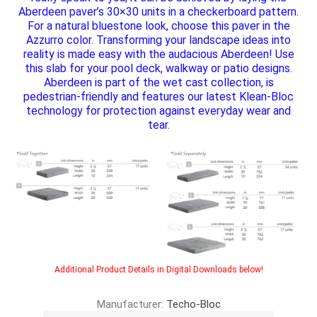
Aberdeen paver’s 30×30 units in a checkerboard pattern.
For a natural bluestone look, choose this paver in the
Azzurro color. Transforming your landscape ideas into
reality is made easy with the audacious Aberdeen! Use
this slab for your pool deck, walkway or patio designs.
Aberdeen is part of the wet cast collection, is
pedestrian-friendly and features our latest Klean-Bloc
technology for protection against everyday wear and
tear.
Additional Product Details in Digital Downloads below!
Manufacturer:
Techo-Bloc