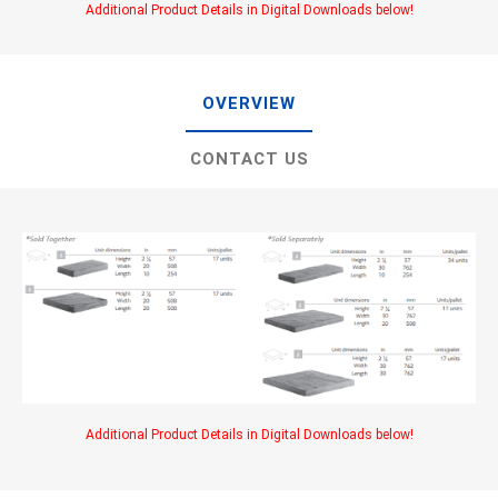
Additional Product Details in Digital Downloads below!
OVERVIEW
CONTACT US
Additional Product Details in Digital Downloads below!