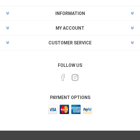
INFORMATION
MY ACCOUNT
CUSTOMER SERVICE
FOLLOW US
PAYMENT OPTIONS