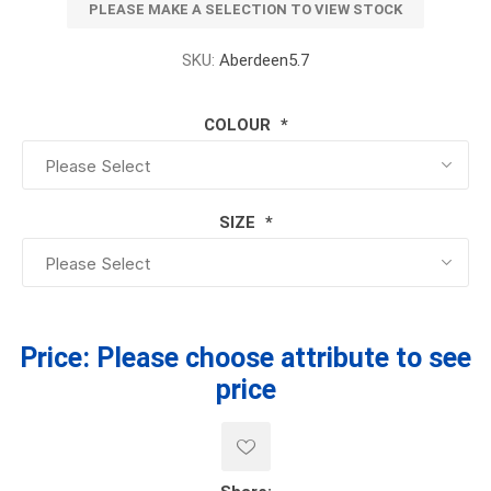
PLEASE MAKE A SELECTION TO VIEW STOCK
SKU:
Aberdeen5.7
COLOUR
*
SIZE
*
Price:
Please choose attribute to see
price