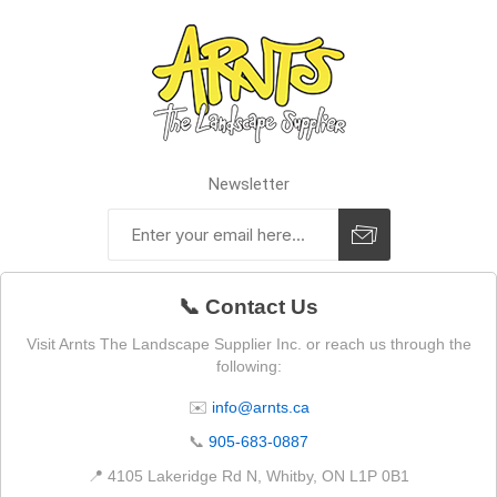
Newsletter
📞 Contact Us
Visit Arnts The Landscape Supplier Inc. or reach us through the
following:
✉️
info@arnts.ca
📞
905-683-0887
📍 4105 Lakeridge Rd N, Whitby, ON L1P 0B1