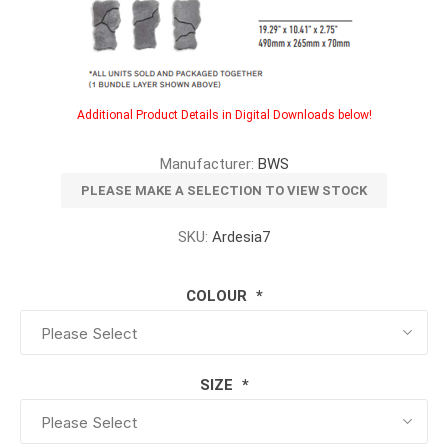
Additional Product Details in Digital Downloads below!
Manufacturer:
BWS
PLEASE MAKE A SELECTION TO VIEW STOCK
SKU:
Ardesia7
COLOUR
*
SIZE
*