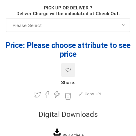
PICK UP OR DELIVER ?
Deliver Charge will be calculated at Check Out.
Price:
Please choose attribute to see
price
Share:
Copy URL
Digital Downloads
BWS_Ardesia