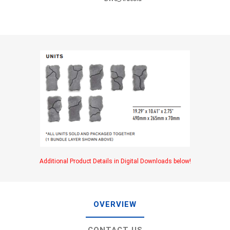
Additional Product Details in Digital Downloads below!
OVERVIEW