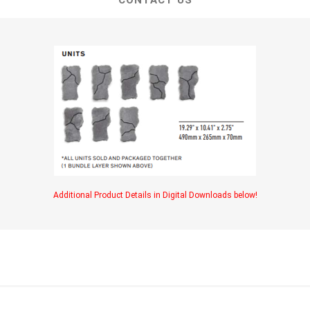
CONTACT US
Additional Product Details in Digital Downloads below!