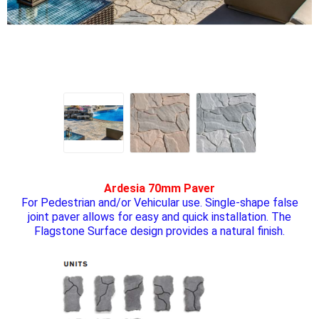
Ardesia 70mm Paver
For Pedestrian and/or Vehicular use. Single-shape false
joint paver allows for easy and quick installation. The
Flagstone Surface design provides a natural finish.