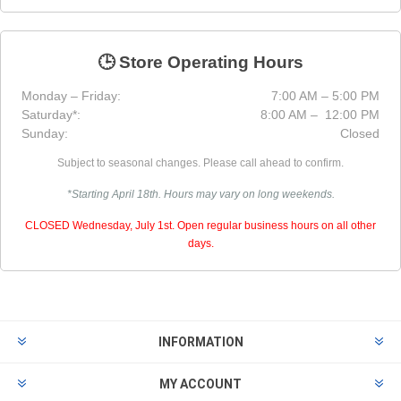
🕒 Store Operating Hours
Monday – Friday:
7:00 AM – 5:00 PM
Saturday*:
8:00 AM – 12:00 PM
Sunday:
Closed
Subject to seasonal changes. Please call ahead to confirm.
*Starting April 18th. Hours may vary on long weekends.
CLOSED Wednesday, July 1st. Open regular business hours on all other
days.
INFORMATION
MY ACCOUNT