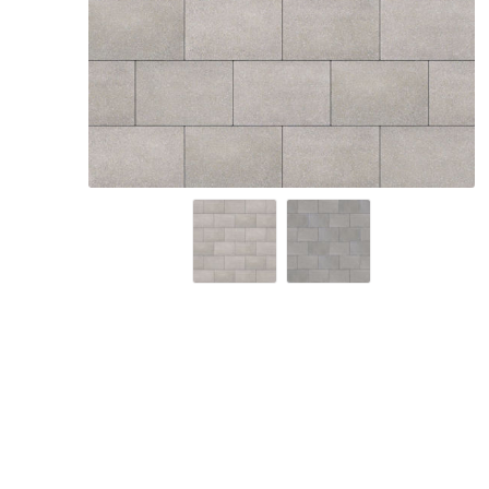
Screene
Aquascape
Aquascape
Concre
Produc
Driveway
Slabs an
& Walkw
Retainin
Coping &
Steps
Curbs & 