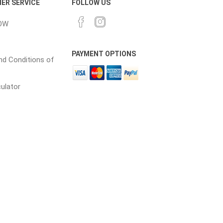
ER SERVICE
FOLLOW US
OW
cessories
Fill Bin Delivery
PAYMENT OPTIONS
d Conditions of
culator