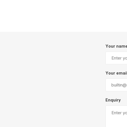
Firepits
Outdoor
Your nam
Your emai
Masonr
Enquiry
Clay Pro
Stone P
Concret