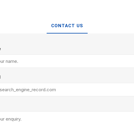
Treads & Coping
Techo-Bloc
 & Fireplaces
Steps & Fillers/Curbs
Uni Porcela
 Kitchens
Pier Caps & Jumbo Slabs
CONTACT US
COBBLE
Random Garden Steps
e
l
y
Siding
Composite
Decking
ducts
CanExel
Trex Deckin
roducts
Mac Metal
Dexera Dec
e Block
James Hardie