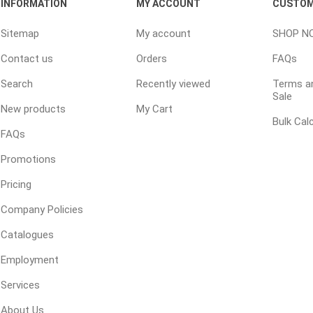
INFORMATION
MY ACCOUNT
CUSTOM
Sitemap
My account
SHOP N
ping Accessories
Winter Products
Garden Ac
Contact us
Orders
FAQs
e Products
Bulk (by the Cubic Yard)
Triple H
Search
Recently viewed
Terms an
Sale
ing & Concrete Tools
Tote Bags
Techo-Bloc
New products
My Cart
Products
Pre-Bagged
Bulk Cal
FAQs
Accessories
Promotions
ion Equipment
Pricing
 (Pre-Mixed)
e Accessories
Company Policies
e Mortar Colour
Catalogues
Tools
Employment
, Waterproofing &
Services
ries
About Us
traint Products