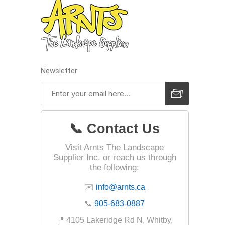
Landsca
Adhesiv
Bricklay
Newsletter
Cement 
Clamps
Compact
📞 Contact Us
Concrete
Visit Arnts The Landscape
Concret
Supplier Inc. or reach us through
Concret
the following:
Cutting 
✉️
info@arnts.ca
Drainage
📞
905-683-0887
Accesso
📍 4105 Lakeridge Rd N, Whitby,
Edge Res