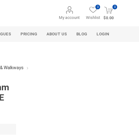
0
0
My account
Wishlist
$0.00
OGUES
PRICING
ABOUT US
BLOG
LOGIN
s & Walkways
mm
E
Alcli Distributors
Alliance Gator
avel
Decorative Aggregate
Bulk (by the Cubic Yard)
als
Tote Bags
ls
Pre-Bagged