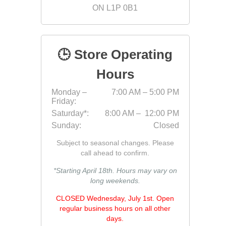
ON L1P 0B1
Fabric &
Gloves
Jointing
🕒 Store Operating
Measuri
Hours
Paver T
Monday –
7:00 AM – 5:00 PM
Cleaner
Friday:
Sealers
Saturday*:
8:00 AM – 12:00 PM
Sunday:
Closed
Safety 
Subject to seasonal changes. Please
Saws & 
call ahead to confirm.
Shovels
*Starting April 18th. Hours may vary on
Site Too
long weekends.
Striking
CLOSED Wednesday, July 1st. Open
Asphalt
regular business hours on all other
days.
Base Alt