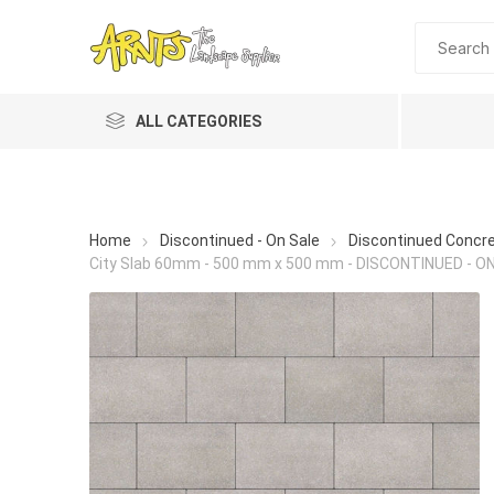
ALL CATEGORIES
Home
Discontinued - On Sale
Discontinued Concr
City Slab 60mm - 500 mm x 500 mm - DISCONTINUED - O
A&T Industries
Soils
Planting 
Topdres
Soil Am