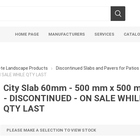
HOME PAGE
MANUFACTURERS
SERVICES
CATAL
ete Landscape Products
Discontinued Slabs and Pavers for Patio
N SALE WHILE QTY LAST
City Slab 60mm - 500 mm x 500 
- DISCONTINUED - ON SALE WHIL
Aco Systems
AGL
Mulches
Sand & Gr
QTY LAST
Soils
Bulk (by the Cubic Yard)
Sands
sing
Tote Bags
Base Materi
PLEASE MAKE A SELECTION TO VIEW STOCK
endments
Pre-Bagged
Clear Grave