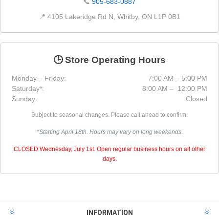
📞
905-683-0887
📍 4105 Lakeridge Rd N, Whitby, ON L1P 0B1
🕒 Store Operating Hours
Monday – Friday:
7:00 AM – 5:00 PM
Saturday*:
8:00 AM – 12:00 PM
Sunday:
Closed
Subject to seasonal changes. Please call ahead to confirm.
*Starting April 18th. Hours may vary on long weekends.
CLOSED Wednesday, July 1st. Open regular business hours on all other
days.
INFORMATION