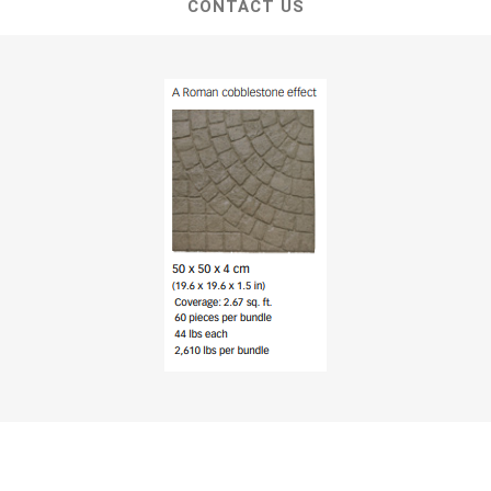
CONTACT US