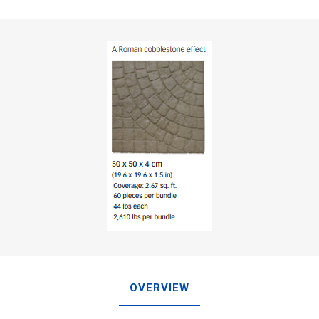
OVERVIEW