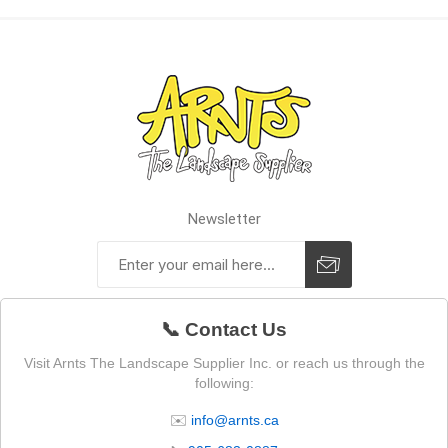
Newsletter
📞 Contact Us
Visit Arnts The Landscape Supplier Inc. or reach us through the
following:
✉️
info@arnts.ca