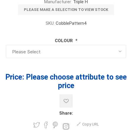
Manufacturer:
Triple H
PLEASE MAKE A SELECTION TO VIEW STOCK
SKU:
CobblePattern4
COLOUR
*
Price:
Please choose attribute to see
price
Share:
Copy URL