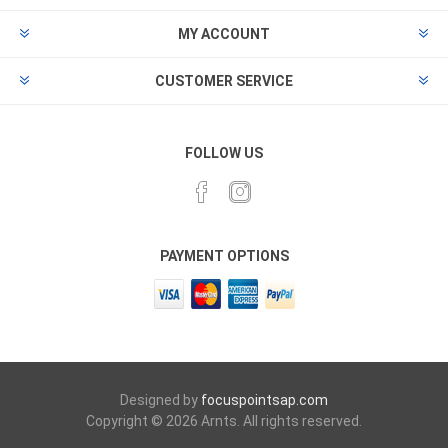
MY ACCOUNT
CUSTOMER SERVICE
FOLLOW US
PAYMENT OPTIONS
Designed by
focuspointsap.com
Copyright © 2026 Arnts. All rights reserved.