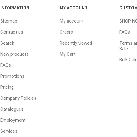
INFORMATION
MY ACCOUNT
CUSTOM
Sitemap
My account
SHOP N
Contact us
Orders
FAQs
Search
Recently viewed
Terms an
Sale
New products
My Cart
Bulk Cal
FAQs
Promotions
Pricing
Company Policies
Catalogues
Employment
Services