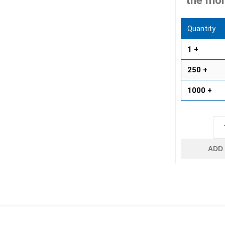
the mor
 Resin Sands
Quantity
1 +
250 +
1000 +
inued - On Sale
inued Concrete
pe Products
ADD