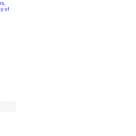
rs,
Bag Your Own
ty of
Tiles
Thin Stone Veneer
ccessories
Manufactured
orcelain
Natural Stone
lain
orcelain
elain
ain