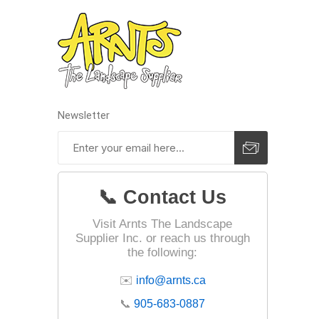
Newsletter
📞 Contact Us
Visit Arnts The Landscape
Supplier Inc. or reach us through
the following:
✉️
info@arnts.ca
📞
905-683-0887