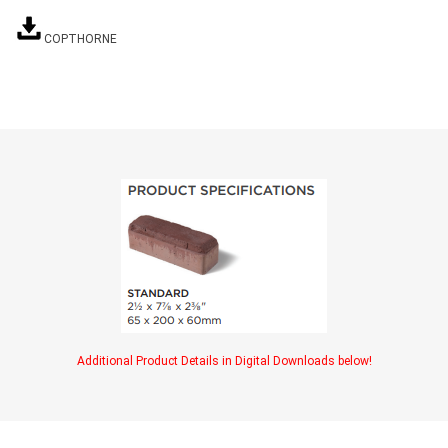
TIMBERTE
COPTHORNE
re Treated Wood
Sod, Turf & Grass Seed
Landscape
Sod
In-lite
Grass Seed
Kichler
Artificial Turf
BOLD
STRIKER
Additional Product Details in Digital Downloads below!