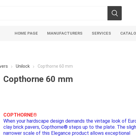
HOME PAGE
MANUFACTURERS
SERVICES
CATAL
vers
Unilock
Copthorne 60 mm
Copthorne 60 mm
Aco Systems
AGL
Mulches
Sand & Gr
Soils
Bulk (by the Cubic Yard)
Sands
COPTHORNE®
When your hardscape design demands the vintage look of Eu
sing
Tote Bags
Base Materi
clay brick pavers, Copthorne® steps up to the plate. The sligh
endments
Pre-Bagged
Clear Grave
narrower scale of this Elegance product allows exceptional