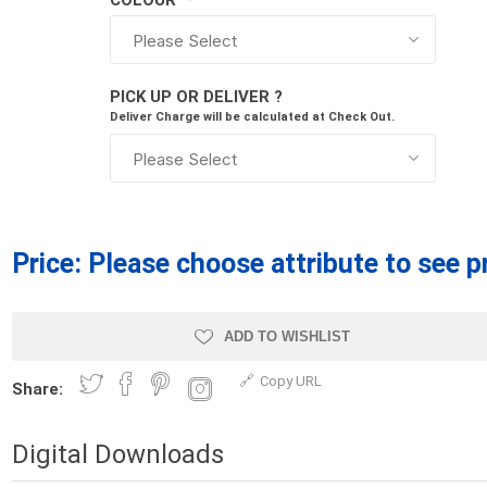
COLOUR
*
Treads & Coping
Techo-Bloc
 & Fireplaces
Steps & Fillers/Curbs
Uni Porcela
 Kitchens
Pier Caps & Jumbo Slabs
PICK UP OR DELIVER ?
COBBLE
Deliver Charge will be calculated at Check Out.
Random Garden Steps
Price:
Please choose attribute to see p
ADD TO WISHLIST
y
Siding
Composite
Copy URL
Decking
Share:
ducts
CanExel
Trex Deckin
roducts
Mac Metal
Digital Downloads
Dexera Dec
e Block
James Hardie