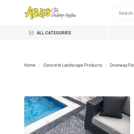
ALL CATEGORIES
Home
Concrete Landscape Products
Driveway Pa
A&T Industries
Soils
Planting 
Topdres
Soil Am