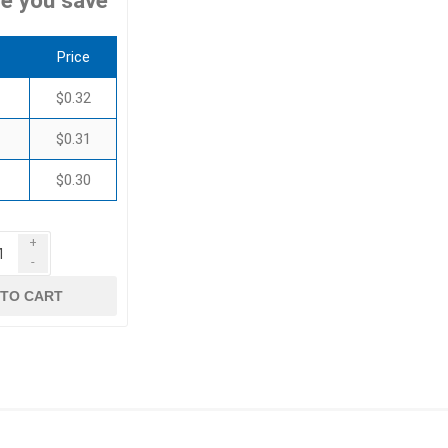
e you save
Price
$0.32
$0.31
$0.30
+
-
 TO CART