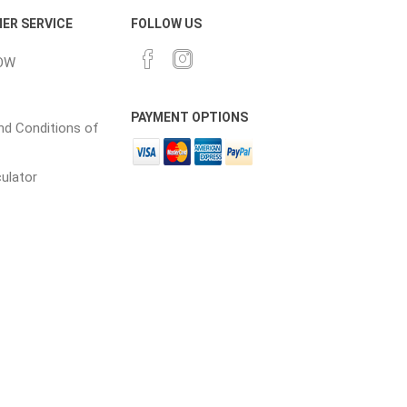
ER SERVICE
FOLLOW US
OW
PAYMENT OPTIONS
d Conditions of
culator