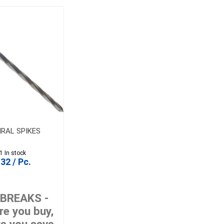
PIRAL SPIKES
1 In stock
32 / Pc.
 BREAKS -
e you buy,