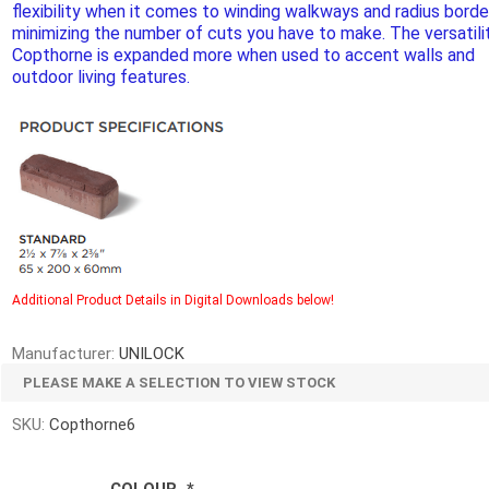
flexibility when it comes to winding walkways and radius borde
d Topsoil
Bag Your Own
minimizing the number of cuts you have to make. The versatili
Armtec
ARNTS
Copthorne is expanded more when used to accent walls and
outdoor living features.
te Landscape
Natural Stone Landscape
Porcelain 
ts
Products
Porcelain A
 Pavers
Armour Stone
Additional Product Details in Digital Downloads below!
Permacon P
d Pavers for Patios
Rockery Stone
Porcea
ays
Manufacturer:
UNILOCK
Building Stone
Banas Porce
g & Garden Walls
PLEASE MAKE A SELECTION TO VIEW STOCK
Drywall
Best Way P
 Pillar Caps
SKU:
Copthorne6
Random Flagstone
Daltile Porc
Flagstone Pavers Square Cut
NST Porcel
Edging