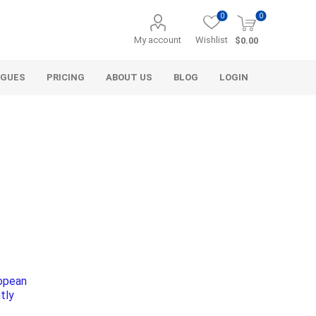
0
0
My account
Wishlist
$0.00
OGUES
PRICING
ABOUT US
BLOG
LOGIN
Alcli Distributors
Alliance Gator
avel
Decorative Aggregate
Bulk (by the Cubic Yard)
ropean
als
Tote Bags
tly
ls
Pre-Bagged