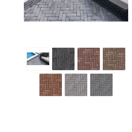
Screene
Aquascape
Aquascape
Concre
Produc
Driveway
Slabs an
& Walkw
Retainin
Coping &
Steps
Curbs & 