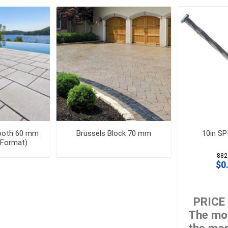
 Geogrids
 Polymeric Sands
ng Tools
ools
s
Products
mooth 60 mm
Brussels Block 70 mm
10in S
 Format)
Saw Blade
882
 & Rakes
$0.
ls
 Tools
PRICE
 Patch
The mor
ernatives