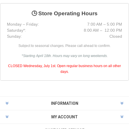
🕒 Store Operating Hours
Monday – Friday:
7:00 AM – 5:00 PM
Saturday*:
8:00 AM – 12:00 PM
Sunday:
Closed
Subject to seasonal changes. Please call ahead to confirm.
*Starting April 18th. Hours may vary on long weekends.
CLOSED Wednesday, July 1st. Open regular business hours on all other
days.
INFORMATION
MY ACCOUNT