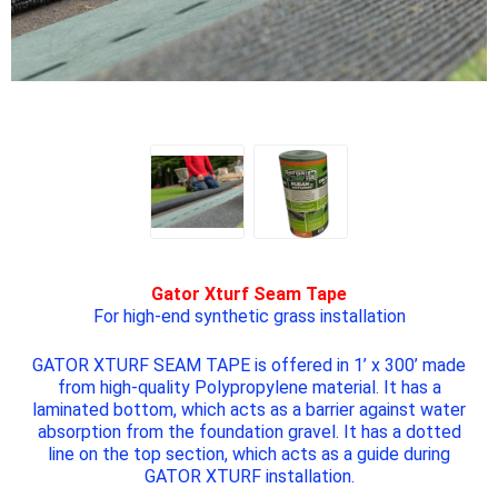
Gator Xturf Seam Tape
For high-end synthetic grass installation
GATOR XTURF SEAM TAPE
is offered in 1’ x 300’ made
from high-quality Polypropylene material. It has a
laminated bottom, which acts as a barrier against water
absorption from the foundation gravel. It has a dotted
line on the top section, which acts as a guide during
GATOR XTURF
installation.