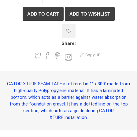
Share:
Copy URL
GATOR XTURF SEAM TAPE
is offered in 1’ x 300’ made from
high-quality Polypropylene material. It has a laminated
bottom, which acts as a barrier against water absorption
from the foundation gravel. It has a dotted line on the top
section, which acts as a guide during
GATOR
XTURF
installation.