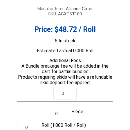
Manufacturer:
Alliance Gator
SKU:
AGXTST100
Price:
$48.72 / Roll
5 In stock
Estimated actual 0.000 Roll
Additional Fees
A Bundle breakage fee will be added in the
cart for partial bundles
Products requiring skids will have a refundable
skid deposit fee applied
Piece
Roll
(1.000
Roll /
Roll)