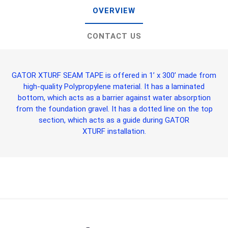
OVERVIEW
CONTACT US
GATOR XTURF SEAM TAPE
is offered in 1’ x 300’ made from
high-quality Polypropylene material. It has a laminated
bottom, which acts as a barrier against water absorption
from the foundation gravel. It has a dotted line on the top
section, which acts as a guide during
GATOR
XTURF
installation.