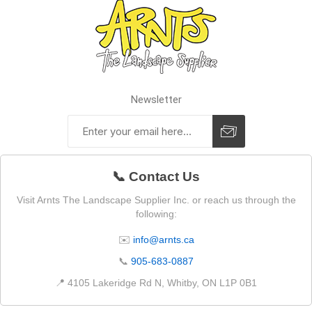
Newsletter
📞 Contact Us
Visit Arnts The Landscape Supplier Inc. or reach us through the
following:
✉️
info@arnts.ca
📞
905-683-0887
📍 4105 Lakeridge Rd N, Whitby, ON L1P 0B1