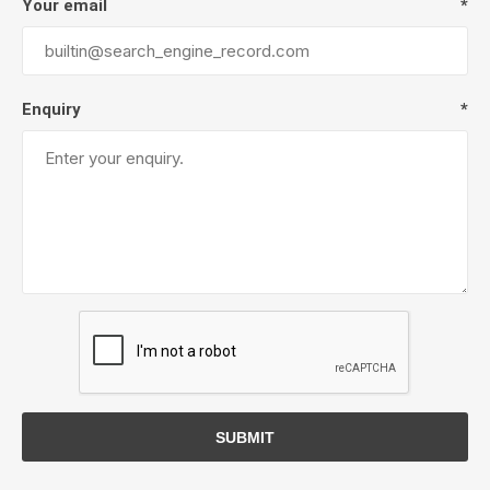
Your email
*
Enquiry
*
SUBMIT