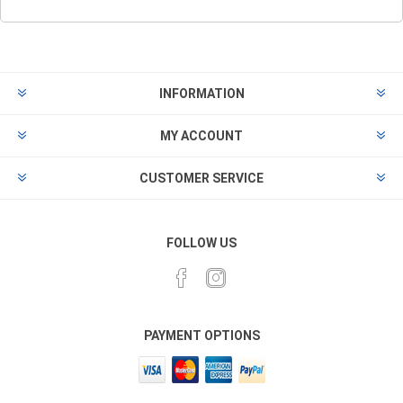
INFORMATION
MY ACCOUNT
CUSTOMER SERVICE
FOLLOW US
PAYMENT OPTIONS