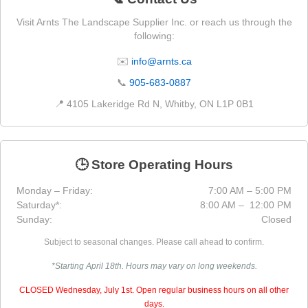
Visit Arnts The Landscape Supplier Inc. or reach us through the
following:
✉️
info@arnts.ca
📞
905-683-0887
📍 4105 Lakeridge Rd N, Whitby, ON L1P 0B1
🕒 Store Operating Hours
Monday – Friday:
7:00 AM – 5:00 PM
Saturday*:
8:00 AM – 12:00 PM
Sunday:
Closed
Subject to seasonal changes. Please call ahead to confirm.
*Starting April 18th. Hours may vary on long weekends.
CLOSED Wednesday, July 1st. Open regular business hours on all other
days.