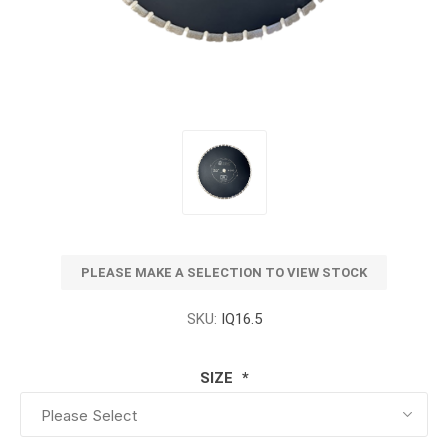
PLEASE MAKE A SELECTION TO VIEW STOCK
SKU:
IQ16.5
SIZE
*