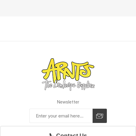
Newsletter
📞 Contact Us