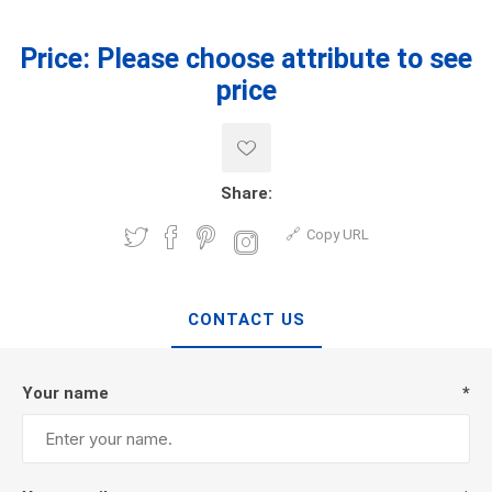
Price:
Please choose attribute to see
price
Share:
Copy URL
CONTACT US
Your name
*