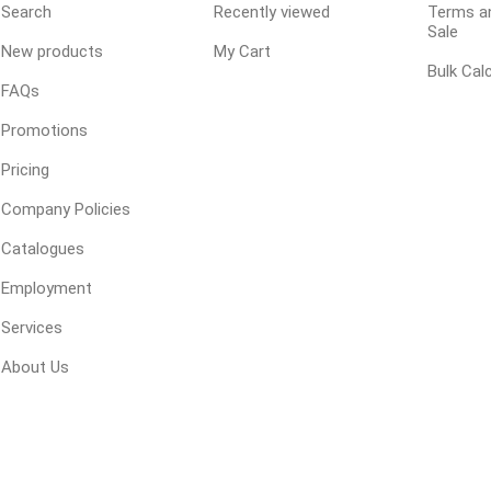
Search
Recently viewed
Terms an
Sale
 Resin Sands
New products
My Cart
Bulk Cal
FAQs
Promotions
Pricing
Company Policies
Catalogues
inued - On Sale
inued Concrete
Employment
pe Products
Services
About Us