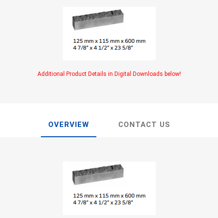
TIMBERTE
Additional Product Details in Digital Downloads below!
re Treated Wood
Sod, Turf & Grass Seed
Landscape
Sod
In-lite
OVERVIEW
CONTACT US
Grass Seed
Kichler
Artificial Turf
BOLD
STRIKER