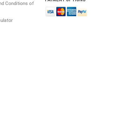
d Conditions of
culator