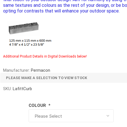
d Topsoil
Bag Your Own
same textures and colours as the rest of your design, or be bo
opting for contrasts that will enhance your outdoor space.
Armtec
ARNTS
Additional Product Details in Digital Downloads below!
te Landscape
Natural Stone Landscape
Porcelain 
ts
Products
Porcelain A
Manufacturer:
Permacon
 Pavers
Armour Stone
PLEASE MAKE A SELECTION TO VIEW STOCK
Permacon P
d Pavers for Patios
Rockery Stone
Porcea
SKU:
LafittCurb
ays
Building Stone
Banas Porce
g & Garden Walls
Drywall
COLOUR
*
Best Way P
 Pillar Caps
Random Flagstone
Daltile Porc
Flagstone Pavers Square Cut
NST Porcel
Edging