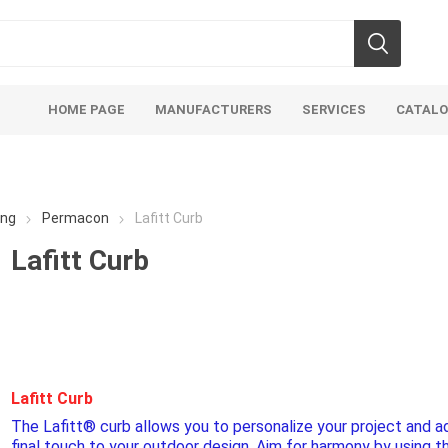
HOME PAGE
MANUFACTURERS
SERVICES
CATAL
ing
Permacon
Lafitt Curb
Lafitt Curb
Aco Systems
AGL
Mulches
Sand & Gr
Soils
Bulk (by the Cubic Yard)
Sands
Lafitt Curb
sing
Tote Bags
Base Materi
The Lafitt® curb allows you to personalize your project and a
endments
Pre-Bagged
Clear Grave
final touch to your outdoor design. Aim for harmony by using t