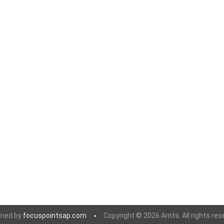
gned by
focuspointsap.com
Copyright © 2026 Arnts. All rights res