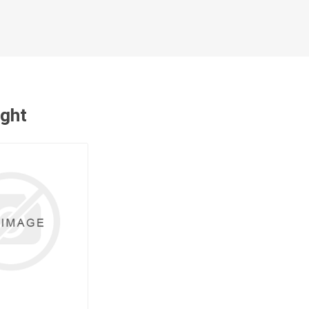
cessories
Fill Bin Delivery
ught