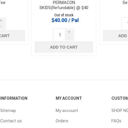
Fee
PERMACON
Se
SKIDS(Refundable) @ $40
 Geogrids
Out of stock
$40.00 / Pal
+
-
 Polymeric Sands
+
ng Tools
CART
ADD
-
ools
ADD TO CART
s
Products
Saw Blade
 & Rakes
INFORMATION
MY ACCOUNT
CUSTOM
ls
 Tools
Sitemap
My account
SHOP N
 Patch
Contact us
Orders
FAQs
ernatives