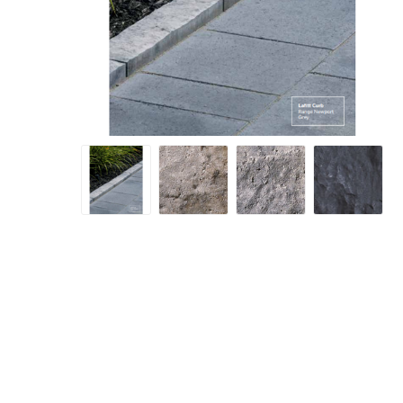
Screene
Aquascape
Aquascape
Concre
Produc
Driveway
Slabs an
& Walkw
Retainin
Coping &
Steps
Curbs & 