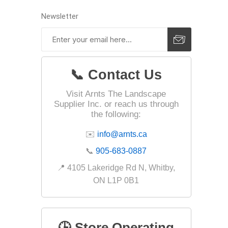
Jointing
Newsletter
📞 Contact Us
Visit Arnts The Landscape
Supplier Inc. or reach us through
the following:
Discont
Discont
✉️
info@arnts.ca
Landsca
📞
905-683-0887
📍 4105 Lakeridge Rd N, Whitby,
ON L1P 0B1
🕒 Store Operating