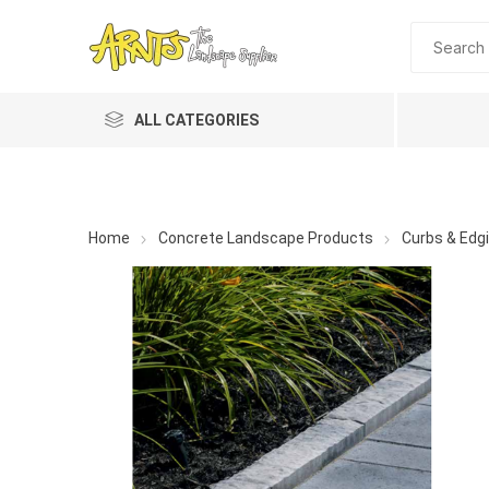
ALL CATEGORIES
Home
Concrete Landscape Products
Curbs & Edg
A&T Industries
Soils
Planting 
Topdres
Soil Am