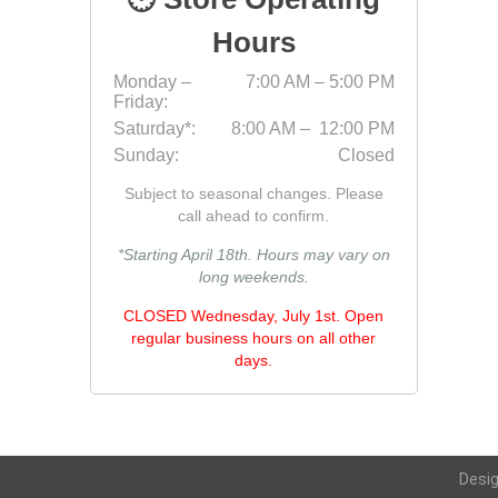
Hours
Monday –
7:00 AM – 5:00 PM
Friday:
Saturday*:
8:00 AM – 12:00 PM
Sunday:
Closed
Subject to seasonal changes. Please
call ahead to confirm.
*Starting April 18th. Hours may vary on
long weekends.
CLOSED Wednesday, July 1st. Open
regular business hours on all other
days.
Desi