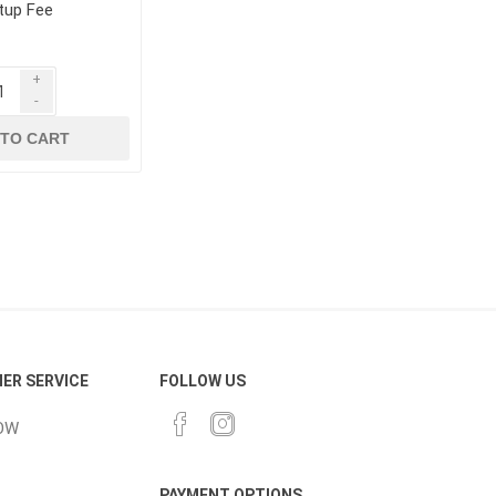
tup Fee
+
-
 TO CART
ER SERVICE
FOLLOW US
OW
PAYMENT OPTIONS