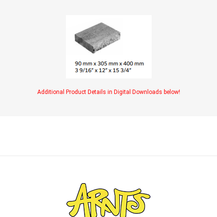
Additional Product Details in Digital Downloads below!