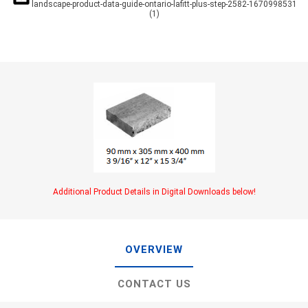
landscape-product-data-guide-ontario-lafitt-plus-step-2582-1670998531
(1)
Additional Product Details in Digital Downloads below!
OVERVIEW
CONTACT US