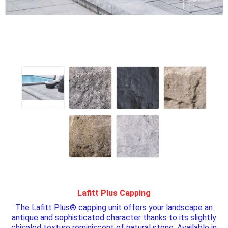
Lafitt Plus Capping
The Lafitt Plus® capping unit offers your landscape an
antique and sophisticated character thanks to its slightly
chiseled texture reminiscent of natural stone. Available in