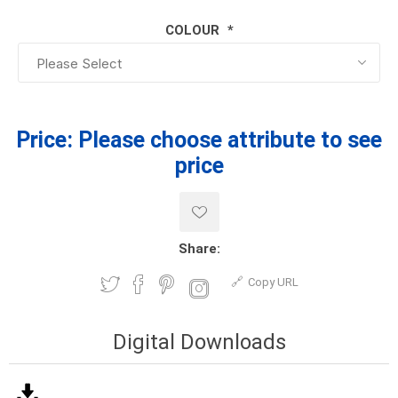
COLOUR
*
Price:
Please choose attribute to see
price
Share:
Copy URL
Digital Downloads