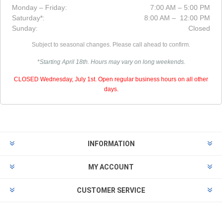
Monday – Friday:
7:00 AM – 5:00 PM
Saturday*:
8:00 AM – 12:00 PM
Sunday:
Closed
Subject to seasonal changes. Please call ahead to confirm.
*Starting April 18th. Hours may vary on long weekends.
CLOSED Wednesday, July 1st. Open regular business hours on all other
days.
INFORMATION
MY ACCOUNT
CUSTOMER SERVICE