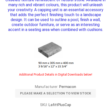
many rich and vibrant colours, this product will unleash
your creativity. A capping unit is an essential accessory
that adds the perfect finishing touch to a landscape
design. It can be used to outline a pool, finish a wall,
create outdoor furniture, or serve as an interesting
accent in a seating area when combined with cushions.
Additional Product Details in Digital Downloads below!
Manufacturer:
Permacon
PLEASE MAKE A SELECTION TO VIEW STOCK
SKU:
LafittPlusCap