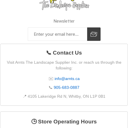
Newsletter
📞 Contact Us
Visit Arnts The Landscape Supplier Inc. or reach us through the
following:
✉️
info@arnts.ca
📞
905-683-0887
📍 4105 Lakeridge Rd N, Whitby, ON L1P 0B1
🕒 Store Operating Hours