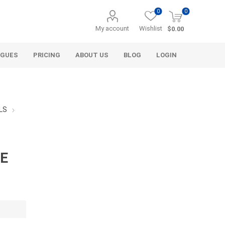
0
0
My account
Wishlist
$0.00
OGUES
PRICING
ABOUT US
BLOG
LOGIN
LS
LE
Alcli Distributors
Alliance Gator
avel
Decorative Aggregate
Bulk (by the Cubic Yard)
als
Tote Bags
ls
Pre-Bagged