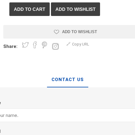
ADD TO WISHLIST
Copy URL
Share:
CONTACT US
Armtec
ARNTS
Prev
Prev
e
l