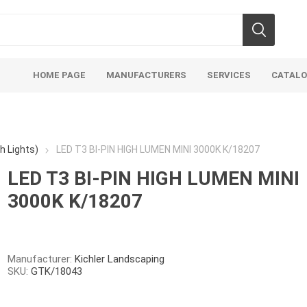
HOME PAGE
MANUFACTURERS
SERVICES
CATAL
h Lights)
LED T3 BI-PIN HIGH LUMEN MINI 3000K K/18207
LED T3 BI-PIN HIGH LUMEN MINI
3000K K/18207
Manufacturer:
Kichler Landscaping
SKU:
GTK/18043