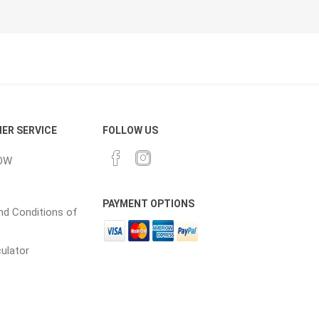
ER SERVICE
FOLLOW US
OW
PAYMENT OPTIONS
d Conditions of
culator
Prev