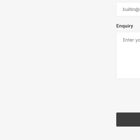
Next
Enquiry
Concre
Produc
Driveway
Slabs an
& Walkw
Retainin
Coping &
Steps
Curbs & 
Firepits
Outdoor