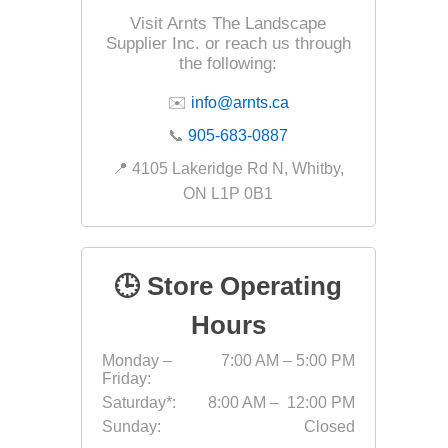
Visit Arnts The Landscape
Supplier Inc. or reach us through
the following:
✉️
info@arnts.ca
📞
905-683-0887
Next
📍 4105 Lakeridge Rd N, Whitby,
Masonr
ON L1P 0B1
Clay Pro
Stone P
Concret
🕒 Store Operating
Hours
Monday –
7:00 AM – 5:00 PM
Friday:
Saturday*:
8:00 AM – 12:00 PM
Sunday:
Closed