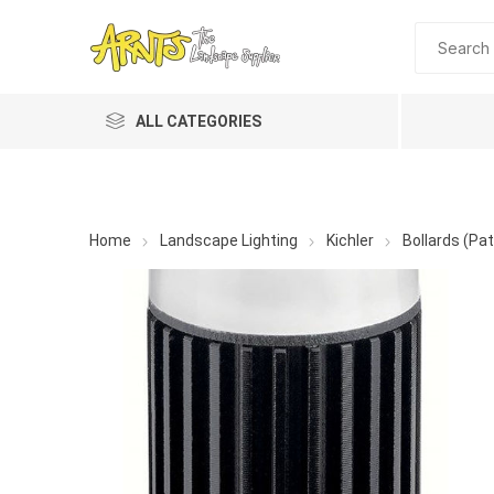
ALL CATEGORIES
Home
Landscape Lighting
Kichler
Bollards (Pat