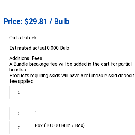
Prev
Prev
Price:
$29.81 / Bulb
Out of stock
Estimated actual 0.000 Bulb
Additional Fees
A Bundle breakage fee will be added in the cart for partial
Aco Systems
AGL
bundles
Next
Next
Products requiring skids will have a refundable skid deposit
fee applied
Mulches
Sand & Gr
Soils
Bulk (by the Cubic Yard)
Sands
sing
Tote Bags
Base Materi
-
endments
Pre-Bagged
Clear Grave
d Topsoil
Bag Your Own
Box
(10.000
Bulb /
Box)