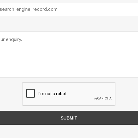
Next
Next
te Landscape
Natural Stone Landscape
Porcelain 
ts
Products
Porcelain A
 Pavers
Armour Stone
Permacon P
d Pavers for Patios
Rockery Stone
Porcea
ays
Building Stone
Banas Porce
g & Garden Walls
Drywall
Best Way P
 Pillar Caps
Random Flagstone
Daltile Porc
Flagstone Pavers Square Cut
NST Porcel
Edging
Treads & Coping
Techo-Bloc
 & Fireplaces
SUBMIT
Steps & Fillers/Curbs
Uni Porcela
 Kitchens
Pier Caps & Jumbo Slabs
COBBLE