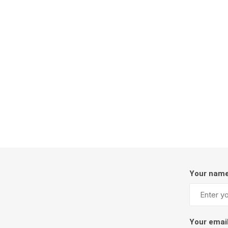
Aquascape
Aquascape
Prev
Your nam
Your emai