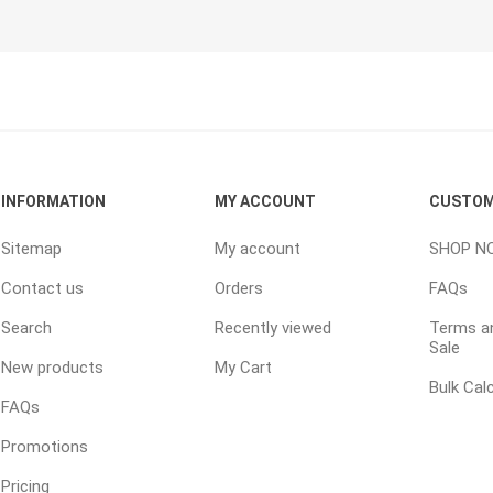
Random Garden Steps
INFORMATION
MY ACCOUNT
CUSTOM
Sitemap
My account
SHOP N
Contact us
Orders
FAQs
Search
Recently viewed
Terms an
Sale
New products
My Cart
Bulk Cal
FAQs
Prev
Prev
Promotions
Pricing