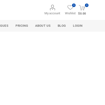
0
0
My account
Wishlist
$0.00
OGUES
PRICING
ABOUT US
BLOG
LOGIN