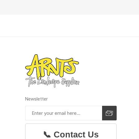
Newsletter
Prev
📞 Contact Us