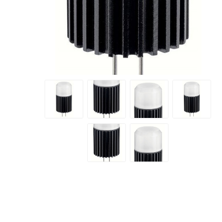
Prev
A&T Industries
Next
Soils
Planting 
Topdres
Soil Am
Screene