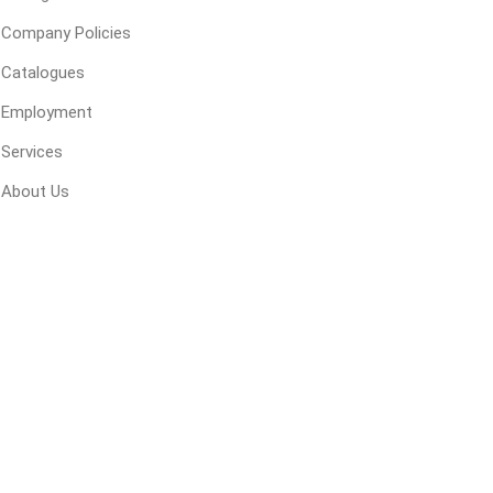
Company Policies
Catalogues
Employment
Services
Next
Next
About Us
y
Siding
Composite
Decking
ducts
CanExel
Trex Deckin
roducts
Mac Metal
Dexera Dec
e Block
James Hardie
TIMBERTE