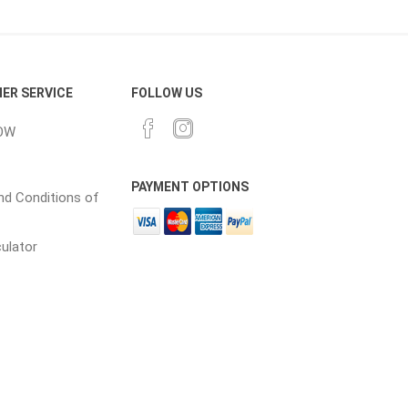
ER SERVICE
FOLLOW US
OW
PAYMENT OPTIONS
d Conditions of
culator