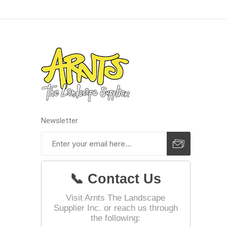
Jointing
Discont
Newsletter
Discont
Landsca
📞 Contact Us
Visit Arnts The Landscape
Supplier Inc. or reach us through
the following: