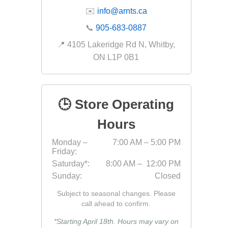
✉️
info@arnts.ca
📞
905-683-0887
📍 4105 Lakeridge Rd N, Whitby,
ON L1P 0B1
🕒 Store Operating
Hours
Monday –
7:00 AM – 5:00 PM
Friday:
Saturday*:
8:00 AM – 12:00 PM
Sunday:
Closed
Subject to seasonal changes. Please
call ahead to confirm.
*Starting April 18th. Hours may vary on