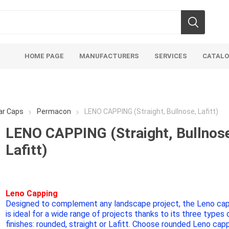
HOME PAGE
MANUFACTURERS
SERVICES
CATAL
lar Caps
Permacon
LENO CAPPING (Straight, Bullnose, Lafitt)
LENO CAPPING (Straight, Bullnos
Lafitt)
Aco Systems
AGL
Mulches
Sand & Gr
Soils
Bulk (by the Cubic Yard)
Sands
Leno Capping
Designed to complement any landscape project, the Leno ca
sing
Tote Bags
Base Materi
is ideal for a wide range of projects thanks to its three types 
endments
Pre-Bagged
Clear Grave
finishes: rounded, straight or Lafitt. Choose rounded Leno cap