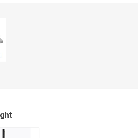
cessories
Fill Bin Delivery
ught