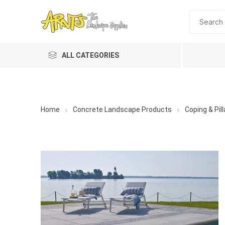
ALL CATEGORIES
Home
Concrete Landscape Products
Coping & Pil
A&T Industries
Soils
Planting 
Topdres
Soil Am