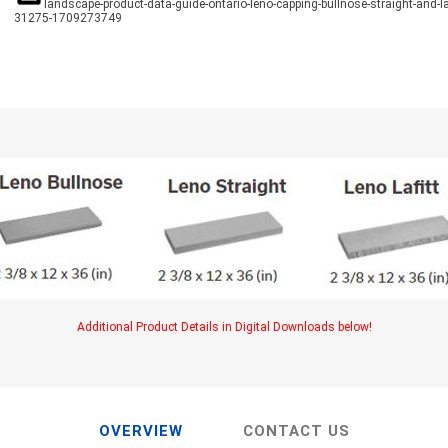
TIMBERTE
landscape-product-data-guide-ontario-leno-capping-bullnose-straight-and-laf
31275-1709273749
re Treated Wood
Sod, Turf & Grass Seed
Landscape
Sod
In-lite
Grass Seed
Kichler
Artificial Turf
BOLD
STRIKER
Additional Product Details in Digital Downloads below!
OVERVIEW
CONTACT US