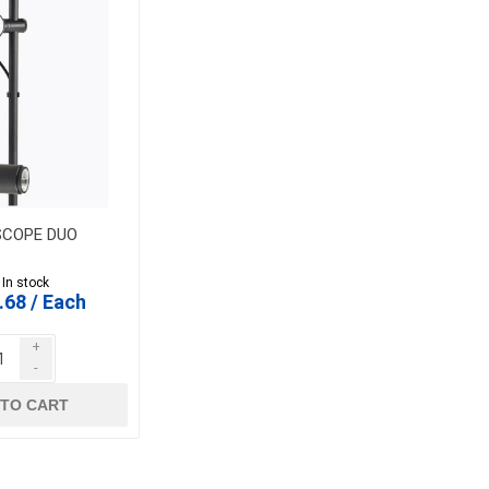
SCOPE DUO
 In stock
.68 / Each
+
-
 TO CART