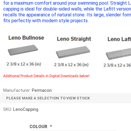
for a maximum comfort around your swimming pool. Straight 
d Topsoil
Bag Your Own
capping is ideal for double-sided walls, while the Lafitt versio
Armtec
ARNTS
recalls the appearance of natural stone. Its large, slender for
fits perfectly with modern style projects.
te Landscape
Natural Stone Landscape
Porcelain 
ts
Products
Porcelain A
Additional Product Details in Digital Downloads below!
 Pavers
Armour Stone
Permacon P
d Pavers for Patios
Rockery Stone
Manufacturer:
Permacon
Porcea
ays
Building Stone
PLEASE MAKE A SELECTION TO VIEW STOCK
Banas Porce
g & Garden Walls
Drywall
SKU:
LenoCapping
Best Way P
 Pillar Caps
Random Flagstone
Daltile Porc
Flagstone Pavers Square Cut
COLOUR
*
NST Porcel
Edging