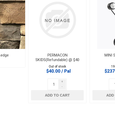
 Geogrids
 Polymeric Sands
ng Tools
ools
s
Ledge
PERMACON
MINI 
SKIDS(Refundable) @ $40
Products
Out of stock
19
$40.00 / Pal
$237
Saw Blade
 & Rakes
+
-
ls
ADD TO CART
ADD
 Tools
 Patch
ernatives