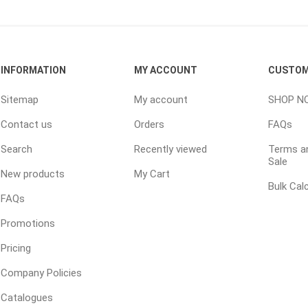
 Resin Sands
INFORMATION
MY ACCOUNT
CUSTOM
Sitemap
My account
SHOP N
Contact us
Orders
FAQs
Search
Recently viewed
Terms an
inued - On Sale
Sale
New products
My Cart
inued Concrete
Bulk Cal
pe Products
FAQs
Promotions
Pricing
Company Policies
Catalogues