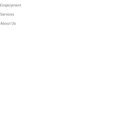
Employment
Services
About Us