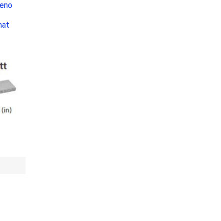
Leno
Bag Your Own
n
mat
Tiles
Thin Stone Veneer
ccessories
Manufactured
orcelain
Natural Stone
lain
orcelain
elain
ain