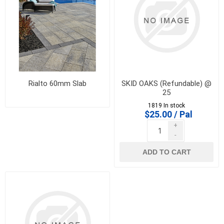
Rialto 60mm Slab
SKID OAKS (Refundable) @
25
1819 In stock
$25.00 / Pal
+
-
ADD TO CART