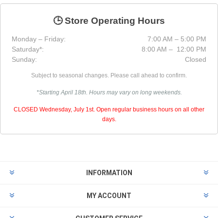
🕒 Store Operating Hours
Monday – Friday:
7:00 AM – 5:00 PM
Saturday*:
8:00 AM – 12:00 PM
Sunday:
Closed
Subject to seasonal changes. Please call ahead to confirm.
*Starting April 18th. Hours may vary on long weekends.
CLOSED Wednesday, July 1st. Open regular business hours on all other
days.
INFORMATION
MY ACCOUNT