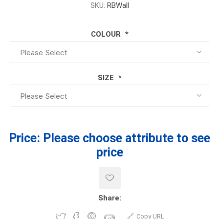
SKU:
RBWall
COLOUR
*
SIZE
*
Price:
Please choose attribute to see
price
Share:
Copy URL