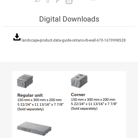
Digital Downloads
landscape-product-data-guide-ontario-rb-wall-670-1670998528