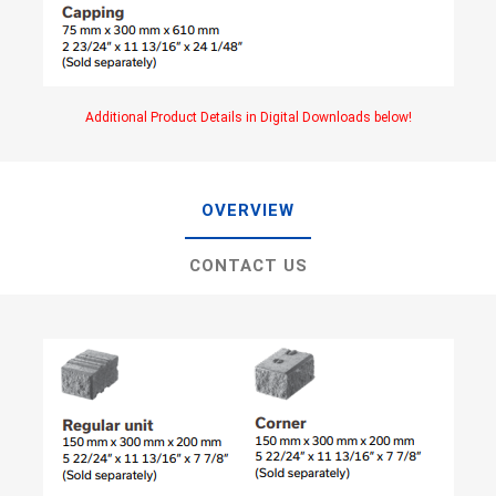
Additional Product Details in Digital Downloads below!
OVERVIEW
CONTACT US