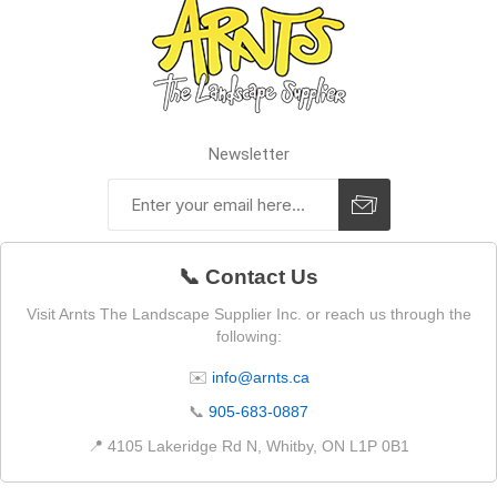
Newsletter
📞 Contact Us
Visit Arnts The Landscape Supplier Inc. or reach us through the
following:
✉️
info@arnts.ca
📞
905-683-0887
📍 4105 Lakeridge Rd N, Whitby, ON L1P 0B1