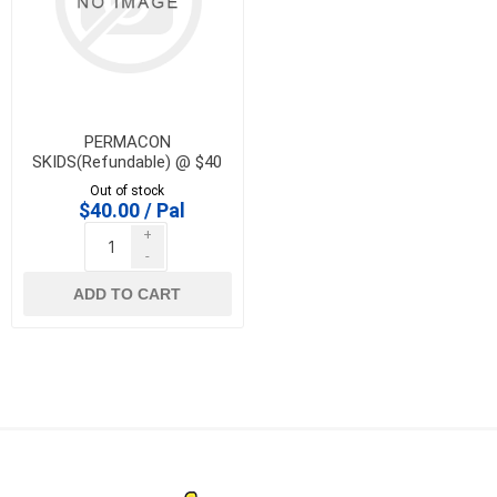
PERMACON
SKIDS(Refundable) @ $40
Out of stock
$40.00 / Pal
+
-
ADD TO CART