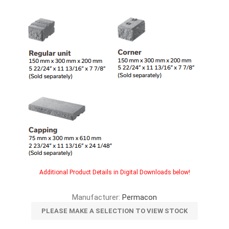
Additional Product Details in Digital Downloads below!
Manufacturer:
Permacon
PLEASE MAKE A SELECTION TO VIEW STOCK