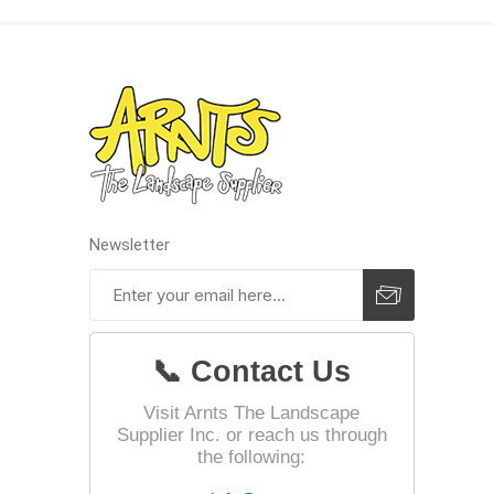
Landsca
Adhesiv
Bricklay
Cement 
Clamps
Newsletter
Compact
Concrete
Concret
📞 Contact Us
Concret
Cutting 
Visit Arnts The Landscape
Supplier Inc. or reach us through
Drainage
Accesso
the following:
Edge Res