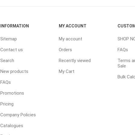
ping Accessories
Winter Products
Garden Ac
INFORMATION
MY ACCOUNT
CUSTOM
e Products
Bulk (by the Cubic Yard)
Triple H
Sitemap
My account
SHOP N
ing & Concrete Tools
Tote Bags
Techo-Bloc
Contact us
Orders
FAQs
Products
Pre-Bagged
Search
Recently viewed
Terms an
Accessories
Sale
ion Equipment
New products
My Cart
Bulk Cal
 (Pre-Mixed)
FAQs
e Accessories
Promotions
e Mortar Colour
Pricing
Tools
Company Policies
, Waterproofing &
ries
Catalogues
traint Products