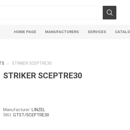
HOME PAGE
MANUFACTURERS
SERVICES
CATAL
TS
STRIKER SCEPTRE30
STRIKER SCEPTRE30
Aco Systems
AGL
Mulches
Sand & Gr
Soils
Bulk (by the Cubic Yard)
Sands
Manufacturer:
LINZEL
SKU:
GTST/SCEPTRE30
sing
Tote Bags
Base Materi
endments
Pre-Bagged
Clear Grave