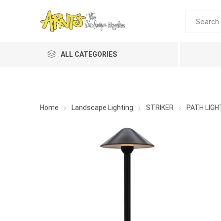
ALL CATEGORIES
Home
Landscape Lighting
STRIKER
PATH LIGH
A&T Industries
Soils
Planting 
Topdres
Soil Am