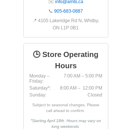
✉️
info@arnts.ca
Fabric &
📞
905-683-0887
Gloves
📍 4105 Lakeridge Rd N, Whitby,
Jointing
ON L1P 0B1
Measuri
Paver T
🕒 Store Operating
Cleaner
Sealers
Hours
Safety 
Monday –
7:00 AM – 5:00 PM
Friday:
Saws & 
Saturday*:
8:00 AM – 12:00 PM
Shovels
Sunday:
Closed
Site Too
Subject to seasonal changes. Please
Striking
call ahead to confirm.
Asphalt
*Starting April 18th. Hours may vary on
long weekends.
Base Alt