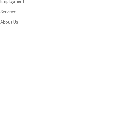
Employment
 Geogrids
Services
About Us
 Polymeric Sands
ng Tools
ools
s
Products
Saw Blade
 & Rakes
ls
 Tools
 Patch
ernatives