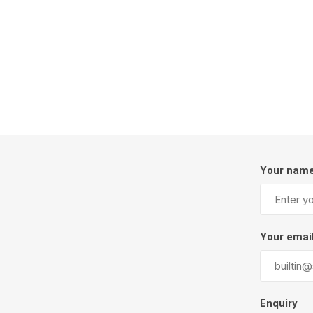
Firepits
Outdoor
Your nam
Masonr
Your emai
Clay Pro
Stone P
Concret
Enquiry