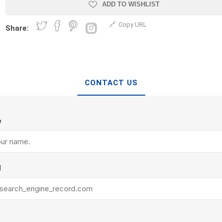
Treads & Coping
ADD TO WISHLIST
Techo-Bloc
 & Fireplaces
Steps & Fillers/Curbs
Copy URL
Uni Porcela
Share:
 Kitchens
Pier Caps & Jumbo Slabs
COBBLE
Random Garden Steps
CONTACT US
e
y
Siding
Composite
l
Decking
ducts
CanExel
Trex Deckin
roducts
Mac Metal
Dexera Dec
e Block
James Hardie