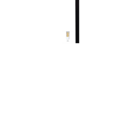
Screene
Aquascape
Aquascape
Concre
Produc
Driveway
Slabs an
& Walkw
Retainin
Coping &
Steps
Curbs & 