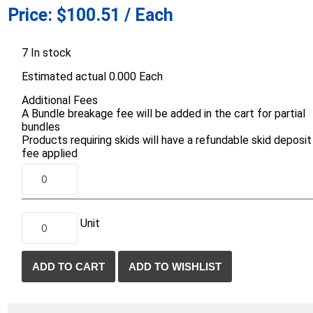
Price:
$100.51 / Each
d Topsoil
Bag Your Own
Armtec
ARNTS
7 In stock
Estimated actual 0.000 Each
Additional Fees
A Bundle breakage fee will be added in the cart for partial
bundles
Products requiring skids will have a refundable skid deposit
te Landscape
Natural Stone Landscape
Porcelain 
fee applied
ts
Products
Porcelain A
 Pavers
Armour Stone
Permacon P
d Pavers for Patios
Rockery Stone
Porcea
ays
Unit
Building Stone
Banas Porce
g & Garden Walls
Drywall
Best Way P
 Pillar Caps
Random Flagstone
Daltile Porc
Flagstone Pavers Square Cut
NST Porcel
Edging