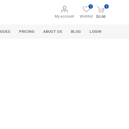
0
0
My account
Wishlist
$0.00
OGUES
PRICING
ABOUT US
BLOG
LOGIN
Alcli Distributors
Alliance Gator
avel
Decorative Aggregate
Bulk (by the Cubic Yard)
als
Tote Bags
ls
Pre-Bagged