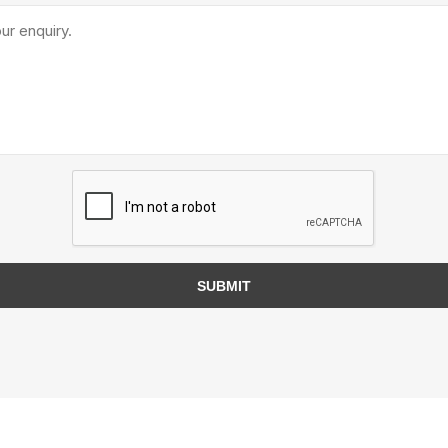
TIMBERTE
re Treated Wood
Sod, Turf & Grass Seed
Landscape
Sod
In-lite
Grass Seed
Kichler
SUBMIT
Artificial Turf
BOLD
STRIKER