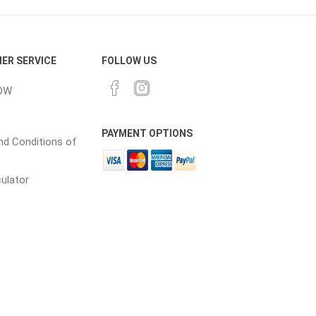
cessories
Fill Bin Delivery
ER SERVICE
FOLLOW US
OW
PAYMENT OPTIONS
d Conditions of
culator