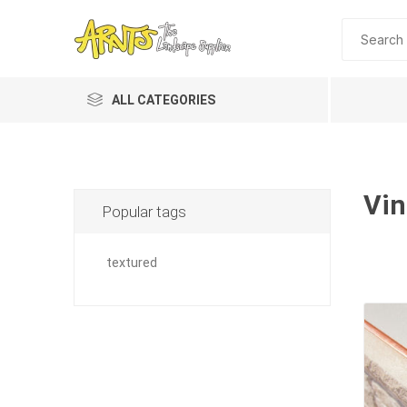
ALL CATEGORIES
Vin
Popular tags
textured
A&T Industries
Soils
Planting 
Topdres
Soil Am