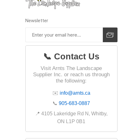
Firepits
Outdoor
Newsletter
📞 Contact Us
Visit Arnts The Landscape
Supplier Inc. or reach us through
the following:
✉️
info@arnts.ca
📞
905-683-0887
Masonr
📍 4105 Lakeridge Rd N, Whitby,
Clay Pro
ON L1P 0B1
Stone P
Concret