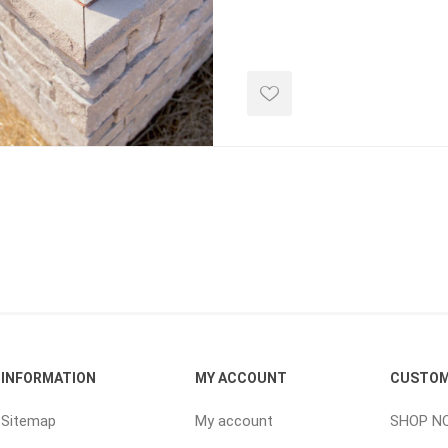
d Topsoil
Bag Your Own
Armtec
ARNTS
te Landscape
Natural Stone Landscape
Porcelain 
ts
Products
Porcelain A
 Pavers
Armour Stone
Permacon P
d Pavers for Patios
Rockery Stone
Porcea
ays
Building Stone
Banas Porce
g & Garden Walls
Drywall
Best Way P
INFORMATION
MY ACCOUNT
CUSTOM
 Pillar Caps
Random Flagstone
Daltile Porc
Sitemap
My account
SHOP N
Flagstone Pavers Square Cut
NST Porcel
Edging