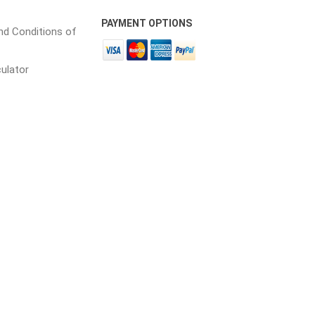
 Porcelain
PAYMENT OPTIONS
d Conditions of
in
culator
 and PVC
Lumber & Composite
Decking Accessories
g
HOFT Fencing System
king
CAMO Accessories