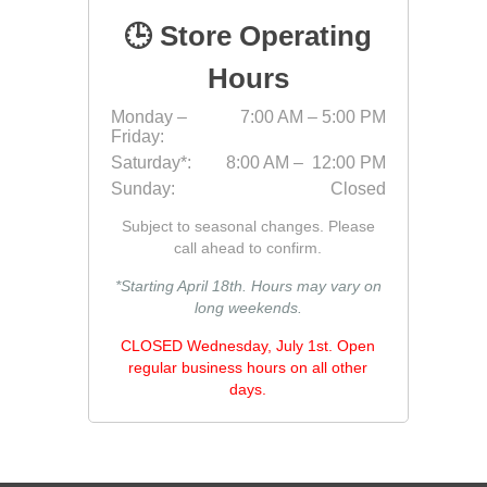
🕒 Store Operating
Hours
Monday –
7:00 AM – 5:00 PM
Friday:
Saturday*:
8:00 AM – 12:00 PM
Sunday:
Closed
Pressu
Subject to seasonal changes. Please
call ahead to confirm.
*Starting April 18th. Hours may vary on
long weekends.
CLOSED Wednesday, July 1st. Open
regular business hours on all other
days.