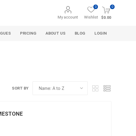
0
0
My account
Wishlist
$0.00
OGUES
PRICING
ABOUT US
BLOG
LOGIN
SORT BY
Alcli Distributors
Alliance Gator
avel
Decorative Aggregate
Bulk (by the Cubic Yard)
LIMESTONE
als
Tote Bags
ls
Pre-Bagged