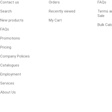
Contact us
Orders
FAQs
Treads & Coping
Techo-Bloc
 & Fireplaces
Steps & Fillers/Curbs
Search
Recently viewed
Terms an
Uni Porcela
 Kitchens
Sale
Pier Caps & Jumbo Slabs
New products
My Cart
Bulk Cal
COBBLE
FAQs
Random Garden Steps
Promotions
Pricing
Company Policies
Catalogues
Employment
Services
y
Siding
Composite
Decking
ducts
CanExel
About Us
Trex Deckin
roducts
Mac Metal
Dexera Dec
e Block
James Hardie