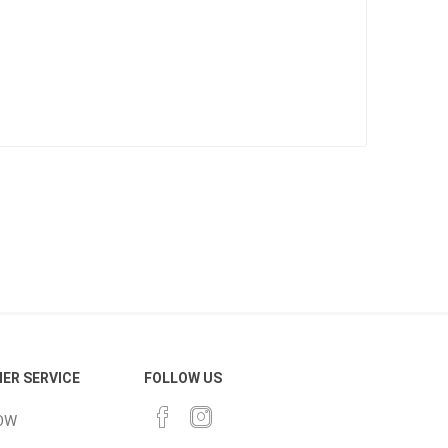
Bag Your Own
Tiles
Thin Stone Veneer
ccessories
Manufactured
orcelain
Natural Stone
lain
orcelain
ER SERVICE
FOLLOW US
elain
OW
ain