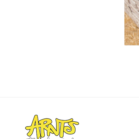
Screene
Aquascape
Aquascape
Concre
Produc
Driveway
Slabs an
& Walkw
Retainin
Coping &
Steps
Curbs & 